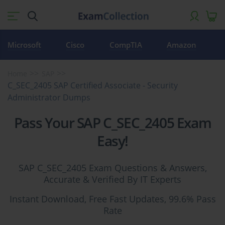
Microsoft
Cisco
CompTIA
Amazon
Home
SAP
C_SEC_2405 SAP Certified Associate - Security
Administrator Dumps
Pass Your SAP C_SEC_2405 Exam
Easy!
SAP C_SEC_2405 Exam Questions & Answers,
Accurate & Verified By IT Experts
Instant Download, Free Fast Updates, 99.6% Pass
Rate