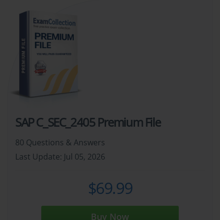
SAP C_SEC_2405 Premium File
80 Questions & Answers
Last Update: Jul 05, 2026
$69.99
Buy Now