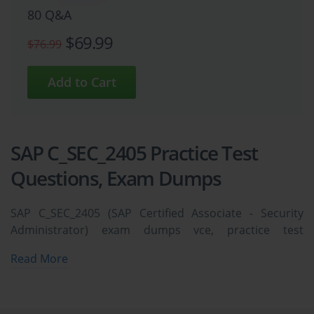
80 Q&A
$69.99
$76.99
SAP C_SEC_2405 Practice Test
Questions, Exam Dumps
SAP C_SEC_2405 (SAP Certified Associate - Security
Administrator) exam dumps vce, practice test
questions, study guide & video training course to study
Read More
and pass quickly and easily. SAP C_SEC_2405 SAP
Certified Associate - Security Administrator exam
dumps & practice test questions and answers. You