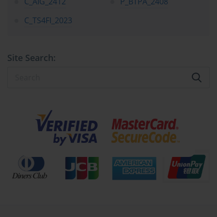
C_AIG_2412
P_BTPA_2408
measurable impact.
C_TS4FI_2023
The SAP certification landscape, including credentials like SAP 
C_SEC_2405, represents more than an academic achievement—it 
signifies a professional’s capability to manipulate vast databases, 
configure complex modules, and optimize business operations 
Site Search:
through structured digital logic. The program validates technical 
expertise, strategic understanding, and the capacity to translate 
business requirements into automated solutions. Such a 
combination of theoretical depth and practical command places 
SAP-certified professionals among the elite cadre of global 
consultants and analysts who shape organizational efficiency. The 
sheer demand for SAP experts continues to rise, with companies 
across manufacturing, pharmaceuticals, financial services, and 
logistics constantly seeking professionals adept at integrating and 
maintaining SAP ecosystems.
The financial and temporal investment required for SAP 
certification is often the first concern that arises among aspirants. 
The training programs can be rigorous, requiring both conceptual 
clarity and practical exposure. Costs vary depending on region, 
module, and training intensity, but the average candidate can 
expect to invest a significant amount of money, time, and effort to 
attain mastery. However, the tangible benefits of this endeavor 