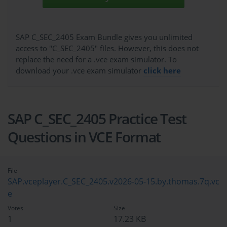
SAP C_SEC_2405 Exam Bundle gives you unlimited
access to "C_SEC_2405" files. However, this does not
replace the need for a .vce exam simulator. To
download your .vce exam simulator
click here
SAP C_SEC_2405 Practice Test
Questions in VCE Format
File
SAP.vceplayer.C_SEC_2405.v2026-05-15.by.thomas.7q.vc
e
Votes
Size
1
17.23 KB