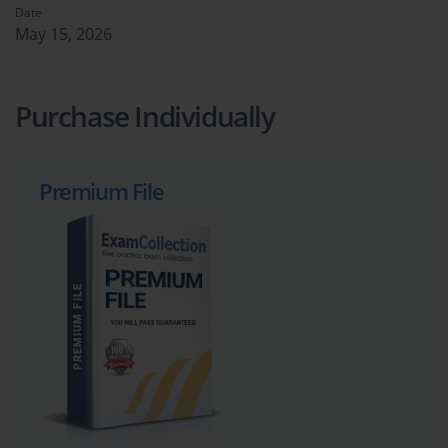
Date
May 15, 2026
Purchase Individually
Premium File