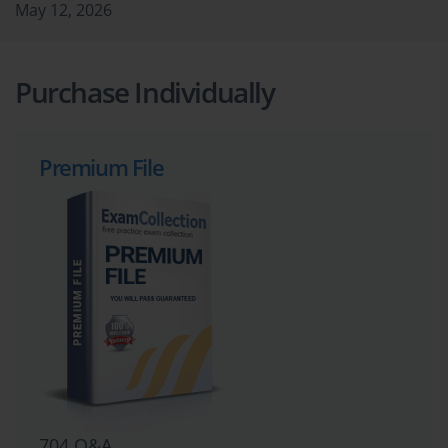
May 12, 2026
Purchase Individually
Premium File
704 Q&A