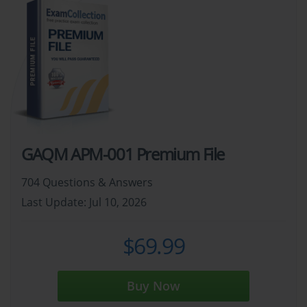
GAQM APM-001 Premium File
704 Questions & Answers
Last Update: Jul 10, 2026
$69.99
Buy Now