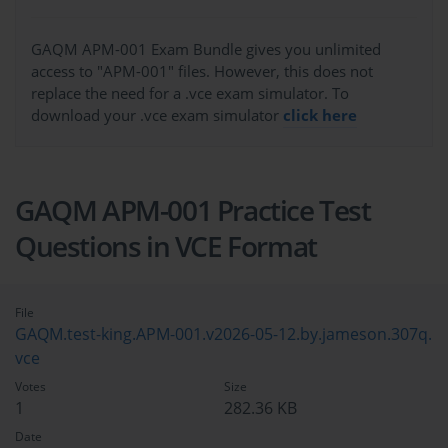
GAQM APM-001 Exam Bundle gives you unlimited
access to "APM-001" files. However, this does not
replace the need for a .vce exam simulator. To
download your .vce exam simulator
click here
GAQM APM-001 Practice Test
Questions in VCE Format
File
GAQM.test-king.APM-001.v2026-05-12.by.jameson.307q.
vce
Votes
Size
1
282.36 KB
Date