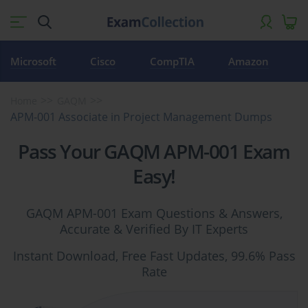
Microsoft
Cisco
CompTIA
Amazon
Home
GAQM
APM-001 Associate in Project Management Dumps
Pass Your GAQM APM-001 Exam
Easy!
GAQM APM-001 Exam Questions & Answers,
Accurate & Verified By IT Experts
Instant Download, Free Fast Updates, 99.6% Pass
Rate