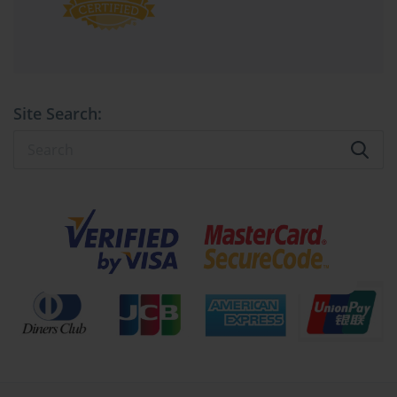
Strategic Time Management and 
Psychological Preparedness
Integral to conquering the APM exams is the orchestration of time 
as a strategic asset. The extended duration of the PMQ allows for 
Site Search:
reflective deliberation but also risks cognitive fatigue. Candidates 
must cultivate a rhythm—allocating sufficient intervals for 
dissecting complex scenarios without succumbing to overanalysis 
paralysis. Employing timed mock tests that replicate the 
examination environment cultivates stamina and sharpens 
judgment calls under duress.
PFQ candidates face an accelerated tempo demanding rapid 
decision-making and confidence. Here, hesitation can erode 
precious seconds, amplifying anxiety. The antidote lies in 
repetitive exposure to practice questions, fostering familiarity that 
transmutes into instinctual accuracy. Embracing mindfulness 
techniques and controlled breathing exercises can further fortify 
mental resilience during the high-velocity assessment.
Harnessing the APM Body of Knowledge: 