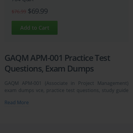
$69.99
$76.99
GAQM APM-001 Practice Test
Questions, Exam Dumps
GAQM APM-001 (Associate in Project Management)
exam dumps vce, practice test questions, study guide
& video training course to study and pass quickly and
Read More
easily. GAQM APM-001 Associate in Project
Management exam dumps & practice test questions
and answers. You need avanset vce exam simulator in
order to study the GAQM APM-001 certification exam