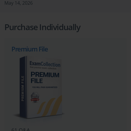
May 14, 2026
Purchase Individually
Premium File
61 Q&A