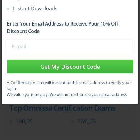
Instant Downloads
Enter Your Email Address to Receive Your 10% Off
Sign Up
Discount Code
Learn More
Get My Discount Code
Full Version
A Confirmation Link will be sent to this email address to verify your
login
We value your privacy. We will not rent or sell your email address
Top Omnissa Certification Exams
1H0_25
2W0_25