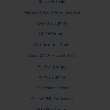
Share VCE File
Microsoft Azure Administrator
SAP-C02 Dumps
AZ-305 Dumps
Certifications Guide
Cisco CCNA Practice Test
AIF-C01 Dumps
AI-102 Dumps
Free Practice Tests
Cisco CCNP Enterprise
N10-009 Dumps