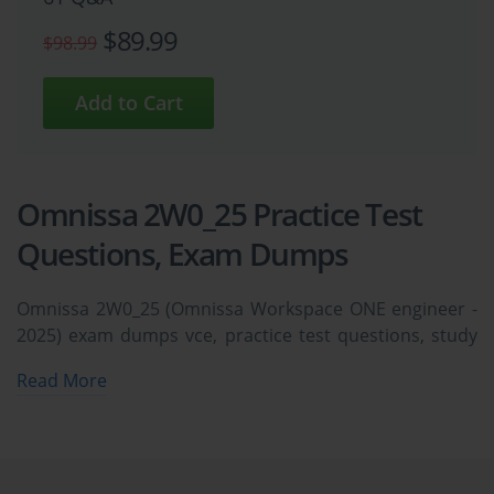
$89.99
$98.99
Omnissa 2W0_25 Practice Test
Questions, Exam Dumps
Omnissa 2W0_25 (Omnissa Workspace ONE engineer -
2025) exam dumps vce, practice test questions, study
guide & video training course to study and pass quickly
Read More
and easily. Omnissa 2W0_25 Omnissa Workspace ONE
engineer - 2025 exam dumps & practice test questions
and answers. You need avanset vce exam simulator in
order to study the Omnissa 2W0_25 certification exam