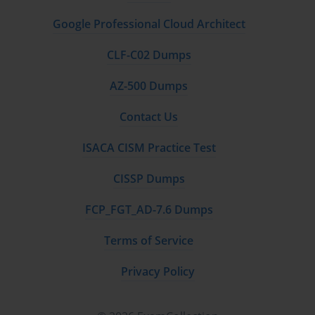
Google Professional Cloud Architect
CLF-C02 Dumps
AZ-500 Dumps
Contact Us
ISACA CISM Practice Test
CISSP Dumps
FCP_FGT_AD-7.6 Dumps
Terms of Service
Privacy Policy