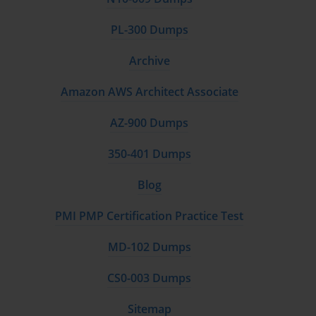
PL-300 Dumps
Archive
Amazon AWS Architect Associate
AZ-900 Dumps
350-401 Dumps
Blog
PMI PMP Certification Practice Test
MD-102 Dumps
CS0-003 Dumps
Sitemap