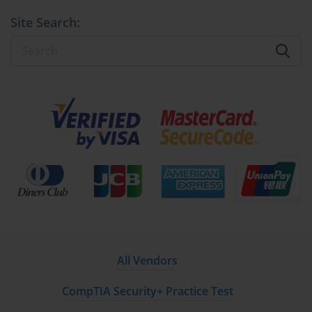
Site Search:
All Vendors
CompTIA Security+ Practice Test