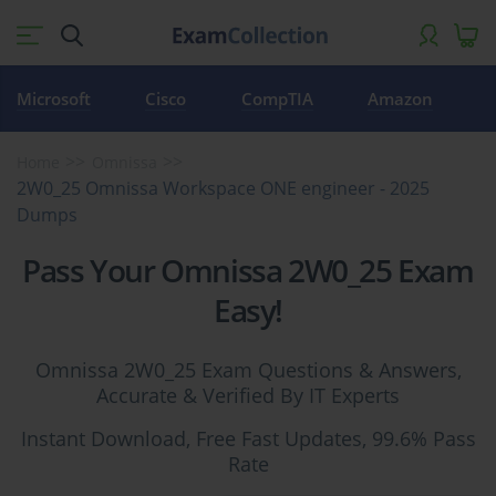
Microsoft
Cisco
CompTIA
Amazon
Home
Omnissa
2W0_25 Omnissa Workspace ONE engineer - 2025
Dumps
Pass Your Omnissa 2W0_25 Exam
Easy!
Omnissa 2W0_25 Exam Questions & Answers,
Accurate & Verified By IT Experts
Instant Download, Free Fast Updates, 99.6% Pass
Rate