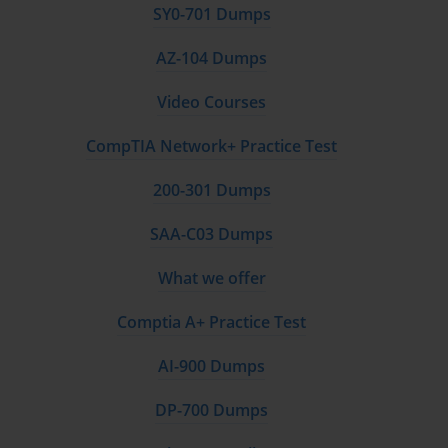
SY0-701 Dumps
AZ-104 Dumps
Video Courses
CompTIA Network+ Practice Test
200-301 Dumps
SAA-C03 Dumps
What we offer
Comptia A+ Practice Test
AI-900 Dumps
DP-700 Dumps