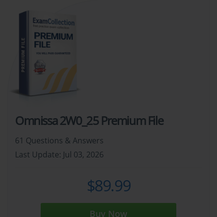
Omnissa 2W0_25 Premium File
61 Questions & Answers
Last Update: Jul 03, 2026
$89.99
Buy Now