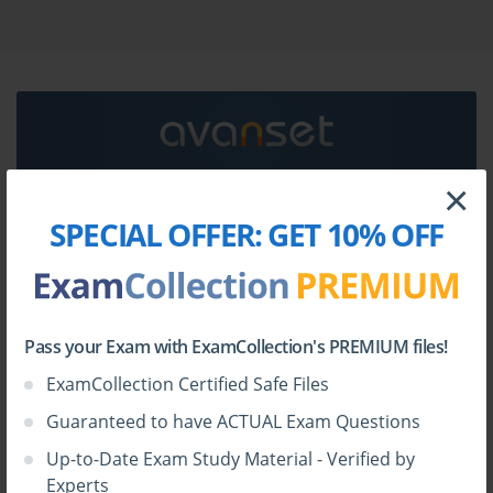
dumps & Omnissa 2W0_25 practice test questions in
vce format.
Go to testing centre with ease on our mind when you
use Omnissa 2W0_25 vce exam dumps, practice test
questions and answers. Omnissa 2W0_25 Omnissa
Workspace ONE engineer - 2025 certification practice
test questions and answers, study guide, exam dumps
×
and video training course in vce format to help you
HOW TO OPEN VCE FILES
SPECIAL OFFER:
GET 10% OFF
study with ease. Prepare with confidence and study
using Omnissa 2W0_25 exam dumps & practice test
Use
VCE Exam Simulator
to open VCE files
questions and answers vce from ExamCollection.
Pass your Exam with ExamCollection's PREMIUM files!
ExamCollection Certified Safe Files
Guaranteed to have ACTUAL Exam Questions
Up-to-Date Exam Study Material - Verified by
Experts