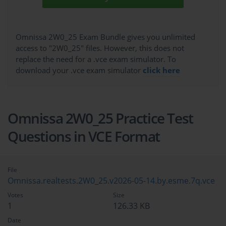
Omnissa 2W0_25 Exam Bundle gives you unlimited
access to "2W0_25" files. However, this does not
replace the need for a .vce exam simulator. To
download your .vce exam simulator
click here
Omnissa 2W0_25 Practice Test
Questions in VCE Format
File
Omnissa.realtests.2W0_25.v2026-05-14.by.esme.7q.vce
Votes
Size
1
126.33 KB
Date