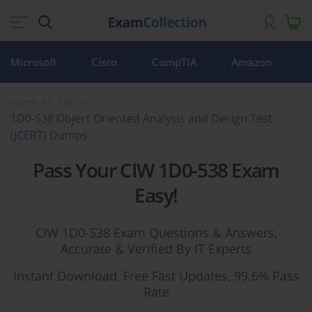
Microsoft
Cisco
CompTIA
Amazon
Home
CIW
1D0-538 Object Oriented Analysis and Design Test
(JCERT) Dumps
Pass Your CIW 1D0-538 Exam
Easy!
CIW 1D0-538 Exam Questions & Answers,
Accurate & Verified By IT Experts
Instant Download, Free Fast Updates, 99.6% Pass
Rate