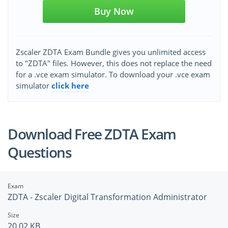
Buy Now
Zscaler ZDTA Exam Bundle gives you unlimited access
to "ZDTA" files. However, this does not replace the need
for a .vce exam simulator. To download your .vce exam
simulator
click here
Download Free ZDTA Exam
Questions
Exam
ZDTA - Zscaler Digital Transformation Administrator
Size
20.02 KB