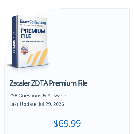
Zscaler ZDTA Premium File
298 Questions & Answers
Last Update: Jul 29, 2026
$69.99