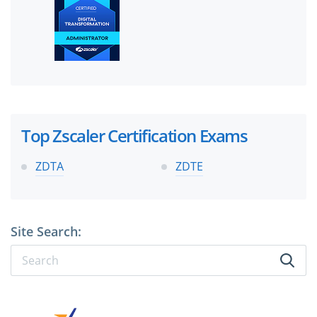
Top Zscaler Certification Exams
ZDTA
ZDTE
Site Search: