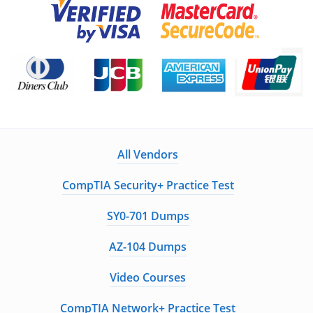
All Vendors
CompTIA Security+ Practice Test
SY0-701 Dumps
AZ-104 Dumps
Video Courses
CompTIA Network+ Practice Test