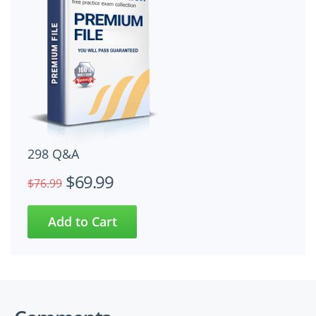
298 Q&A
$69.99
$76.99