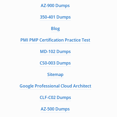
AZ-900 Dumps
350-401 Dumps
Blog
PMI PMP Certification Practice Test
MD-102 Dumps
CS0-003 Dumps
Sitemap
Google Professional Cloud Architect
CLF-C02 Dumps
AZ-500 Dumps