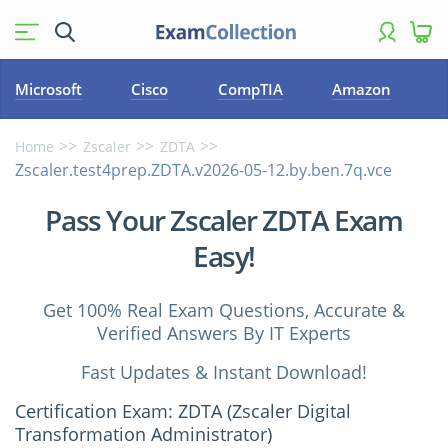
Microsoft
Cisco
CompTIA
Amazon
Home
Zscaler
ZDTA
Zscaler.test4prep.ZDTA.v2026-05-12.by.ben.7q.vce
Pass Your Zscaler ZDTA Exam
Easy!
Get 100% Real Exam Questions, Accurate &
Verified Answers By IT Experts
Fast Updates & Instant Download!
Certification Exam: ZDTA (Zscaler Digital
Transformation Administrator)