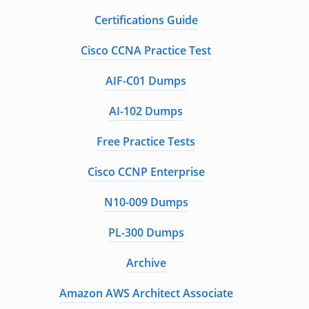
Certifications Guide
Cisco CCNA Practice Test
AIF-C01 Dumps
AI-102 Dumps
Free Practice Tests
Cisco CCNP Enterprise
N10-009 Dumps
PL-300 Dumps
Archive
Amazon AWS Architect Associate