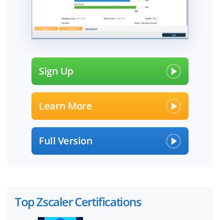
Sign Up
Learn More
Full Version
Top Zscaler Certifications