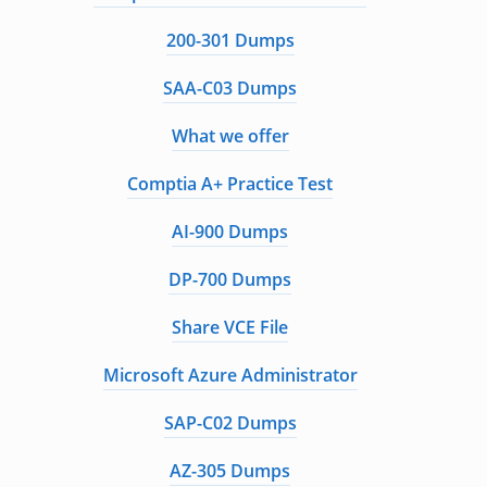
200-301 Dumps
SAA-C03 Dumps
What we offer
Comptia A+ Practice Test
AI-900 Dumps
DP-700 Dumps
Share VCE File
Microsoft Azure Administrator
SAP-C02 Dumps
AZ-305 Dumps