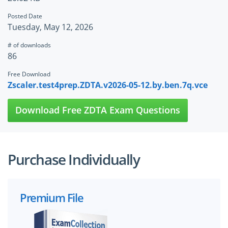
Posted Date
Tuesday, May 12, 2026
# of downloads
86
Free Download
Zscaler.test4prep.ZDTA.v2026-05-12.by.ben.7q.vce
Download Free ZDTA Exam Questions
Purchase Individually
Premium File