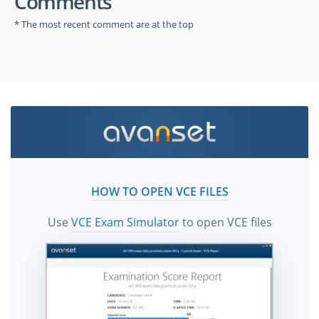
Comments
* The most recent comment are at the top
HOW TO OPEN VCE FILES
Use
VCE Exam Simulator
to open VCE files