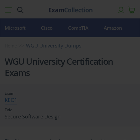
Microsoft
Cisco
CompTIA
Amazon
WGU University Dumps
Home
WGU University Certification
Exams
Exam
KEO1
Title
Secure Software Design