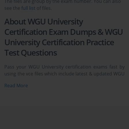
The files are group by the exam number. You can also
see the
full list
of files.
About WGU University
Certification Exam Dumps & WGU
University Certification Practice
Test Questions
Pass your WGU University certification exams fast by
using the vce files which include latest & updated WGU
University exam dumps & practice test questions and
Read More
answers. The complete ExamCollection prep package
covers WGU University certification practice test
questions and answers, exam dumps, study guide,
video training courses all availabe in vce format to help
you pass at the first attempt.