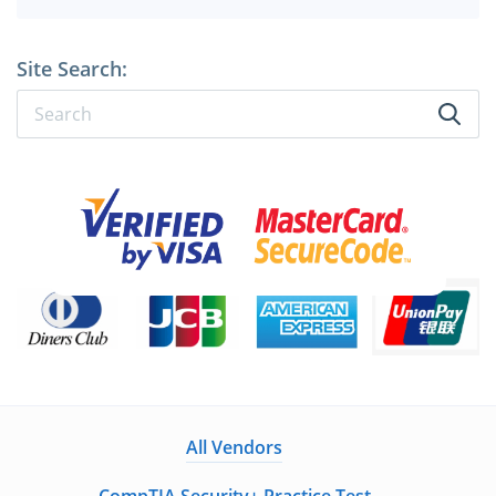
Site Search:
All Vendors