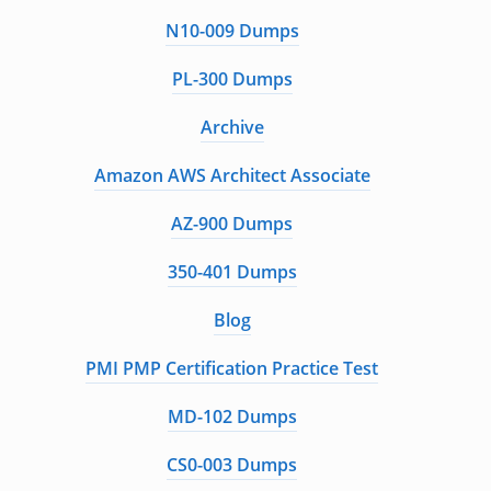
N10-009 Dumps
PL-300 Dumps
Archive
Amazon AWS Architect Associate
AZ-900 Dumps
350-401 Dumps
Blog
PMI PMP Certification Practice Test
MD-102 Dumps
CS0-003 Dumps