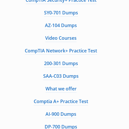
CompTIA Security+ Practice Test
SY0-701 Dumps
AZ-104 Dumps
Video Courses
CompTIA Network+ Practice Test
200-301 Dumps
SAA-C03 Dumps
What we offer
Comptia A+ Practice Test
AI-900 Dumps
DP-700 Dumps