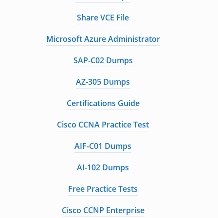
Share VCE File
Microsoft Azure Administrator
SAP-C02 Dumps
AZ-305 Dumps
Certifications Guide
Cisco CCNA Practice Test
AIF-C01 Dumps
AI-102 Dumps
Free Practice Tests
Cisco CCNP Enterprise