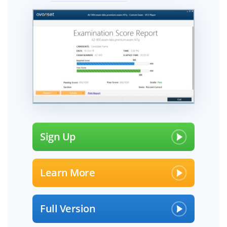
Sign Up
Learn More
Full Version