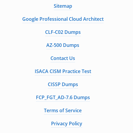
Sitemap
Google Professional Cloud Architect
CLF-C02 Dumps
AZ-500 Dumps
Contact Us
ISACA CISM Practice Test
CISSP Dumps
FCP_FGT_AD-7.6 Dumps
Terms of Service
Privacy Policy