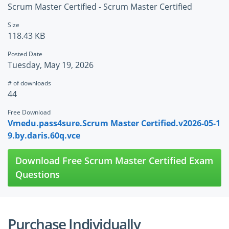
Scrum Master Certified - Scrum Master Certified
Size
118.43 KB
Posted Date
Tuesday, May 19, 2026
# of downloads
44
Free Download
Vmedu.pass4sure.Scrum Master Certified.v2026-05-1
9.by.daris.60q.vce
Download Free Scrum Master Certified Exam
Questions
Purchase Individually