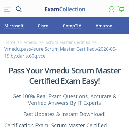
Microsoft
Cisco
CompTIA
Amazon
Home
Vmedu
Scrum Master Certified
Vmedu.pass4sure.Scrum Master Certified.v2026-05-
19.by.daris.60q.vce
Pass Your Vmedu Scrum Master
Certified Exam Easy!
Get 100% Real Exam Questions, Accurate &
Verified Answers By IT Experts
Fast Updates & Instant Download!
Certification Exam: Scrum Master Certified