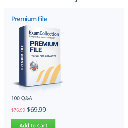
Premium File
100 Q&A
$69.99
$76.99