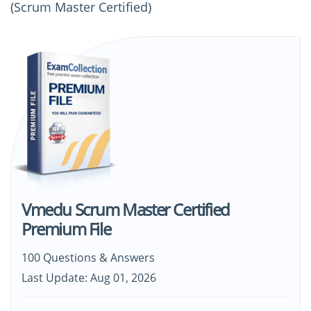
(Scrum Master Certified)
Vmedu Scrum Master Certified
Premium File
100 Questions & Answers
Last Update: Aug 01, 2026