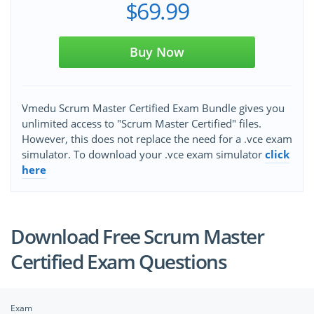
$69.99
Buy Now
Vmedu Scrum Master Certified Exam Bundle gives you
unlimited access to "Scrum Master Certified" files.
However, this does not replace the need for a .vce exam
simulator. To download your .vce exam simulator
click
here
Download Free Scrum Master
Certified Exam Questions
Exam