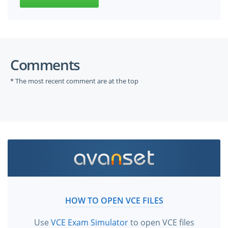
Comments
* The most recent comment are at the top
HOW TO OPEN VCE FILES
Use
VCE Exam Simulator
to open VCE files