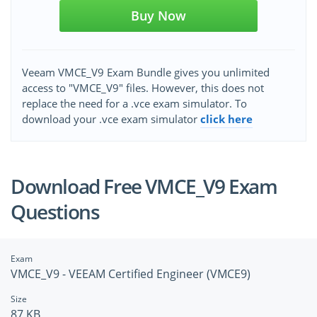
Buy Now
Veeam VMCE_V9 Exam Bundle gives you unlimited
access to "VMCE_V9" files. However, this does not
replace the need for a .vce exam simulator. To
download your .vce exam simulator
click here
Download Free VMCE_V9 Exam
Questions
Exam
VMCE_V9 - VEEAM Certified Engineer (VMCE9)
Size
87 KB