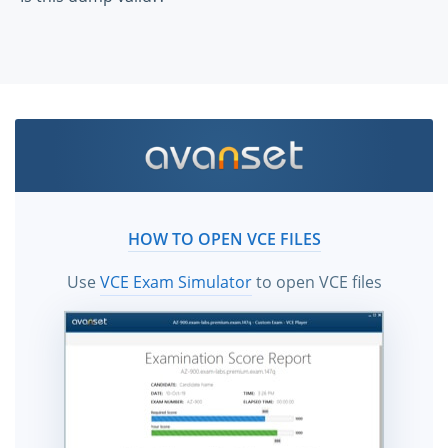
HOW TO OPEN VCE FILES
Use
VCE Exam Simulator
to open VCE files