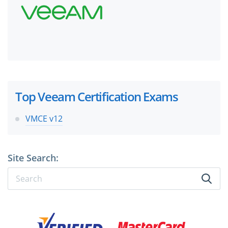
Top Veeam Certification Exams
VMCE v12
Site Search: