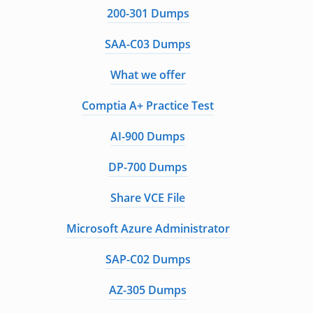
200-301 Dumps
SAA-C03 Dumps
What we offer
Comptia A+ Practice Test
AI-900 Dumps
DP-700 Dumps
Share VCE File
Microsoft Azure Administrator
SAP-C02 Dumps
AZ-305 Dumps