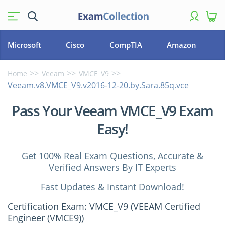
Microsoft
Cisco
CompTIA
Amazon
Home
Veeam
VMCE_V9
Veeam.v8.VMCE_V9.v2016-12-20.by.Sara.85q.vce
Pass Your Veeam VMCE_V9 Exam
Easy!
Get 100% Real Exam Questions, Accurate &
Verified Answers By IT Experts
Fast Updates & Instant Download!
Certification Exam: VMCE_V9 (VEEAM Certified
Engineer (VMCE9))