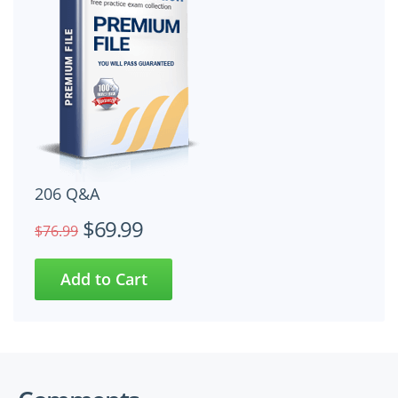
206 Q&A
$69.99
$76.99