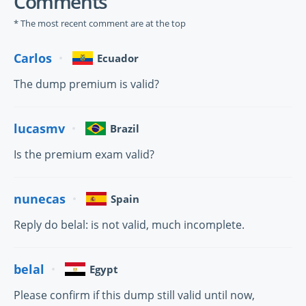
Comments
* The most recent comment are at the top
Carlos
Ecuador
The dump premium is valid?
lucasmv
Brazil
Is the premium exam valid?
nunecas
Spain
Reply do belal: is not valid, much incomplete.
belal
Egypt
Please confirm if this dump still valid until now,