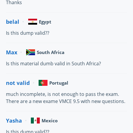
Thanks
belal
Egypt
Is this dump valid??
Max
South Africa
Is this material dumb valid in South Africa?
not valid
Portugal
much incomplete, is not enough to pass the exam.
There are a new exame VMCE 9.5 with new questions.
Yasha
Mexico
Is this dump valid??