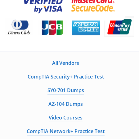
All Vendors
CompTIA Security+ Practice Test
SY0-701 Dumps
AZ-104 Dumps
Video Courses
CompTIA Network+ Practice Test