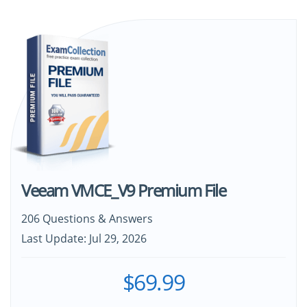
Veeam VMCE_V9 Premium File
206 Questions & Answers
Last Update: Jul 29, 2026
$69.99