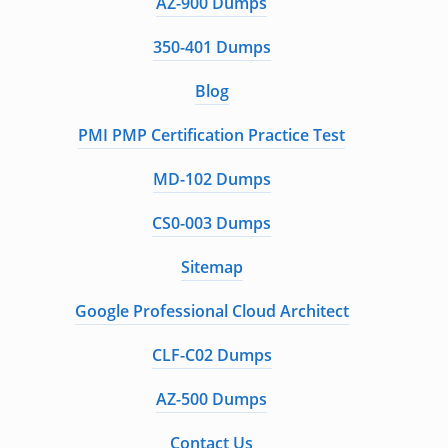
AZ-900 Dumps
350-401 Dumps
Blog
PMI PMP Certification Practice Test
MD-102 Dumps
CS0-003 Dumps
Sitemap
Google Professional Cloud Architect
CLF-C02 Dumps
AZ-500 Dumps
Contact Us