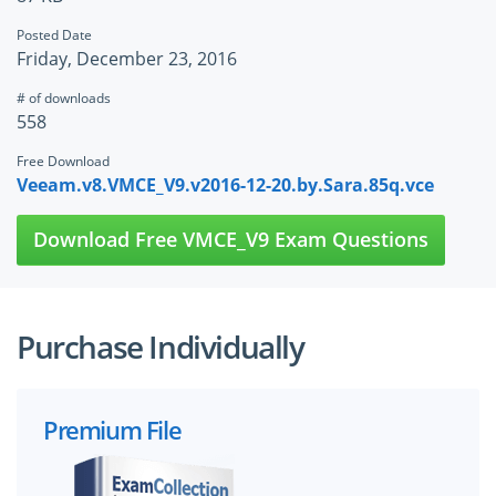
Posted Date
Friday, December 23, 2016
# of downloads
558
Free Download
Veeam.v8.VMCE_V9.v2016-12-20.by.Sara.85q.vce
Download Free VMCE_V9 Exam Questions
Purchase Individually
Premium File