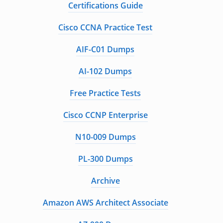
Certifications Guide
Cisco CCNA Practice Test
AIF-C01 Dumps
AI-102 Dumps
Free Practice Tests
Cisco CCNP Enterprise
N10-009 Dumps
PL-300 Dumps
Archive
Amazon AWS Architect Associate