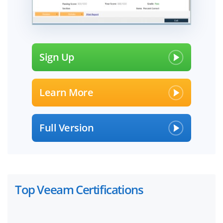
Sign Up
Learn More
Full Version
Top Veeam Certifications