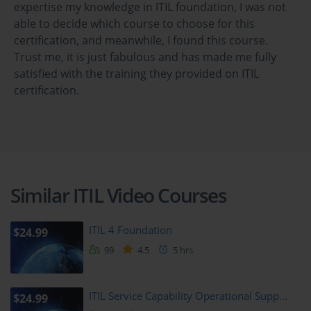
such as service level management and capacity management. 
expertise my knowledge in ITIL foundation, I was not
Learners will understand how effective design leads to successful 
able to decide which course to choose for this
service delivery.
certification, and meanwhile, I found this course.
Trust me, it is just fabulous and has made me fully
Module 5: Service Transition
satisfied with the training they provided on ITIL
certification.
This module covers the processes involved in transitioning new or 
changed services into the live environment. Topics include change 
management, release and deployment management, and 
knowledge management. Learners will explore how organizations 
manage risk and ensure smooth service transitions.
Similar ITIL Video Courses
Module 6: Service Operation
Service operation addresses the delivery and support of IT 
ITIL 4 Foundation
$24.99
services. This module discusses processes such as incident 
99
4.5
5 hrs
management, problem management, and event management. 
Learners will understand how to maintain service quality and 
handle day-to-day operational challenges.
ITIL Service Capability Operational Supp...
$24.99