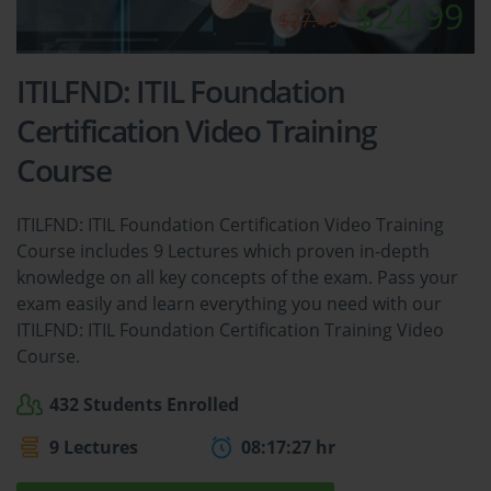
$24.99
$27.49
ITILFND: ITIL Foundation
Certification Video Training
Course
ITILFND: ITIL Foundation Certification Video Training
Course includes 9 Lectures which proven in-depth
knowledge on all key concepts of the exam. Pass your
exam easily and learn everything you need with our
ITILFND: ITIL Foundation Certification Training Video
Course.
432 Students Enrolled
9 Lectures
08:17:27 hr