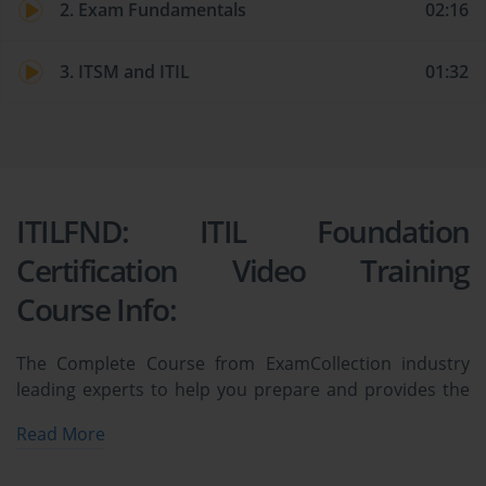
2. Exam Fundamentals
02:16
3. ITSM and ITIL
01:32
ITILFND: ITIL Foundation
Certification Video Training
Course Info:
The Complete Course from ExamCollection industry
leading experts to help you prepare and provides the
full 360 solution for self prep including ITILFND: ITIL
Read More
Foundation Certification Video Training Course,
Practice Test Questions and Answers, Study Guide &