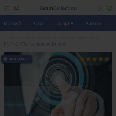
Microsoft
Cisco
CompTIA
Amazon
Home
Video Courses
IT Service Management
ITILFND: ITIL Foundation Dumps
BEST SELLER!