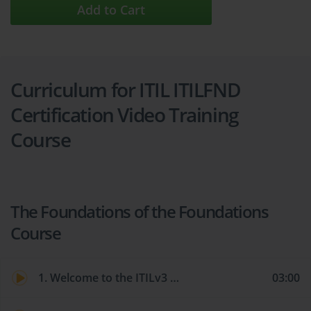
Add to Cart
Curriculum for ITIL ITILFND
Certification Video Training
Course
The Foundations of the Foundations
Course
1. Welcome to the ITILv3 Foundations Course!
03:00