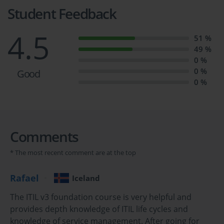
Exam Dumps.
Student Feedback
ITIL FND Exam Prep: Essential 
4.5
51 %
49 %
Practice Questions
0 %
0 %
Good
0 %
Course Overview
The ITIL Foundation Certification is a globally recognized 
Comments
credential designed for individuals who want to gain a solid 
understanding of the ITIL framework and its application within IT 
* The most recent comment are at the top
service management. ITIL, which stands for Information 
Technology Infrastructure Library, is a set of best practices for 
Rafael
Iceland
delivering IT services efficiently and effectively. This certification 
The ITIL v3 foundation course is very helpful and
provides foundational knowledge about ITIL concepts, 
provides depth knowledge of ITIL life cycles and
terminology, processes, and functions, preparing candidates to 
knowledge of service management. After going for
understand how ITIL practices can be applied to improve service 