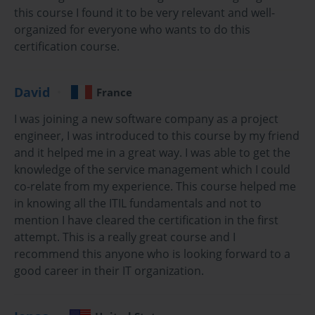
this course I found it to be very relevant and well-
management.
organized for everyone who wants to do this
The course offers a comprehensive overview of ITIL principles, 
certification course.
focusing on how organizations can use the framework to manage 
IT services that align with business needs. Candidates who 
David
France
complete this training will be able to understand the service 
lifecycle, including service strategy, design, transition, operation, 
I was joining a new software company as a project
and continual service improvement.
engineer, I was introduced to this course by my friend
and it helped me in a great way. I was able to get the
This course is ideal for professionals who work in IT service 
knowledge of the service management which I could
management, support, delivery, or any role that involves 
co-relate from my experience. This course helped me
interacting with IT services. It equips participants with the 
in knowing all the ITIL fundamentals and not to
knowledge needed to contribute to their organization's service 
mention I have cleared the certification in the first
management practices and prepare for the ITIL Foundation exam.
attempt. This is a really great course and I
recommend this anyone who is looking forward to a
Introduction to ITIL Framework
good career in their IT organization.
The core of the ITIL Foundation Certification revolves around 
understanding the ITIL framework and how it helps organizations 