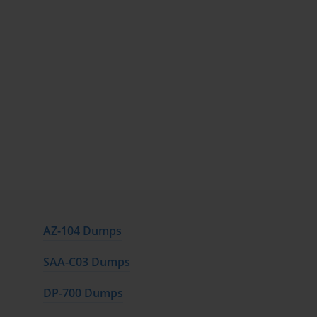
AZ-104 Dumps
SAA-C03 Dumps
DP-700 Dumps