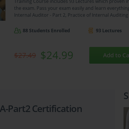
Training Course includes 93 Lectures which proven i
the exam. Pass your exam easily and learn everything 
Internal Auditor - Part 2, Practice of Internal Auditin
88 Students Enrolled
93 Lectures
$24.99
$27.49
Add to Ca
S
IA-Part2 Certification