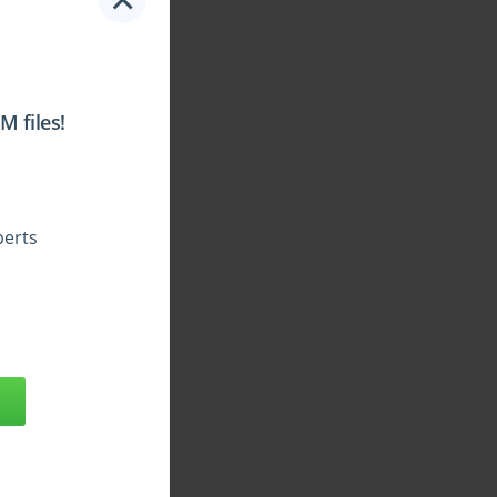
 files!
perts