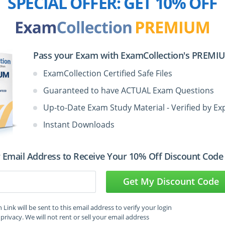
SPECIAL OFFER:
GET 10% OFF
4:04
mance Standards
1:54
Pass your Exam with ExamCollection's PREMIUM
ExamCollection Certified Safe Files
4:36
Guaranteed to have ACTUAL Exam Questions
Up-to-Date Exam Study Material - Verified by Ex
Instant Downloads
 Email Address to Receive Your 10% Off Discount Code
d Internal Auditor - Part 2,
uditing Certification Video
Get My Discount Code
Link will be sent to this email address to verify your login
privacy. We will not rent or sell your email address