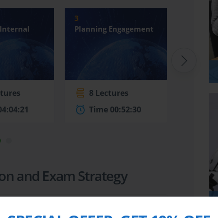
3
4
Internal
Planning Engagement
Perform
Engage
ctures
8 Lectures
28 L
04:04:21
Time 00:52:30
Time
tion and Exam Strategy
4:22