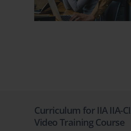
Curriculum for IIA IIA-C
Video Training Course