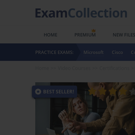
HOME
PREMIUM
NEW FILE
PRACTICE EXAMS:
Microsoft
Cisco
C
Home
Video Courses
Certifications
BEST SELLER!