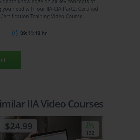
n-depth knowledge on all key concepts of
you need with our IIA-CIA-Part2: Certified
g Certification Training Video Course.
09:11:10 hr
rt
imilar IIA Video Courses
$24.99
132