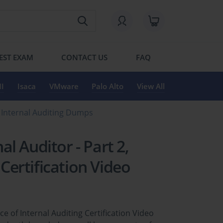
EST EXAM
CONTACT US
FAQ
I
Isaca
VMware
Palo Alto
View All
 of Internal Auditing Dumps
nal Auditor - Part 2,
 Certification Video
tice of Internal Auditing Certification Video