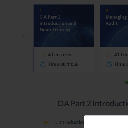
1
2
CIA Part 2
Managing 
Introduction and
Audit
Exam Strategy
4 Lectures
41 Le
Time 00:14:56
Time 
CIA Part 2 Introduc
1. Introduction to the CIA Part 2