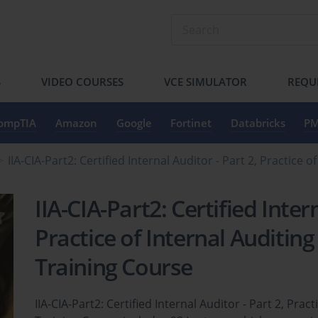
S
VIDEO COURSES
VCE SIMULATOR
REQU
ompTIA
Amazon
Google
Fortinet
Databricks
PM
IIA-CIA-Part2: Certified Internal Auditor - Part 2, Practice
IIA-CIA-Part2: Certified Inter
Practice of Internal Auditing
Training Course
IIA-CIA-Part2: Certified Internal Auditor - Part 2, Prac