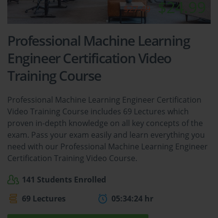
$24.99
$27.49
Professional Machine Learning
Engineer Certification Video
Training Course
Professional Machine Learning Engineer Certification
Video Training Course includes 69 Lectures which
proven in-depth knowledge on all key concepts of the
exam. Pass your exam easily and learn everything you
need with our Professional Machine Learning Engineer
Certification Training Video Course.
141 Students Enrolled
69 Lectures
05:34:24 hr