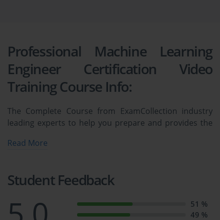
Professional Machine Learning
Engineer Certification Video
Training Course Info:
The Complete Course from ExamCollection industry
leading experts to help you prepare and provides the
full 360 solution for self prep including Professional
Read More
Machine Learning Engineer Certification Video Training
Course, Practice Test Questions and Answers, Study
Guide & Exam Dumps.
Student Feedback
Associate Google Workspace 
5.0
51 %
49 %
Administrator Certification