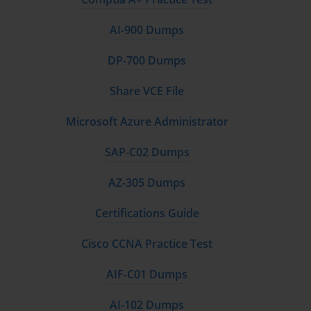
accessible and secure across all devices.
AI-900 Dumps
The fourth and final module focuses on advanced features and 
best practices. This module includes advanced administrative tasks 
DP-700 Dumps
such as configuring Google Vault for eDiscovery and archiving, 
automating administrative tasks with APIs and scripts, and 
Share VCE File
managing the Google Workspace Marketplace. It also delves into 
reporting and analytics, providing you with the tools to monitor 
Microsoft Azure Administrator
the health and performance of your Google Workspace 
environment. By the end of this module, you will have a strong 
SAP-C02 Dumps
grasp of advanced administrative capabilities, which are essential 
for maintaining a well-managed and secure environment.
AZ-305 Dumps
Course Requirements
Certifications Guide
Before enrolling in this training course, there are certain 
Cisco CCNA Practice Test
prerequisites and expectations to ensure you can follow the 
content and successfully complete the course. While the Google 
AIF-C01 Dumps
Workspace Administrator Associate certification does not require 
prior certifications, it is recommended that participants have a 
AI-102 Dumps