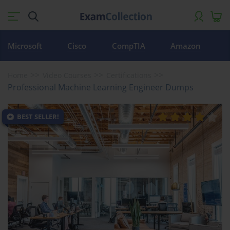
Microsoft
Cisco
CompTIA
Amazon
Home
Video Courses
Certifications
Professional Machine Learning Engineer Dumps
BEST SELLER!