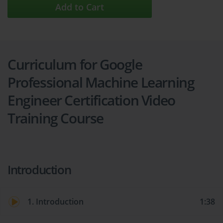
Add to Cart
Curriculum for Google
Professional Machine Learning
Engineer Certification Video
Training Course
Introduction
1. Introduction
1:38