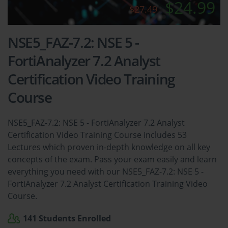
$24.99
$27.49
NSE5_FAZ-7.2: NSE 5 -
FortiAnalyzer 7.2 Analyst
Certification Video Training
Course
NSE5_FAZ-7.2: NSE 5 - FortiAnalyzer 7.2 Analyst
Certification Video Training Course includes 53
Lectures which proven in-depth knowledge on all key
concepts of the exam. Pass your exam easily and learn
everything you need with our NSE5_FAZ-7.2: NSE 5 -
FortiAnalyzer 7.2 Analyst Certification Training Video
Course.
141 Students Enrolled