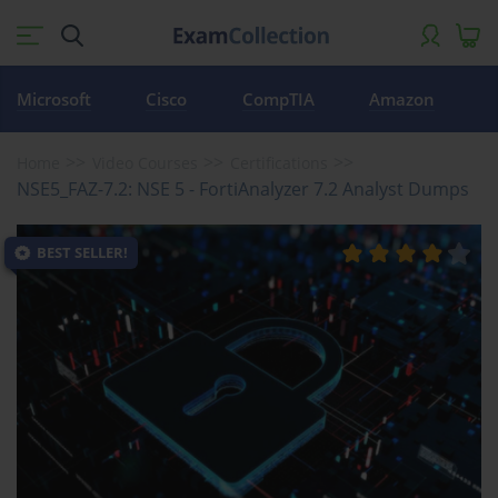
Microsoft
Cisco
CompTIA
Amazon
Home
Video Courses
Certifications
NSE5_FAZ-7.2: NSE 5 - FortiAnalyzer 7.2 Analyst Dumps
BEST SELLER!