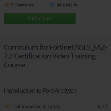
53 Lectures
09:29:42 hr
Add to Cart
Curriculum for Fortinet NSE5_FAZ-
7.2 Certification Video Training
Course
Introduction to FortiAnalyzer
1. Introduction to FortiAnalyzer
15:17