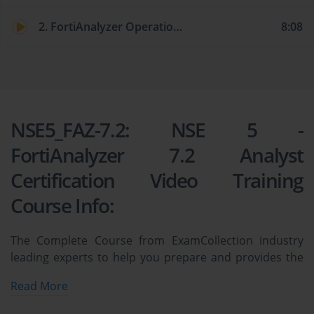
2. FortiAnalyzer Operation Modes
8:08
NSE5_FAZ-7.2: NSE 5 -
FortiAnalyzer 7.2 Analyst
Certification Video Training
Course Info:
The Complete Course from ExamCollection industry
leading experts to help you prepare and provides the
full 360 solution for self prep including NSE5_FAZ-7.2:
Read More
NSE 5 - FortiAnalyzer 7.2 Analyst Certification Video
Training Course, Practice Test Questions and Answers,