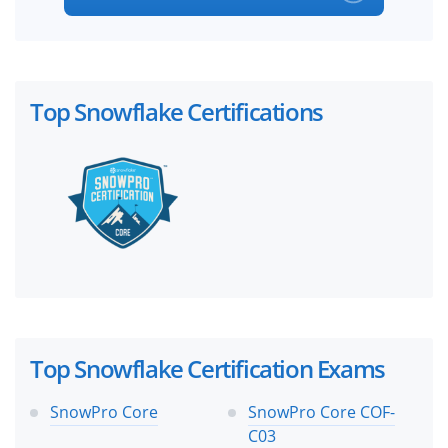
Top Snowflake Certifications
Top Snowflake Certification Exams
SnowPro Core
SnowPro Core COF-
C03