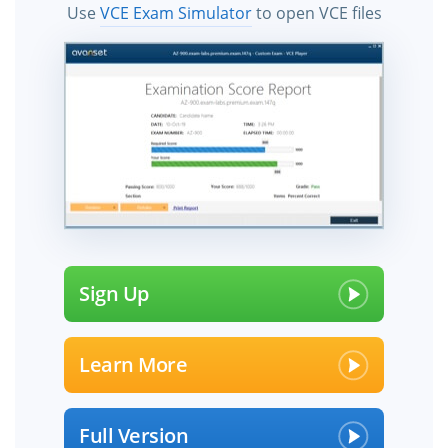
Use
VCE Exam Simulator
to open VCE files
Sign Up
Learn More
Full Version