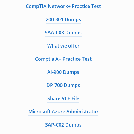
CompTIA Network+ Practice Test
200-301 Dumps
SAA-C03 Dumps
What we offer
Comptia A+ Practice Test
AI-900 Dumps
DP-700 Dumps
Share VCE File
Microsoft Azure Administrator
SAP-C02 Dumps