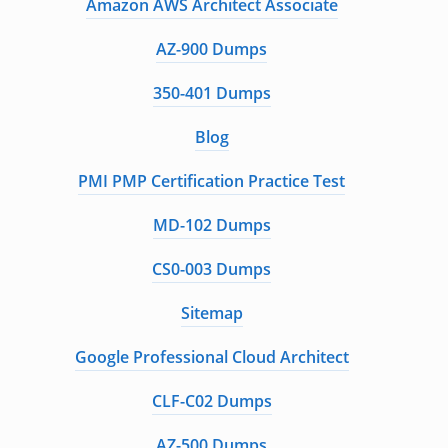
Amazon AWS Architect Associate
AZ-900 Dumps
350-401 Dumps
Blog
PMI PMP Certification Practice Test
MD-102 Dumps
CS0-003 Dumps
Sitemap
Google Professional Cloud Architect
CLF-C02 Dumps
AZ-500 Dumps