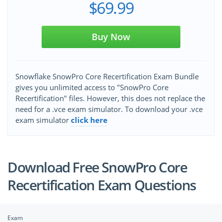
$69.99
Buy Now
Snowflake SnowPro Core Recertification Exam Bundle
gives you unlimited access to "SnowPro Core
Recertification" files. However, this does not replace the
need for a .vce exam simulator. To download your .vce
exam simulator
click here
Download Free SnowPro Core
Recertification Exam Questions
Exam