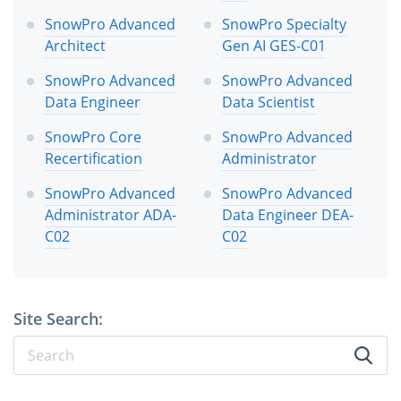
SnowPro Advanced
SnowPro Specialty
Architect
Gen AI GES-C01
SnowPro Advanced
SnowPro Advanced
Data Engineer
Data Scientist
SnowPro Core
SnowPro Advanced
Recertification
Administrator
SnowPro Advanced
SnowPro Advanced
Administrator ADA-
Data Engineer DEA-
C02
C02
Site Search: