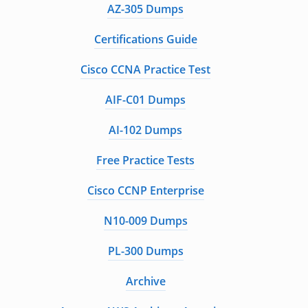
AZ-305 Dumps
Certifications Guide
Cisco CCNA Practice Test
AIF-C01 Dumps
AI-102 Dumps
Free Practice Tests
Cisco CCNP Enterprise
N10-009 Dumps
PL-300 Dumps
Archive