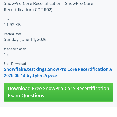
SnowPro Core Recertification - SnowPro Core
Recertification (COF-R02)
Size
11.92 KB
Posted Date
Sunday, June 14, 2026
# of downloads
18
Free Download
Snowflake.testkings.SnowPro Core Recertification.v
2026-06-14.by.tyler.7q.vce
Download Free SnowPro Core Recertification
Exam Questions