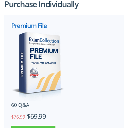
Purchase Individually
Premium File
60 Q&A
$69.99
$76.99