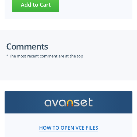
Comments
* The most recent comment are at the top
HOW TO OPEN VCE FILES