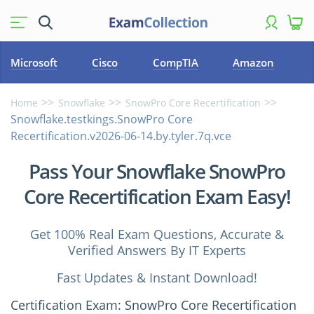
Microsoft
Cisco
CompTIA
Amazon
Home
Snowflake
SnowPro Core Recertification
Snowflake.testkings.SnowPro Core
Recertification.v2026-06-14.by.tyler.7q.vce
Pass Your Snowflake SnowPro
Core Recertification Exam Easy!
Get 100% Real Exam Questions, Accurate &
Verified Answers By IT Experts
Fast Updates & Instant Download!
Certification Exam: SnowPro Core Recertification