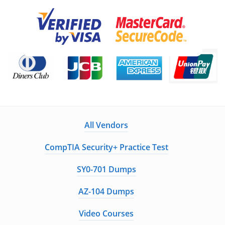
All Vendors
CompTIA Security+ Practice Test
SY0-701 Dumps
AZ-104 Dumps
Video Courses