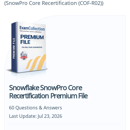
(SnowPro Core Recertification (COF-R02))
Snowflake SnowPro Core
Recertification Premium File
60 Questions & Answers
Last Update: Jul 23, 2026