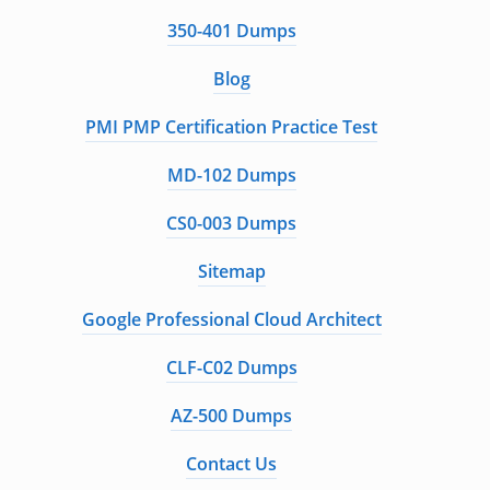
350-401 Dumps
Blog
PMI PMP Certification Practice Test
MD-102 Dumps
CS0-003 Dumps
Sitemap
Google Professional Cloud Architect
CLF-C02 Dumps
AZ-500 Dumps
Contact Us