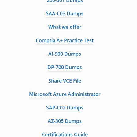
200-301 Dumps
SAA-C03 Dumps
What we offer
Comptia A+ Practice Test
AI-900 Dumps
DP-700 Dumps
Share VCE File
Microsoft Azure Administrator
SAP-C02 Dumps
AZ-305 Dumps
Certifications Guide