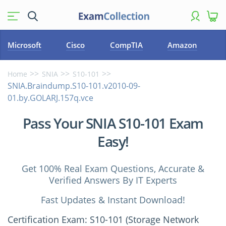
Microsoft
Cisco
CompTIA
Amazon
Home
SNIA
S10-101
SNIA.Braindump.S10-101.v2010-09-
01.by.GOLARJ.157q.vce
Pass Your SNIA S10-101 Exam
Easy!
Get 100% Real Exam Questions, Accurate &
Verified Answers By IT Experts
Fast Updates & Instant Download!
Certification Exam: S10-101 (Storage Network