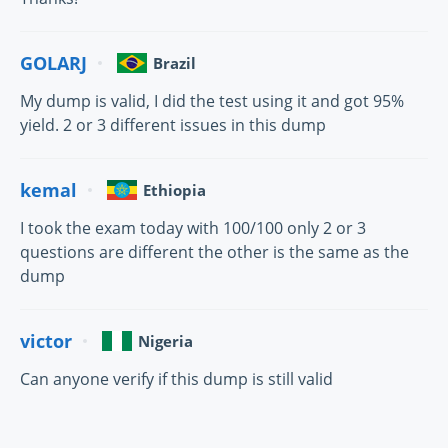
GOLARJ
Brazil
My dump is valid, I did the test using it and got 95%
yield. 2 or 3 different issues in this dump
kemal
Ethiopia
I took the exam today with 100/100 only 2 or 3
questions are different the other is the same as the
dump
victor
Nigeria
Can anyone verify if this dump is still valid