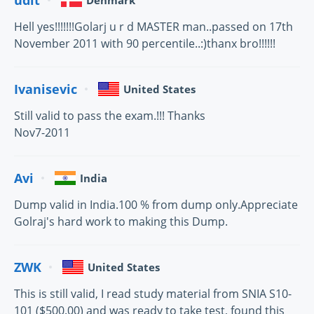
Denmark
Hell yes!!!!!!!Golarj u r d MASTER man..passed on 17th
November 2011 with 90 percentile..:)thanx bro!!!!!!
Ivanisevic
United States
Still valid to pass the exam.!!! Thanks
Nov7-2011
Avi
India
Dump valid in India.100 % from dump only.Appreciate
Golraj's hard work to making this Dump.
ZWK
United States
This is still valid, I read study material from SNIA S10-
101 ($500.00) and was ready to take test, found this