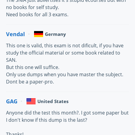
The SNIA just advertises it's stupid ecourses but with
no books for self study.
Need books for all 3 exams.
Vendal
Germany
This one is valid, this exam is not dificult, if you have
study the official material or some book related to
SAN.
But this one will suffice.
Only use dumps when you have master the subject.
Dont be a paper-pro.
GAG
United States
Anyone did the test this month?. I got some paper but
I don't know if this dump is the last?
Thanks!