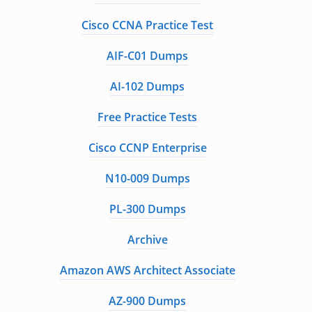
Cisco CCNA Practice Test
AIF-C01 Dumps
AI-102 Dumps
Free Practice Tests
Cisco CCNP Enterprise
N10-009 Dumps
PL-300 Dumps
Archive
Amazon AWS Architect Associate
AZ-900 Dumps