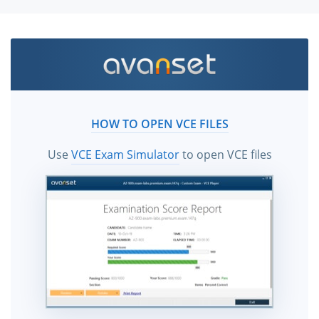
HOW TO OPEN VCE FILES
Use
VCE Exam Simulator
to open VCE files