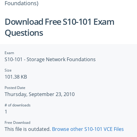
Foundations)
Download Free S10-101 Exam
Questions
Exam
S10-101 - Storage Network Foundations
Size
101.38 KB
Posted Date
Thursday, September 23, 2010
# of downloads
1
Free Download
This file is outdated.
Browse other S10-101 VCE Files