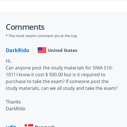
Comments
* The most recent comment are at the top
DarkRido
United States
Hi,
Can anyone post the study materials for SNIA S10-
101? I know it cost $ 500.00 but is it required to
purchase to take the exam? If someone post the
study materials, can we all study and take the exam?
Thanks
DarkRido
udit