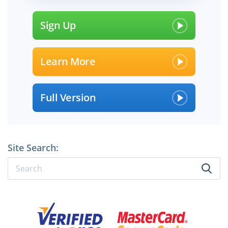
Sign Up
Learn More
Full Version
Site Search: