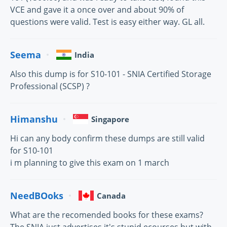
VCE and gave it a once over and about 90% of
questions were valid. Test is easy either way. GL all.
Seema
India
Also this dump is for S10-101 - SNIA Certified Storage
Professional (SCSP) ?
Himanshu
Singapore
Hi can any body confirm these dumps are still valid
for S10-101
i m planning to give this exam on 1 march
NeedBOoks
Canada
What are the recomended books for these exams?