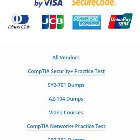
All Vendors
CompTIA Security+ Practice Test
SY0-701 Dumps
AZ-104 Dumps
Video Courses
CompTIA Network+ Practice Test