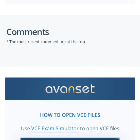
Comments
* The most recent comment are at the top
HOW TO OPEN VCE FILES
Use
VCE Exam Simulator
to open VCE files