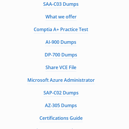
SAA-C03 Dumps
What we offer
Comptia A+ Practice Test
AI-900 Dumps
DP-700 Dumps
Share VCE File
Microsoft Azure Administrator
SAP-C02 Dumps
AZ-305 Dumps
Certifications Guide