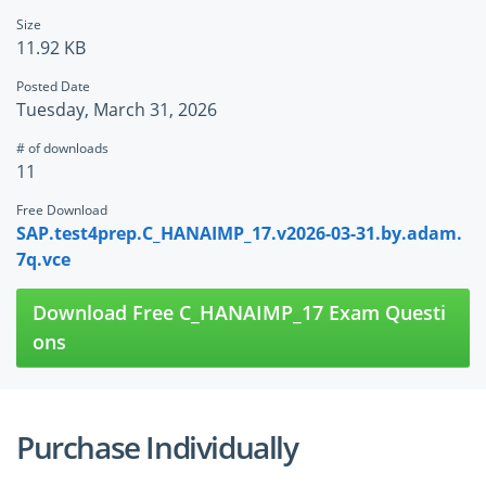
Size
11.92 KB
Posted Date
Tuesday, March 31, 2026
# of downloads
11
Free Download
SAP.test4prep.C_HANAIMP_17.v2026-03-31.by.adam.
7q.vce
Download Free C_HANAIMP_17 Exam Questi
ons
Purchase Individually