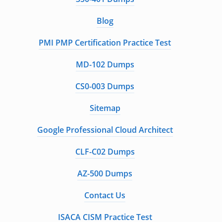
Blog
PMI PMP Certification Practice Test
MD-102 Dumps
CS0-003 Dumps
Sitemap
Google Professional Cloud Architect
CLF-C02 Dumps
AZ-500 Dumps
Contact Us
ISACA CISM Practice Test