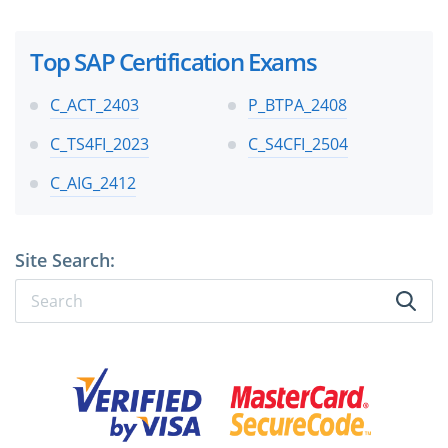
Top SAP Certification Exams
C_ACT_2403
P_BTPA_2408
C_TS4FI_2023
C_S4CFI_2504
C_AIG_2412
Site Search: