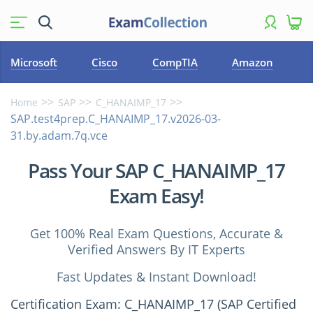
Microsoft
Cisco
CompTIA
Amazon
Home
SAP
C_HANAIMP_17
SAP.test4prep.C_HANAIMP_17.v2026-03-
31.by.adam.7q.vce
Pass Your SAP C_HANAIMP_17
Exam Easy!
Get 100% Real Exam Questions, Accurate &
Verified Answers By IT Experts
Fast Updates & Instant Download!
Certification Exam: C_HANAIMP_17 (SAP Certified