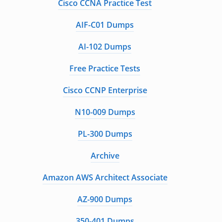
Cisco CCNA Practice Test
AIF-C01 Dumps
AI-102 Dumps
Free Practice Tests
Cisco CCNP Enterprise
N10-009 Dumps
PL-300 Dumps
Archive
Amazon AWS Architect Associate
AZ-900 Dumps
350-401 Dumps