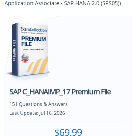
Application Associate - SAP HANA 2.0 (SPS05))
SAP C_HANAIMP_17 Premium File
151 Questions & Answers
Last Update: Jul 16, 2026
$69.99