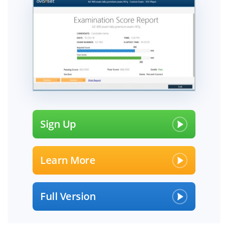
Sign Up
Learn More
Full Version