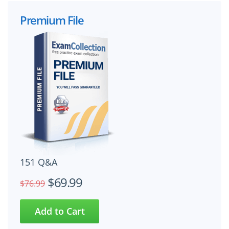
Premium File
151 Q&A
$69.99
$76.99