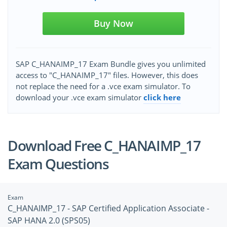
Buy Now
SAP C_HANAIMP_17 Exam Bundle gives you unlimited
access to "C_HANAIMP_17" files. However, this does
not replace the need for a .vce exam simulator. To
download your .vce exam simulator
click here
Download Free C_HANAIMP_17
Exam Questions
Exam
C_HANAIMP_17 - SAP Certified Application Associate -
SAP HANA 2.0 (SPS05)