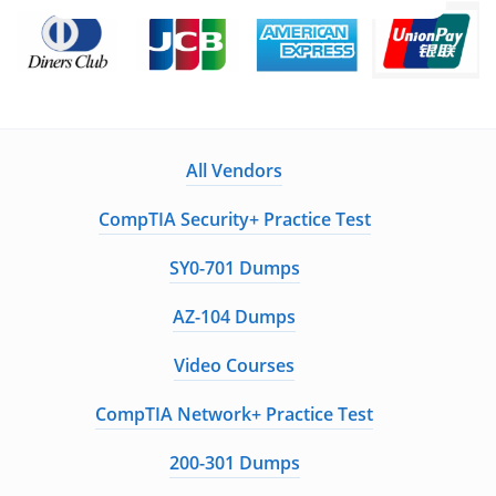
All Vendors
CompTIA Security+ Practice Test
SY0-701 Dumps
AZ-104 Dumps
Video Courses
CompTIA Network+ Practice Test
200-301 Dumps