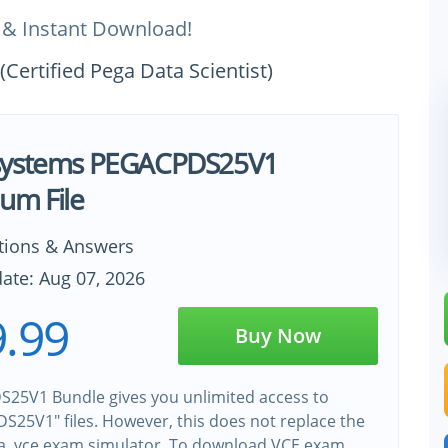
 & Instant Download!
ertified Pega Data Scientist)
systems PEGACPDS25V1
um File
tions & Answers
ate: Aug 07, 2026
.99
Buy Now
25V1 Bundle gives you unlimited access to
25V1" files. However, this does not replace the
 a .vce exam simulator. To download VCE exam