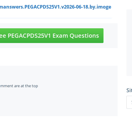
manswers.PEGACPDS25V1.v2026-06-18.by.imoge
ee PEGACPDS25V1 Exam Questions
omment are at the top
Si