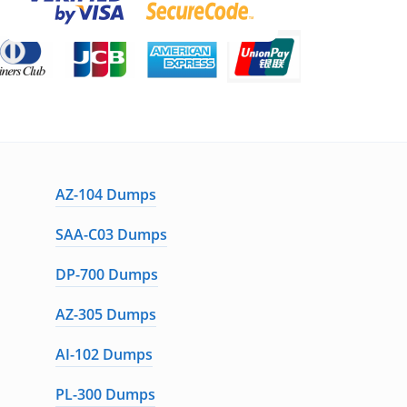
AZ-104 Dumps
SAA-C03 Dumps
DP-700 Dumps
AZ-305 Dumps
AI-102 Dumps
PL-300 Dumps