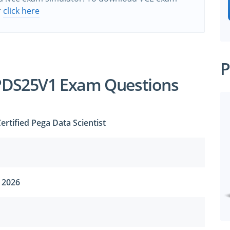
r
click here
P
PDS25V1 Exam Questions
rtified Pega Data Scientist
 2026