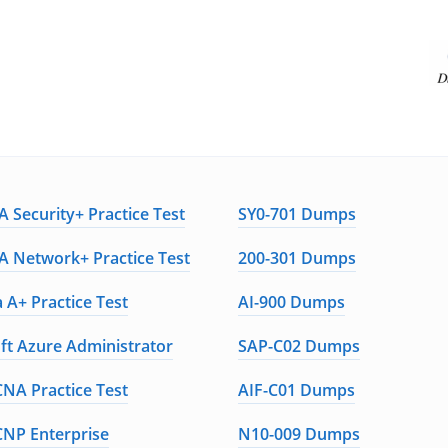
 Security+ Practice Test
SY0-701 Dumps
 Network+ Practice Test
200-301 Dumps
 A+ Practice Test
AI-900 Dumps
ft Azure Administrator
SAP-C02 Dumps
CNA Practice Test
AIF-C01 Dumps
CNP Enterprise
N10-009 Dumps