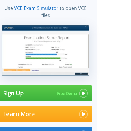
Use
VCE Exam Simulator
to open VCE
files
Sign Up
Learn More