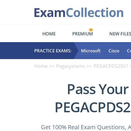
HOME
PREMIUM
NEW FILE
PRACTICE EXAMS:
Microsoft
Cisco
C
Home
Pegasystems
PEGACPDS25V1
Pass Your
PEGACPDS25
Get 100% Real Exam Questions, A