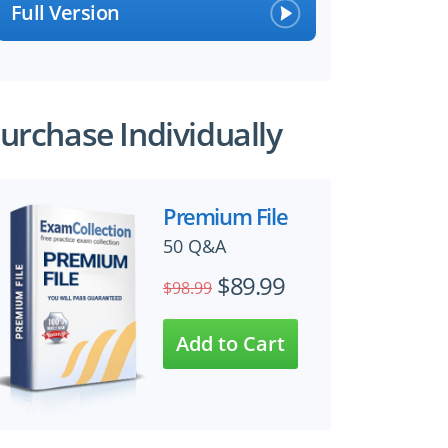
Full Version
urchase Individually
Premium File
50 Q&A
$89.99
$98.99