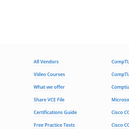
All Vendors
CompTIA
Video Courses
CompTIA
What we offer
Comptia
Share VCE File
Microso
Certifications Guide
Cisco C
Free Practice Tests
Cisco C