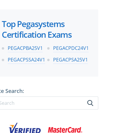
Top Pegasystems
Certification Exams
PEGACPBA25V1
PEGACPDC24V1
PEGACPSSA24V1
PEGACPSA25V1
te Search: