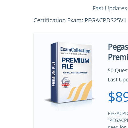
Fast Updates
Certification Exam: PEGACPDS25V1 (C
Pega
Premi
50 Ques
Last Upd
$89
PEGACPDS
"PEGACPDS
need for