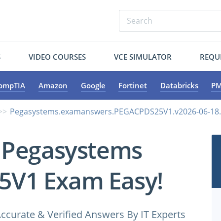
S
VIDEO COURSES
VCE SIMULATOR
REQU
ompTIA
Amazon
Google
Fortinet
Databricks
PM
Pegasystems.examanswers.PEGACPDS25V1.v2026-06-18.
 Pegasystems
V1 Exam Easy!
ccurate & Verified Answers By IT Experts