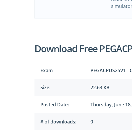
simulato
Download Free PEGAC
Exam
PEGACPDS25V1 - Ce
Size:
22.63 KB
Posted Date:
Thursday, June 18,
# of downloads:
0