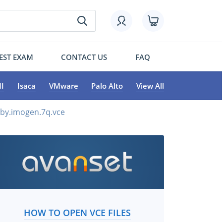
EST EXAM
CONTACT US
FAQ
I
Isaca
VMware
Palo Alto
View All
by.imogen.7q.vce
HOW TO OPEN VCE FILES