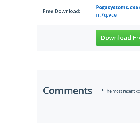
Pegasystems.exa
Free Download:
n.7q.vce
Download Fr
Comments
* The most recent c