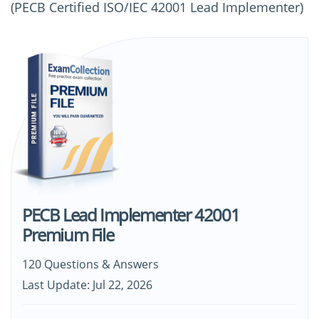
(PECB Certified ISO/IEC 42001 Lead Implementer)
PECB Lead Implementer 42001
Premium File
120 Questions & Answers
Last Update: Jul 22, 2026