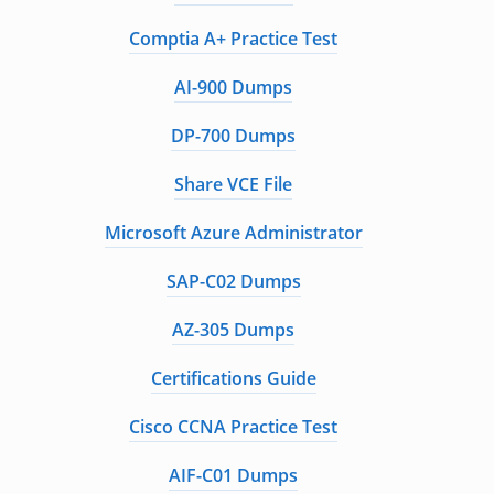
Comptia A+ Practice Test
AI-900 Dumps
DP-700 Dumps
Share VCE File
Microsoft Azure Administrator
SAP-C02 Dumps
AZ-305 Dumps
Certifications Guide
Cisco CCNA Practice Test
AIF-C01 Dumps