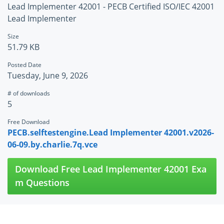
Lead Implementer 42001 - PECB Certified ISO/IEC 42001
Lead Implementer
Size
51.79 KB
Posted Date
Tuesday, June 9, 2026
# of downloads
5
Free Download
PECB.selftestengine.Lead Implementer 42001.v2026-
06-09.by.charlie.7q.vce
Download Free Lead Implementer 42001 Exa
m Questions