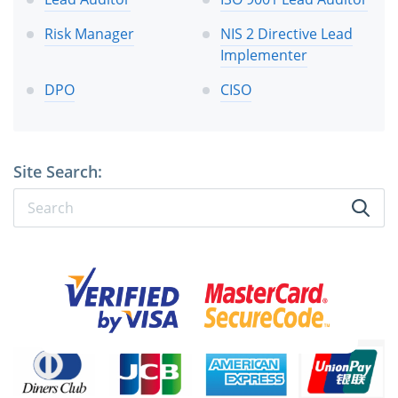
Risk Manager
NIS 2 Directive Lead
Implementer
DPO
CISO
Site Search: