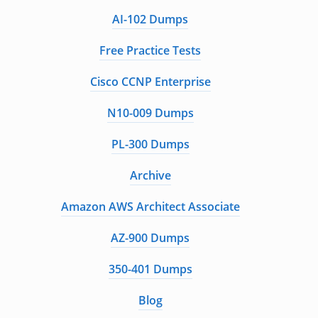
AI-102 Dumps
Free Practice Tests
Cisco CCNP Enterprise
N10-009 Dumps
PL-300 Dumps
Archive
Amazon AWS Architect Associate
AZ-900 Dumps
350-401 Dumps
Blog