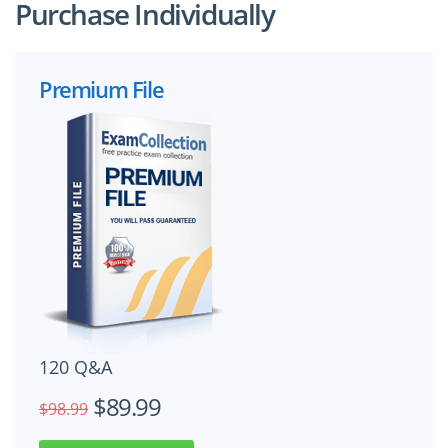
Purchase Individually
Premium File
120 Q&A
$89.99
$98.99