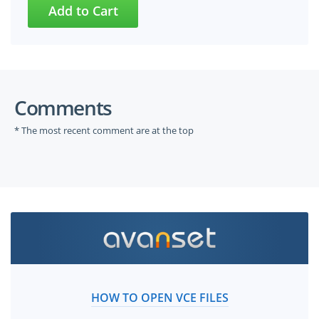
Comments
* The most recent comment are at the top
HOW TO OPEN VCE FILES