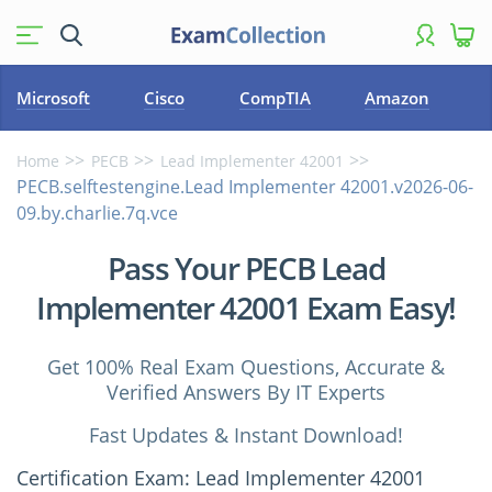
Microsoft
Cisco
CompTIA
Amazon
Home
PECB
Lead Implementer 42001
PECB.selftestengine.Lead Implementer 42001.v2026-06-
09.by.charlie.7q.vce
Pass Your PECB Lead
Implementer 42001 Exam Easy!
Get 100% Real Exam Questions, Accurate &
Verified Answers By IT Experts
Fast Updates & Instant Download!
Certification Exam: Lead Implementer 42001