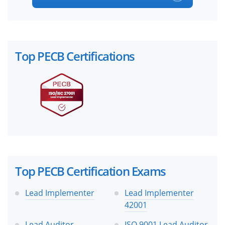
Top PECB Certifications
Top PECB Certification Exams
Lead Implementer
Lead Implementer
42001
Lead Auditor
ISO 9001 Lead Auditor