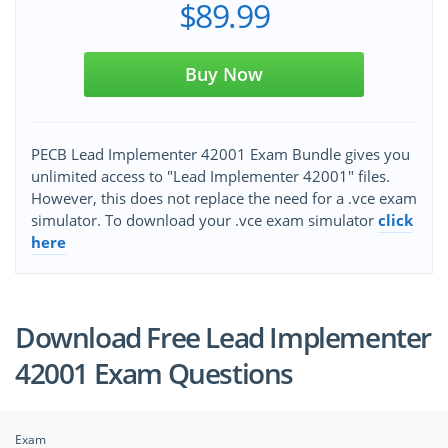
$89.99
Buy Now
PECB Lead Implementer 42001 Exam Bundle gives you
unlimited access to "Lead Implementer 42001" files.
However, this does not replace the need for a .vce exam
simulator. To download your .vce exam simulator
click
here
Download Free Lead Implementer
42001 Exam Questions
Exam