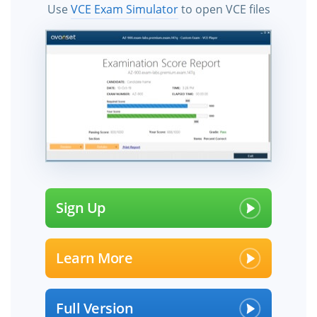
Use
VCE Exam Simulator
to open VCE files
Sign Up
Learn More
Full Version