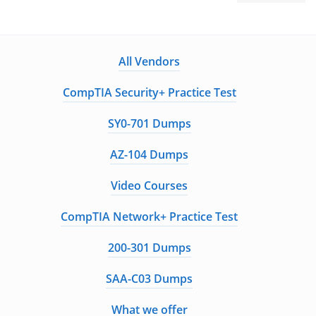
All Vendors
CompTIA Security+ Practice Test
SY0-701 Dumps
AZ-104 Dumps
Video Courses
CompTIA Network+ Practice Test
200-301 Dumps
SAA-C03 Dumps
What we offer