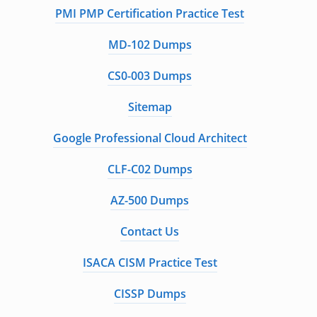
PMI PMP Certification Practice Test
MD-102 Dumps
CS0-003 Dumps
Sitemap
Google Professional Cloud Architect
CLF-C02 Dumps
AZ-500 Dumps
Contact Us
ISACA CISM Practice Test
CISSP Dumps