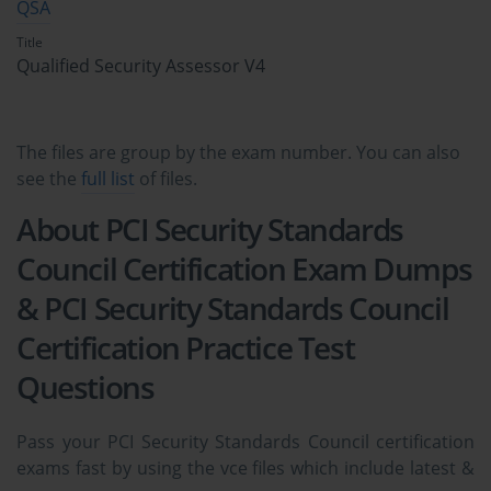
QSA
Title
Qualified Security Assessor V4
The files are group by the exam number. You can also
see the
full list
of files.
About PCI Security Standards
Council Certification Exam Dumps
& PCI Security Standards Council
Certification Practice Test
Questions
Pass your PCI Security Standards Council certification
exams fast by using the vce files which include latest &