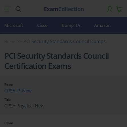
Microsoft
Cisco
CompTIA
Amazon
PCI Security Standards Council Dumps
Home
PCI Security Standards Council
Certification Exams
Exam
CPSA_P_New
Title
CPSA Physical New
Exam