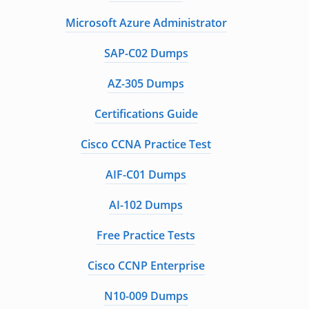
Microsoft Azure Administrator
SAP-C02 Dumps
AZ-305 Dumps
Certifications Guide
Cisco CCNA Practice Test
AIF-C01 Dumps
AI-102 Dumps
Free Practice Tests
Cisco CCNP Enterprise
N10-009 Dumps