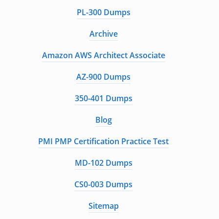
PL-300 Dumps
Archive
Amazon AWS Architect Associate
AZ-900 Dumps
350-401 Dumps
Blog
PMI PMP Certification Practice Test
MD-102 Dumps
CS0-003 Dumps
Sitemap