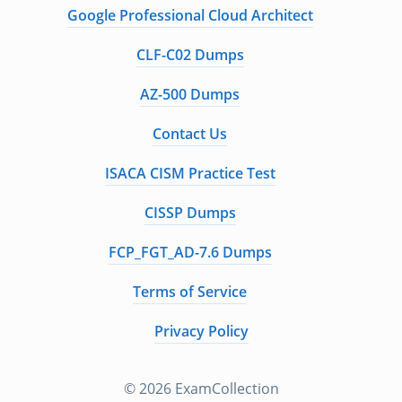
Google Professional Cloud Architect
CLF-C02 Dumps
AZ-500 Dumps
Contact Us
ISACA CISM Practice Test
CISSP Dumps
FCP_FGT_AD-7.6 Dumps
Terms of Service
Privacy Policy
© 2026 ExamCollection