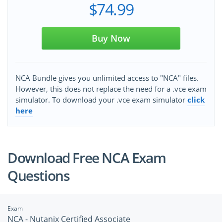
$74.99
Buy Now
NCA Bundle gives you unlimited access to "NCA" files.
However, this does not replace the need for a .vce exam
simulator. To download your .vce exam simulator
click
here
Download Free NCA Exam
Questions
Exam
NCA - Nutanix Certified Associate