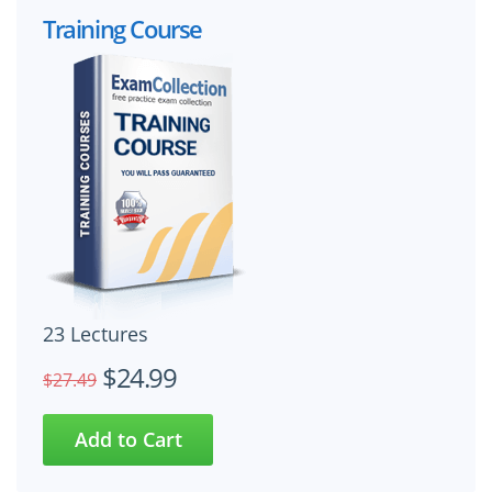
Training Course
23 Lectures
$24.99
$27.49