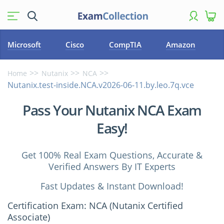
Microsoft
Cisco
CompTIA
Amazon
Home
Nutanix
NCA
Nutanix.test-inside.NCA.v2026-06-11.by.leo.7q.vce
Pass Your Nutanix NCA Exam
Easy!
Get 100% Real Exam Questions, Accurate &
Verified Answers By IT Experts
Fast Updates & Instant Download!
Certification Exam: NCA (Nutanix Certified
Associate)