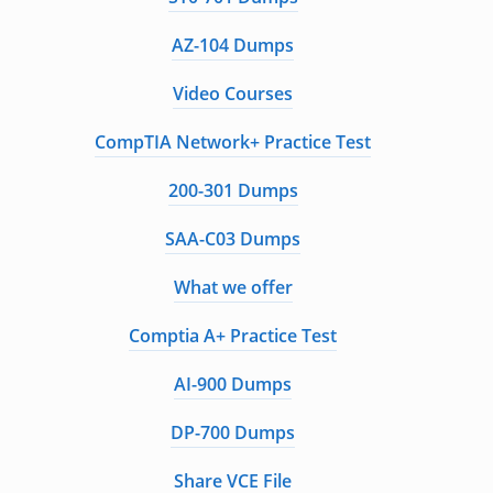
AZ-104 Dumps
Video Courses
CompTIA Network+ Practice Test
200-301 Dumps
SAA-C03 Dumps
What we offer
Comptia A+ Practice Test
AI-900 Dumps
DP-700 Dumps
Share VCE File