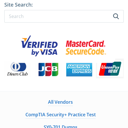
Site Search:
All Vendors
CompTIA Security+ Practice Test
SY0-701 Dumps