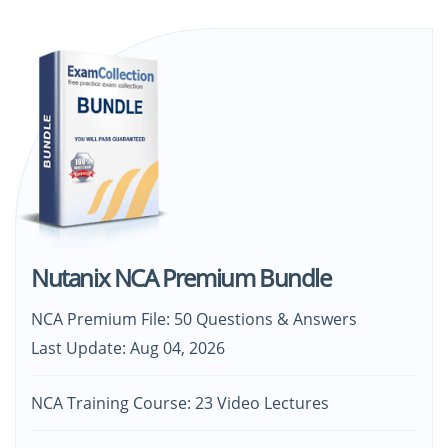
Nutanix NCA Premium Bundle
NCA Premium File: 50 Questions & Answers
Last Update: Aug 04, 2026
NCA Training Course: 23 Video Lectures