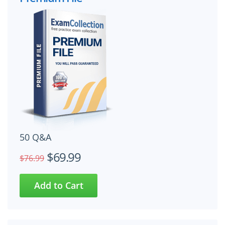
50 Q&A
$69.99
$76.99