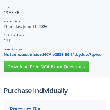
Size
13.53 KB
Posted Date
Thursday, June 11, 2026
# of downloads
171
Free Download
Nutanix.test-inside.NCA.v2026-06-11.by.leo.7q.vce
Download Free NCA Exam Questions
Purchase Individually
Premium File