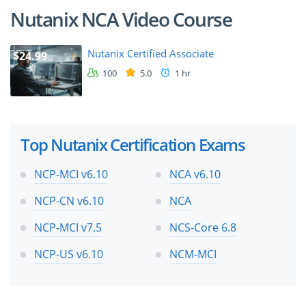
Nutanix NCA Video Course
Nutanix Certified Associate
$24.99
100
5.0
1 hr
Top Nutanix Certification Exams
NCP-MCI v6.10
NCA v6.10
NCP-CN v6.10
NCA
NCP-MCI v7.5
NCS-Core 6.8
NCP-US v6.10
NCM-MCI