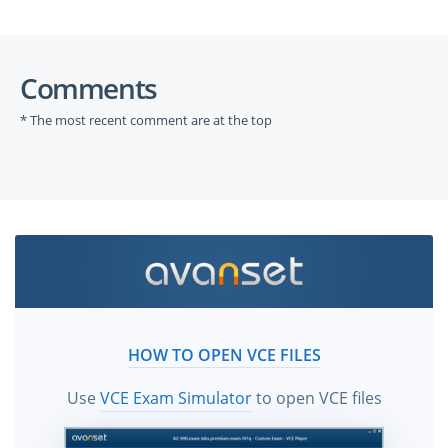
Comments
* The most recent comment are at the top
HOW TO OPEN VCE FILES
Use
VCE Exam Simulator
to open VCE files