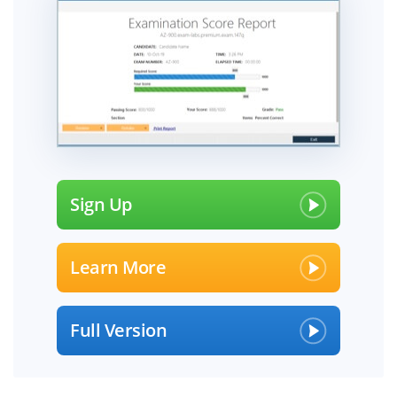
Sign Up
Learn More
Full Version