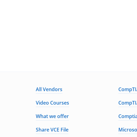
All Vendors
CompTIA
Video Courses
CompTIA
What we offer
Comptia
Share VCE File
Microso