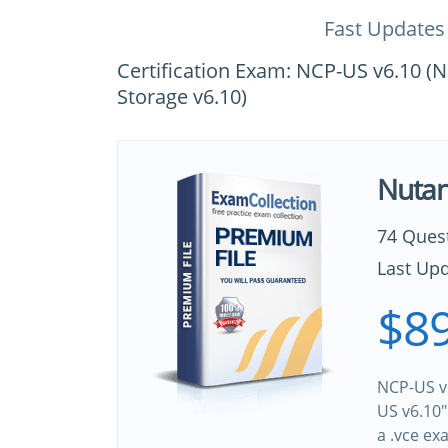
Fast Updates
Certification Exam: NCP-US v6.10 (Nu
Storage v6.10)
Nutan
74 Ques
Last Upd
$89
NCP-US v6
US v6.10"
a .vce e