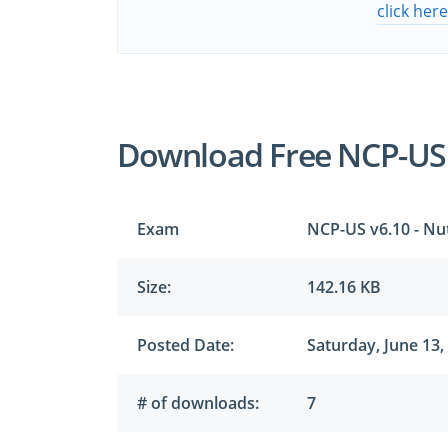
click her
Download Free NCP-US
Exam
NCP-US v6.10 - Nut
Size:
142.16 KB
Posted Date:
Saturday, June 13,
# of downloads:
7