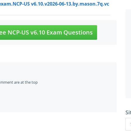
exam.NCP-US v6.10.v2026-06-13.by.mason.7q.vc
ee NCP-US v6.10 Exam Questions
omment are at the top
Si