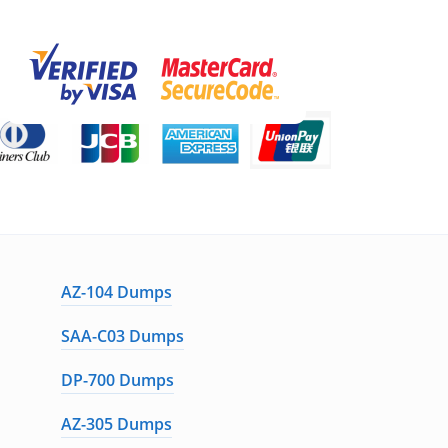
AZ-104 Dumps
SAA-C03 Dumps
DP-700 Dumps
AZ-305 Dumps