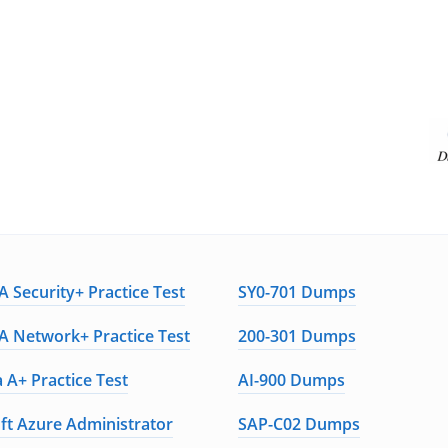
 Security+ Practice Test
SY0-701 Dumps
 Network+ Practice Test
200-301 Dumps
 A+ Practice Test
AI-900 Dumps
ft Azure Administrator
SAP-C02 Dumps