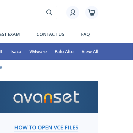
EST EXAM
CONTACT US
FAQ
I
Isaca
VMware
Palo Alto
View All
e
HOW TO OPEN VCE FILES