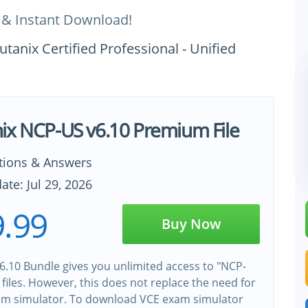
 & Instant Download!
tanix Certified Professional - Unified
ix NCP-US v6.10 Premium File
tions & Answers
ate: Jul 29, 2026
.99
Buy Now
.10 Bundle gives you unlimited access to "NCP-
 files. However, this does not replace the need for
xam simulator. To download VCE exam simulator