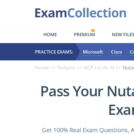
HOME
PREMIUM
NEW FILE
PRACTICE EXAMS:
Microsoft
Cisco
C
Home
Nutanix
NCP-US v6.10
Nuta
Pass Your Nut
Exa
Get 100% Real Exam Questions, A