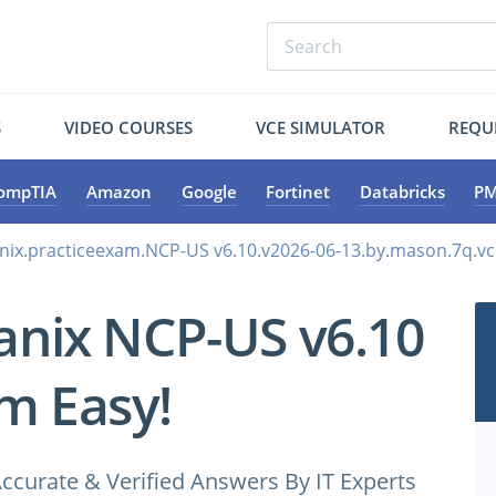
S
VIDEO COURSES
VCE SIMULATOR
REQU
ompTIA
Amazon
Google
Fortinet
Databricks
PM
nix.practiceexam.NCP-US v6.10.v2026-06-13.by.mason.7q.vc
anix NCP-US v6.10
m Easy!
ccurate & Verified Answers By IT Experts