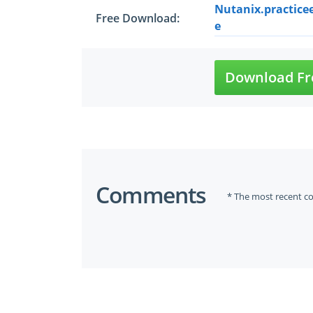
Nutanix.practice
Free Download:
e
Download Fr
Comments
* The most recent c