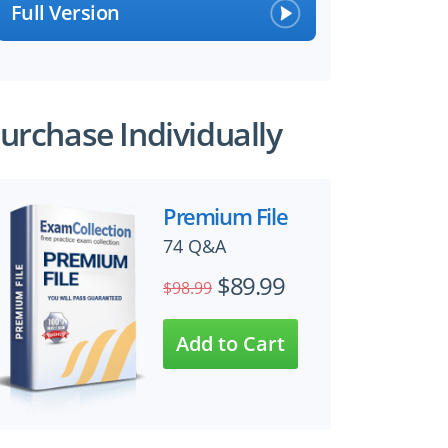
Full Version
urchase Individually
Premium File
74 Q&A
$89.99
$98.99