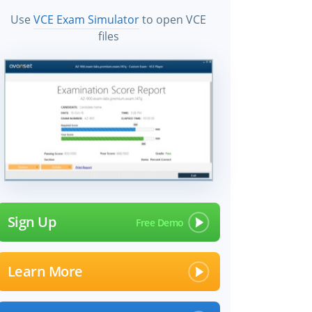
Use
VCE Exam Simulator
to open VCE
files
Sign Up
Learn More