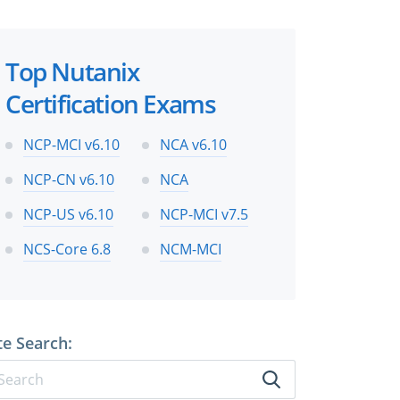
Top Nutanix
Certification Exams
NCP-MCI v6.10
NCA v6.10
NCP-CN v6.10
NCA
NCP-US v6.10
NCP-MCI v7.5
NCS-Core 6.8
NCM-MCI
te Search: