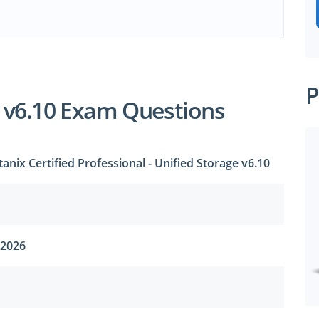
e
P
 v6.10 Exam Questions
anix Certified Professional - Unified Storage v6.10
 2026