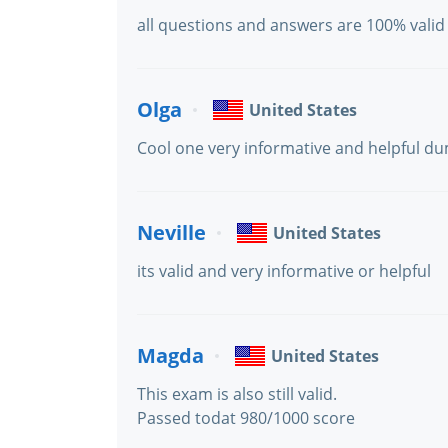
all questions and answers are 100% valid
Olga
United States
Cool one very informative and helpful du
Neville
United States
its valid and very informative or helpful
Magda
United States
This exam is also still valid.
Passed todat 980/1000 score