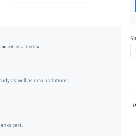
Si
omment are at the top
 study as well as new updations
thanks cert.