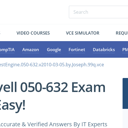
S
VIDEO COURSES
VCE SIMULATOR
REQU
ompTIA
Amazon
Google
Fortinet
Databricks
PM
TestEngine.050-632.v2010-03-05.by.Joseph.99q.vce
ell 050-632 Exam
Easy!
ccurate & Verified Answers By IT Experts