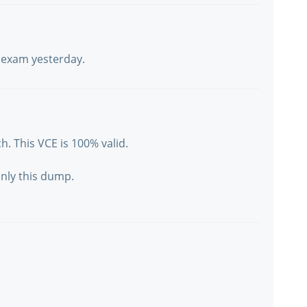
y exam yesterday.
h. This VCE is 100% valid.
only this dump.