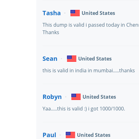
Tasha
United States
This dump is valid i passed today in Chen
Thanks
Sean
United States
this is valid in india in mumbai.....thanks
Robyn
United States
Yaa.....this is valid :) i got 1000/1000.
Paul
United States