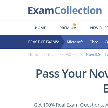
HOME
PREMIUM
NEW FILE
PRACTICE EXAMS:
Microsoft
Cisco
C
Home
Novell
050-632
Novell.Self
Pass Your Nov
Get 100% Real Exam Questions, A