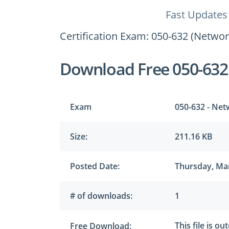
Fast Updates
Certification Exam: 050-632 (Netwo
Download Free 050-632
Exam
050-632 - Net
Size:
211.16 KB
Posted Date:
Thursday, Mar
# of downloads:
1
This file is o
Free Download: