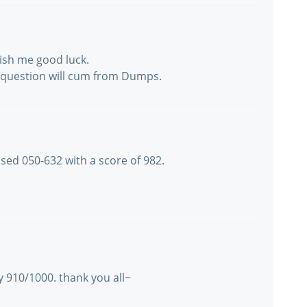
ish me good luck.
h question will cum from Dumps.
ssed 050-632 with a score of 982.
 910/1000. thank you all~