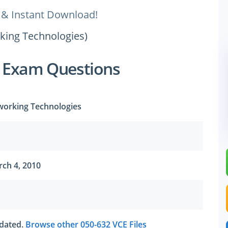
 & Instant Download!
rking Technologies)
 Exam Questions
working Technologies
ch 4, 2010
utdated.
Browse other 050-632 VCE Files