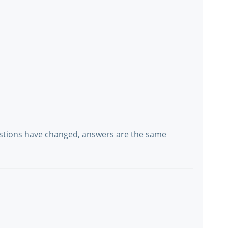
estions have changed, answers are the same