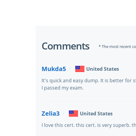
Comments
* The most recent c
Mukda5
United States
It's quick and easy dump. It is better for
I passed my exam.
Zelia3
United States
I love this cert. this cert. is very superb. 