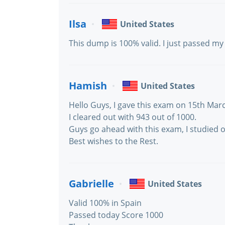
Ilsa
United States
This dump is 100% valid. I just passed m
Hamish
United States
Hello Guys, I gave this exam on 15th Marc
I cleared out with 943 out of 1000.
Guys go ahead with this exam, I studied 
Best wishes to the Rest.
Gabrielle
United States
Valid 100% in Spain
Passed today Score 1000