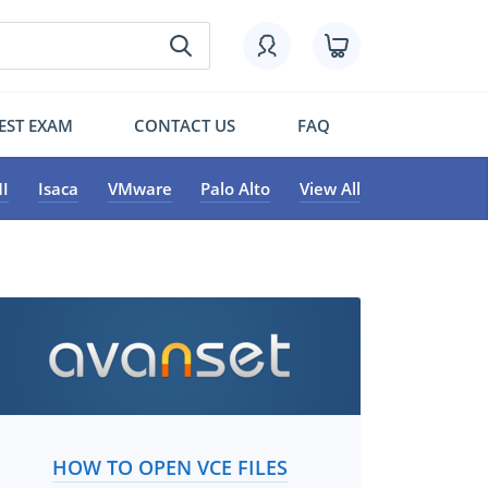
EST EXAM
CONTACT US
FAQ
I
Isaca
VMware
Palo Alto
View All
HOW TO OPEN VCE FILES