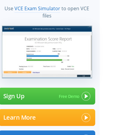
Use
VCE Exam Simulator
to open VCE
files
Sign Up
Learn More