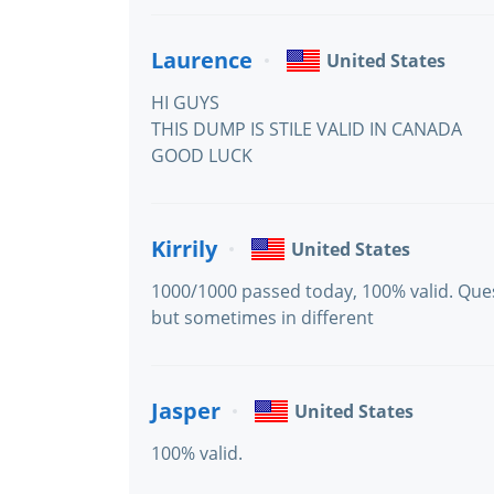
Laurence
United States
HI GUYS
THIS DUMP IS STILE VALID IN CANADA
GOOD LUCK
Kirrily
United States
1000/1000 passed today, 100% valid. Qu
but sometimes in different
Jasper
United States
100% valid.