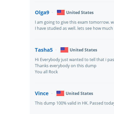
Olga9
United States
I am going to give this exam tomorrow. w
I have studied as well. lets see how muc
Tasha5
United States
Hi Everybody just wanted to tell that i pa
Thanks everybody on this dump
You all Rock
Vince
United States
This dump 100% valid in HK. Passed today