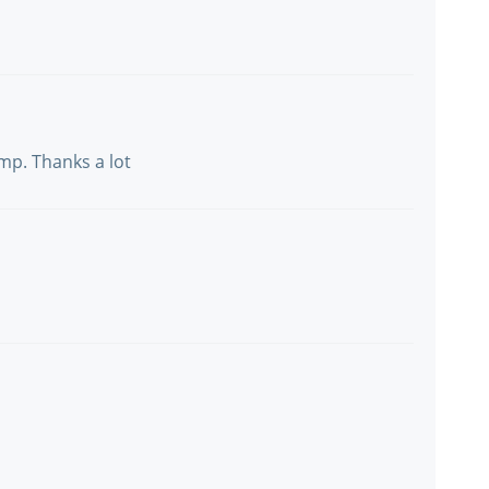
mp. Thanks a lot