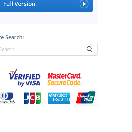
Full Version
te Search: