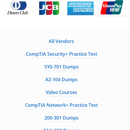
All Vendors
CompTIA Security+ Practice Test
SY0-701 Dumps
AZ-104 Dumps
Video Courses
CompTIA Network+ Practice Test
200-301 Dumps