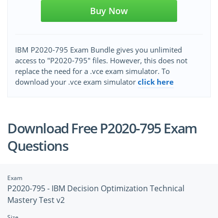
Buy Now
IBM P2020-795 Exam Bundle gives you unlimited
access to "P2020-795" files. However, this does not
replace the need for a .vce exam simulator. To
download your .vce exam simulator
click here
Download Free P2020-795 Exam
Questions
Exam
P2020-795 - IBM Decision Optimization Technical
Mastery Test v2
Size