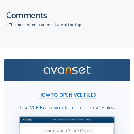
Comments
* The most recent comment are at the top
HOW TO OPEN VCE FILES
Use
VCE Exam Simulator
to open VCE files