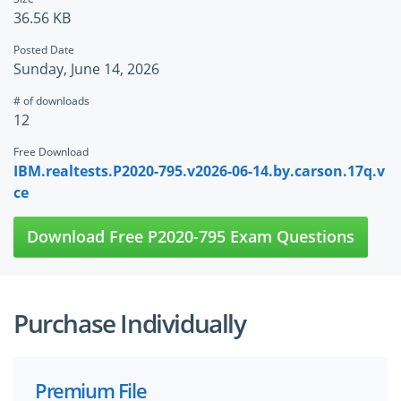
36.56 KB
Posted Date
Sunday, June 14, 2026
# of downloads
12
Free Download
IBM.realtests.P2020-795.v2026-06-14.by.carson.17q.v
ce
Download Free P2020-795 Exam Questions
Purchase Individually
Premium File