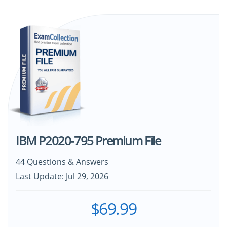
IBM P2020-795 Premium File
44 Questions & Answers
Last Update: Jul 29, 2026
$69.99