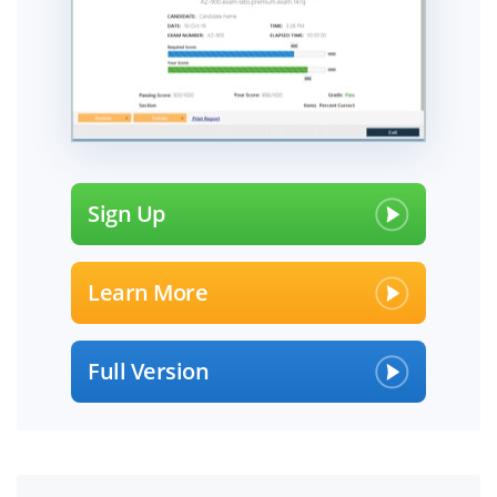
Sign Up
Learn More
Full Version