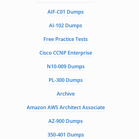
AIF-C01 Dumps
AI-102 Dumps
Free Practice Tests
Cisco CCNP Enterprise
N10-009 Dumps
PL-300 Dumps
Archive
Amazon AWS Architect Associate
AZ-900 Dumps
350-401 Dumps