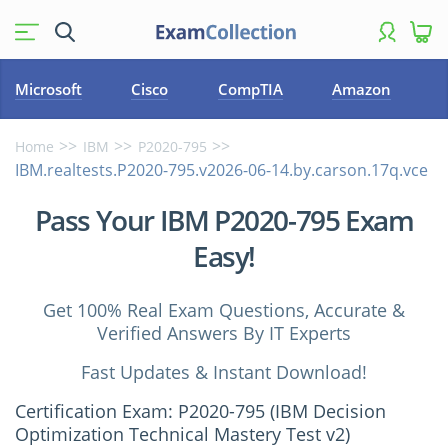
Microsoft
Cisco
CompTIA
Amazon
Home
IBM
P2020-795
IBM.realtests.P2020-795.v2026-06-14.by.carson.17q.vce
Pass Your IBM P2020-795 Exam
Easy!
Get 100% Real Exam Questions, Accurate &
Verified Answers By IT Experts
Fast Updates & Instant Download!
Certification Exam: P2020-795 (IBM Decision
Optimization Technical Mastery Test v2)