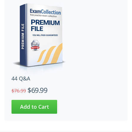
44 Q&A
$69.99
$76.99