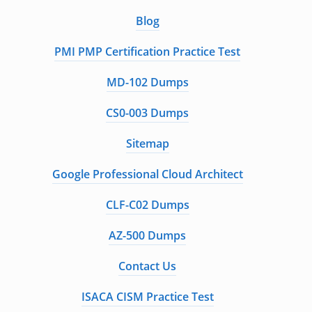
Blog
PMI PMP Certification Practice Test
MD-102 Dumps
CS0-003 Dumps
Sitemap
Google Professional Cloud Architect
CLF-C02 Dumps
AZ-500 Dumps
Contact Us
ISACA CISM Practice Test