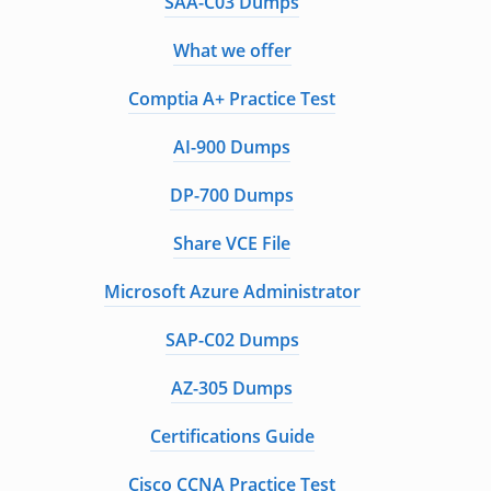
SAA-C03 Dumps
What we offer
Comptia A+ Practice Test
AI-900 Dumps
DP-700 Dumps
Share VCE File
Microsoft Azure Administrator
SAP-C02 Dumps
AZ-305 Dumps
Certifications Guide
Cisco CCNA Practice Test