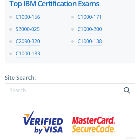
Top IBM Certification Exams
C1000-156
C1000-171
S2000-025
C1000-200
C2090-320
C1000-138
C1000-183
Site Search: