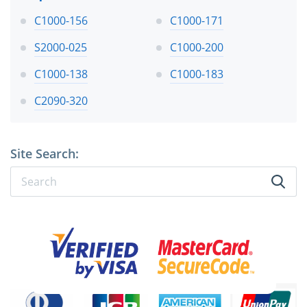
C1000-156
C1000-171
S2000-025
C1000-200
C1000-138
C1000-183
C2090-320
Site Search: