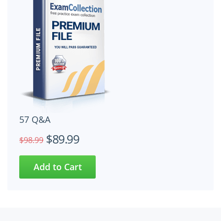
57 Q&A
$89.99
$98.99