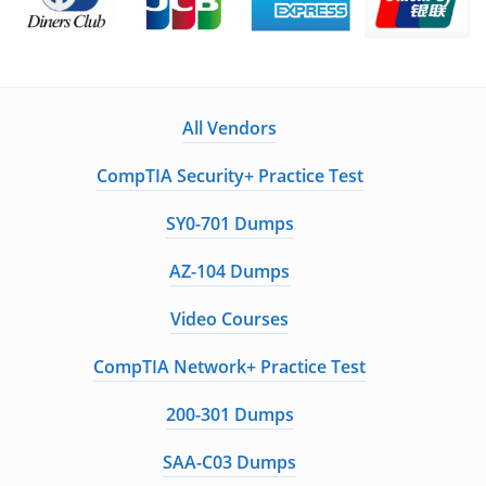
All Vendors
CompTIA Security+ Practice Test
SY0-701 Dumps
AZ-104 Dumps
Video Courses
CompTIA Network+ Practice Test
200-301 Dumps
SAA-C03 Dumps