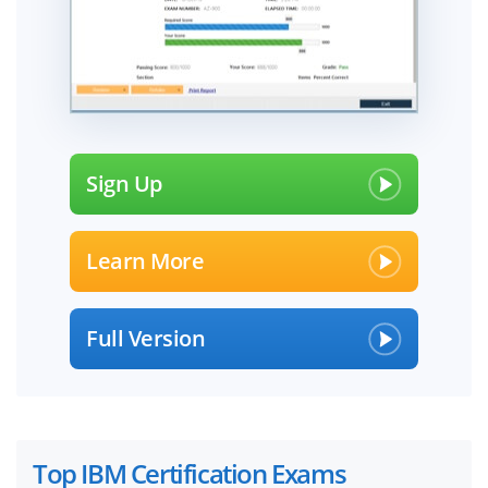
Sign Up
Learn More
Full Version
Top IBM Certification Exams