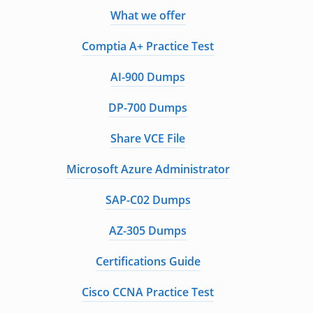
What we offer
Comptia A+ Practice Test
AI-900 Dumps
DP-700 Dumps
Share VCE File
Microsoft Azure Administrator
SAP-C02 Dumps
AZ-305 Dumps
Certifications Guide
Cisco CCNA Practice Test