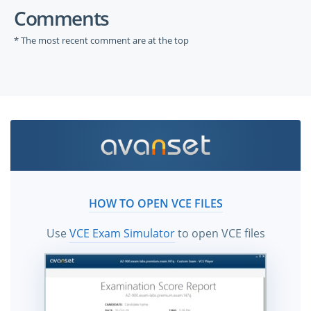
Comments
* The most recent comment are at the top
HOW TO OPEN VCE FILES
Use
VCE Exam Simulator
to open VCE files