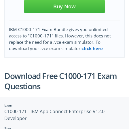
Buy Now
IBM C1000-171 Exam Bundle gives you unlimited
access to "C1000-171" files. However, this does not
replace the need for a .vce exam simulator. To
download your .vce exam simulator
click here
Download Free C1000-171 Exam
Questions
Exam
C1000-171 - IBM App Connect Enterprise V12.0
Developer
Size