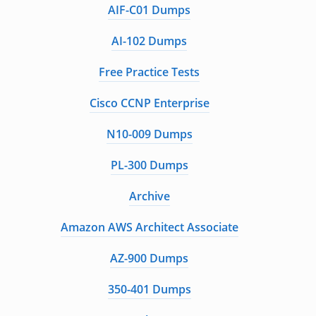
AIF-C01 Dumps
AI-102 Dumps
Free Practice Tests
Cisco CCNP Enterprise
N10-009 Dumps
PL-300 Dumps
Archive
Amazon AWS Architect Associate
AZ-900 Dumps
350-401 Dumps