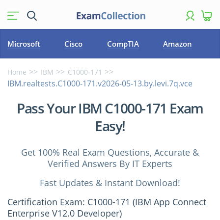
Microsoft
Cisco
CompTIA
Amazon
Home
IBM
C1000-171
IBM.realtests.C1000-171.v2026-05-13.by.levi.7q.vce
Pass Your IBM C1000-171 Exam
Easy!
Get 100% Real Exam Questions, Accurate &
Verified Answers By IT Experts
Fast Updates & Instant Download!
Certification Exam: C1000-171 (IBM App Connect
Enterprise V12.0 Developer)