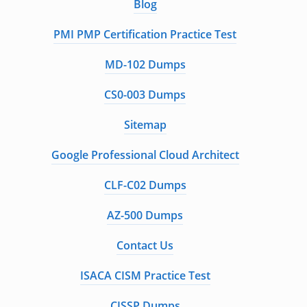
Blog
PMI PMP Certification Practice Test
MD-102 Dumps
CS0-003 Dumps
Sitemap
Google Professional Cloud Architect
CLF-C02 Dumps
AZ-500 Dumps
Contact Us
ISACA CISM Practice Test
CISSP Dumps