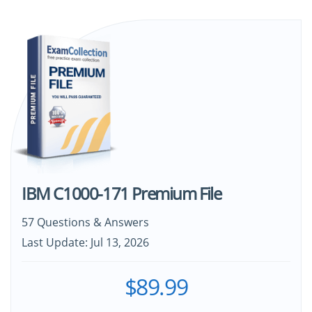
IBM C1000-171 Premium File
57 Questions & Answers
Last Update: Jul 13, 2026
$89.99