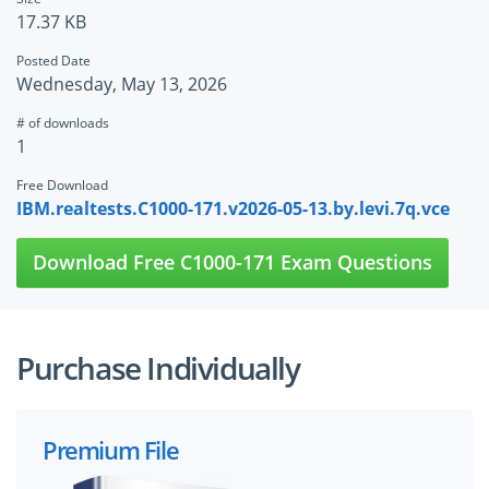
17.37 KB
Posted Date
Wednesday, May 13, 2026
# of downloads
1
Free Download
IBM.realtests.C1000-171.v2026-05-13.by.levi.7q.vce
Download Free C1000-171 Exam Questions
Purchase Individually
Premium File