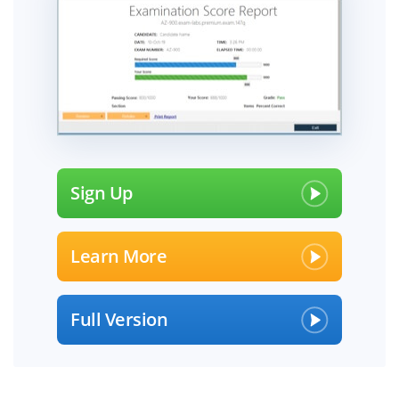
Sign Up
Learn More
Full Version