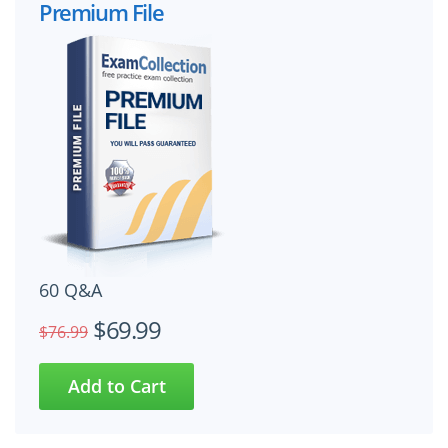
Premium File
60 Q&A
$69.99
$76.99