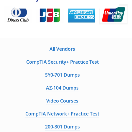
All Vendors
CompTIA Security+ Practice Test
SY0-701 Dumps
AZ-104 Dumps
Video Courses
CompTIA Network+ Practice Test
200-301 Dumps