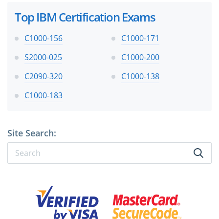
Top IBM Certification Exams
C1000-156
C1000-171
S2000-025
C1000-200
C2090-320
C1000-138
C1000-183
Site Search: