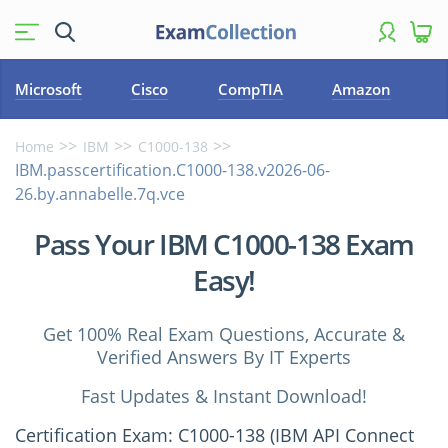
Microsoft
Cisco
CompTIA
Amazon
Home
IBM
C1000-138
IBM.passcertification.C1000-138.v2026-06-
26.by.annabelle.7q.vce
Pass Your IBM C1000-138 Exam
Easy!
Get 100% Real Exam Questions, Accurate &
Verified Answers By IT Experts
Fast Updates & Instant Download!
Certification Exam: C1000-138 (IBM API Connect