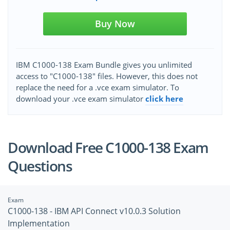
Buy Now
IBM C1000-138 Exam Bundle gives you unlimited
access to "C1000-138" files. However, this does not
replace the need for a .vce exam simulator. To
download your .vce exam simulator
click here
Download Free C1000-138 Exam
Questions
Exam
C1000-138 - IBM API Connect v10.0.3 Solution
Implementation