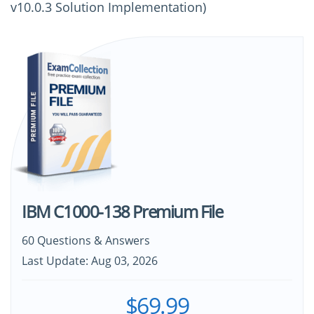
v10.0.3 Solution Implementation)
IBM C1000-138 Premium File
60 Questions & Answers
Last Update: Aug 03, 2026
$69.99