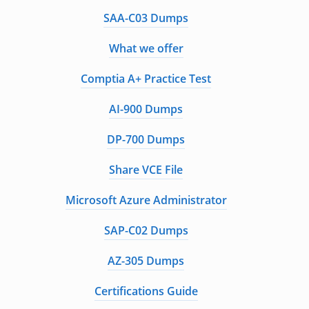
SAA-C03 Dumps
What we offer
Comptia A+ Practice Test
AI-900 Dumps
DP-700 Dumps
Share VCE File
Microsoft Azure Administrator
SAP-C02 Dumps
AZ-305 Dumps
Certifications Guide