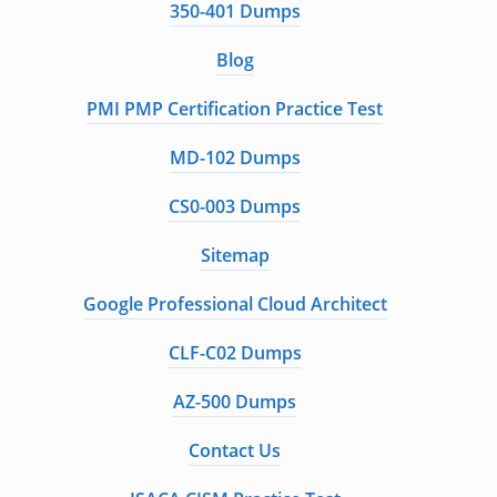
350-401 Dumps
Blog
PMI PMP Certification Practice Test
MD-102 Dumps
CS0-003 Dumps
Sitemap
Google Professional Cloud Architect
CLF-C02 Dumps
AZ-500 Dumps
Contact Us