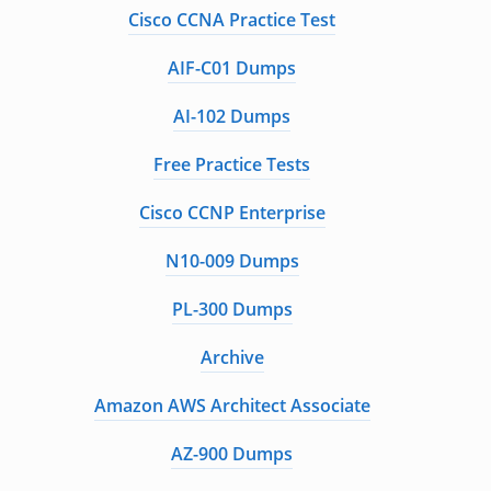
Cisco CCNA Practice Test
AIF-C01 Dumps
AI-102 Dumps
Free Practice Tests
Cisco CCNP Enterprise
N10-009 Dumps
PL-300 Dumps
Archive
Amazon AWS Architect Associate
AZ-900 Dumps