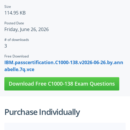
Size
114.95 KB
Posted Date
Friday, June 26, 2026
# of downloads
3
Free Download
IBM.passcertification.C1000-138.v2026-06-26.by.ann
abelle.7q.vce
Download Free C1000-138 Exam Questions
Purchase Individually