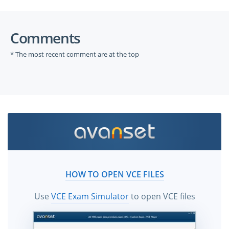
Comments
* The most recent comment are at the top
HOW TO OPEN VCE FILES
Use
VCE Exam Simulator
to open VCE files