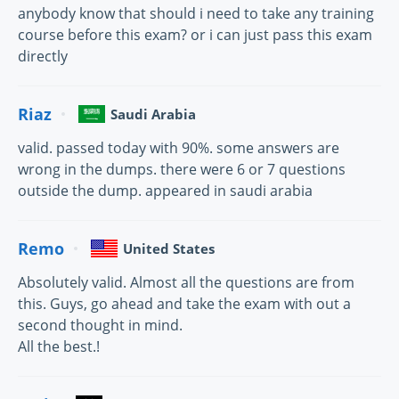
anybody know that should i need to take any training
course before this exam? or i can just pass this exam
directly
Riaz
Saudi Arabia
valid. passed today with 90%. some answers are
wrong in the dumps. there were 6 or 7 questions
outside the dump. appeared in saudi arabia
Remo
United States
Absolutely valid. Almost all the questions are from
this. Guys, go ahead and take the exam with out a
second thought in mind.
All the best.!