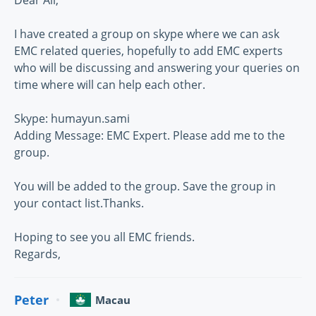
Dear All,
I have created a group on skype where we can ask
EMC related queries, hopefully to add EMC experts
who will be discussing and answering your queries on
time where will can help each other.
Skype: humayun.sami
Adding Message: EMC Expert. Please add me to the
group.
You will be added to the group. Save the group in
your contact list.Thanks.
Hoping to see you all EMC friends.
Regards,
Peter
Macau