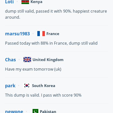
Loti
Kenya
dump still valid, passed it with 90%. happiest creature
around.
marsu1983
France
Passed today with 88% in France, dump still valid
Chas
United Kingdom
Have my exam tomorrow (uk)
park
South Korea
This dump is valid. I pass with score 90%
newone
Pakistan