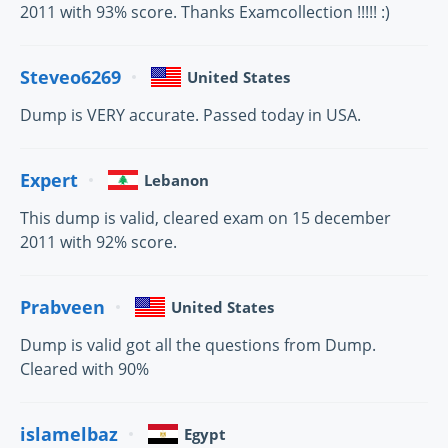
2011 with 93% score. Thanks Examcollection !!!!! :)
Steveo6269
United States
Dump is VERY accurate. Passed today in USA.
Expert
Lebanon
This dump is valid, cleared exam on 15 december
2011 with 92% score.
Prabveen
United States
Dump is valid got all the questions from Dump.
Cleared with 90%
islamelbaz
Egypt