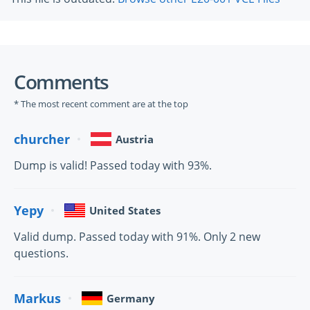
Comments
* The most recent comment are at the top
churcher
Austria
Dump is valid! Passed today with 93%.
Yepy
United States
Valid dump. Passed today with 91%. Only 2 new
questions.
Markus
Germany