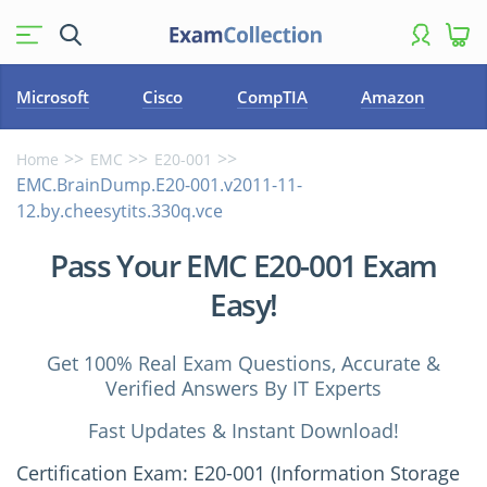
Microsoft
Cisco
CompTIA
Amazon
Home
EMC
E20-001
EMC.BrainDump.E20-001.v2011-11-
12.by.cheesytits.330q.vce
Pass Your EMC E20-001 Exam
Easy!
Get 100% Real Exam Questions, Accurate &
Verified Answers By IT Experts
Fast Updates & Instant Download!
Certification Exam: E20-001 (Information Storage