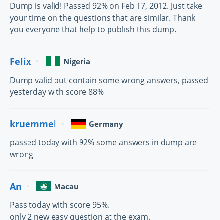
Dump is valid! Passed 92% on Feb 17, 2012. Just take
your time on the questions that are similar. Thank
you everyone that help to publish this dump.
Felix
Nigeria
Dump valid but contain some wrong answers, passed
yesterday with score 88%
kruemmel
Germany
passed today with 92% some answers in dump are
wrong
An
Macau
Pass today with score 95%.
only 2 new easy question at the exam.