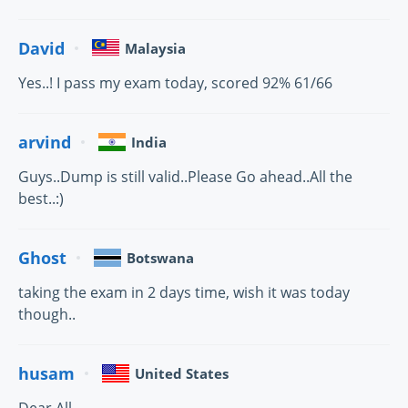
David
Malaysia
Yes..! I pass my exam today, scored 92% 61/66
arvind
India
Guys..Dump is still valid..Please Go ahead..All the
best..:)
Ghost
Botswana
taking the exam in 2 days time, wish it was today
though..
husam
United States