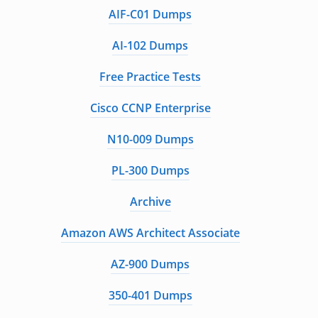
AIF-C01 Dumps
AI-102 Dumps
Free Practice Tests
Cisco CCNP Enterprise
N10-009 Dumps
PL-300 Dumps
Archive
Amazon AWS Architect Associate
AZ-900 Dumps
350-401 Dumps