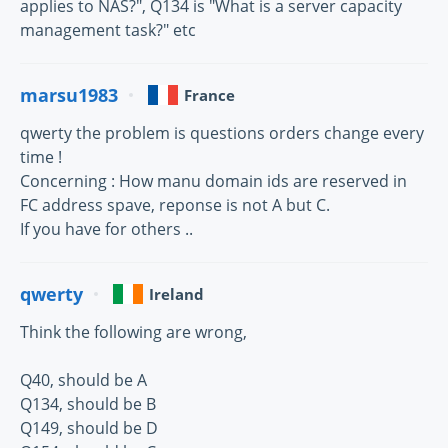
applies to NAS?", Q134 is "What is a server capacity
management task?" etc
marsu1983
France
qwerty the problem is questions orders change every
time !
Concerning : How manu domain ids are reserved in
FC address spave, reponse is not A but C.
If you have for others ..
qwerty
Ireland
Think the following are wrong,
Q40, should be A
Q134, should be B
Q149, should be D