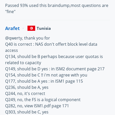
Passed 93% used this braindump,most questions are
"fine"
Arafet
Tunisia
@qwerty, thank you for
Q40 is correct : NAS don't offert block level data
access
Q134, should be B perhaps because user quotas is
related to capacity
Q149, should be D yes : in ISM2 document page 217
Q154, should be C !! i'm not agree with you
Q177, should be A yes : in ISM1 page 115
Q236, should be A, yes
Q244, no, it's correct
Q249, no, the FS is a logical component
Q282, no, view ISM1.pdf page 171
Q303, should be C, yes