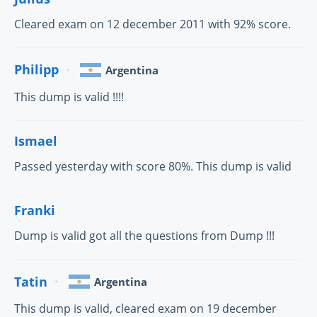
Cleared exam on 12 december 2011 with 92% score.
Philipp
Argentina
This dump is valid !!!!
Ismael
Passed yesterday with score 80%. This dump is valid
Franki
Dump is valid got all the questions from Dump !!!
Tatin
Argentina
This dump is valid, cleared exam on 19 december