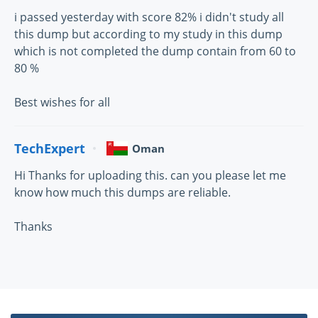
i passed yesterday with score 82% i didn't study all
this dump but according to my study in this dump
which is not completed the dump contain from 60 to
80 %
Best wishes for all
TechExpert
Oman
Hi Thanks for uploading this. can you please let me
know how much this dumps are reliable.
Thanks