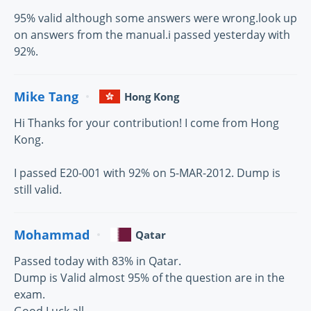
95% valid although some answers were wrong.look up
on answers from the manual.i passed yesterday with
92%.
Mike Tang
Hong Kong
Hi Thanks for your contribution! I come from Hong
Kong.
I passed E20-001 with 92% on 5-MAR-2012. Dump is
still valid.
Mohammad
Qatar
Passed today with 83% in Qatar.
Dump is Valid almost 95% of the question are in the
exam.