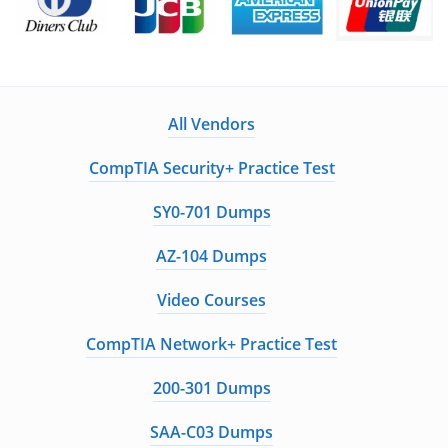
All Vendors
CompTIA Security+ Practice Test
SY0-701 Dumps
AZ-104 Dumps
Video Courses
CompTIA Network+ Practice Test
200-301 Dumps
SAA-C03 Dumps