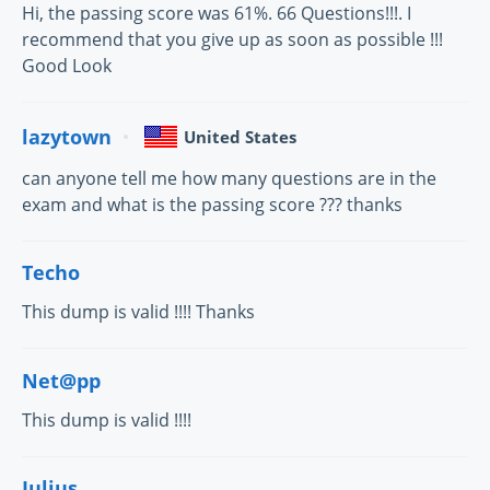
Hi, the passing score was 61%. 66 Questions!!!. I
recommend that you give up as soon as possible !!!
Good Look
lazytown
United States
can anyone tell me how many questions are in the
exam and what is the passing score ??? thanks
Techo
This dump is valid !!!! Thanks
Net@pp
This dump is valid !!!!
Julius