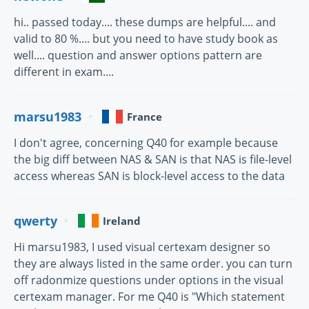
hi.. passed today.... these dumps are helpful.... and
valid to 80 %.... but you need to have study book as
well.... question and answer options pattern are
different in exam....
marsu1983
France
I don't agree, concerning Q40 for example because
the big diff between NAS & SAN is that NAS is file-level
access whereas SAN is block-level access to the data
qwerty
Ireland
Hi marsu1983, I used visual certexam designer so
they are always listed in the same order. you can turn
off radonmize questions under options in the visual
certexam manager. For me Q40 is "Which statement