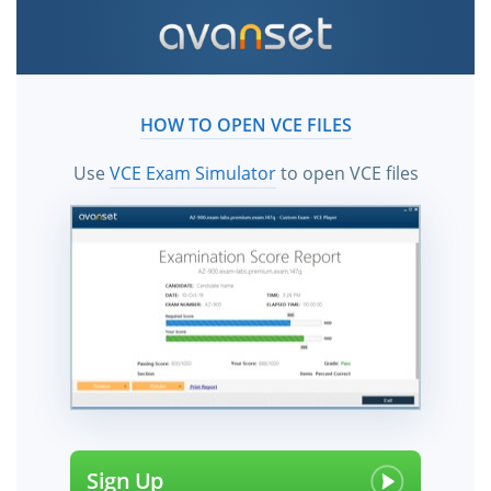
HOW TO OPEN VCE FILES
Use
VCE Exam Simulator
to open VCE files
Sign Up