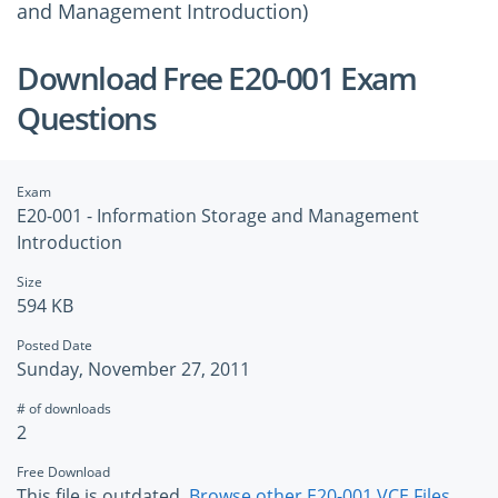
and Management Introduction)
Download Free E20-001 Exam
Questions
Exam
E20-001 - Information Storage and Management
Introduction
Size
594 KB
Posted Date
Sunday, November 27, 2011
# of downloads
2
Free Download
This file is outdated.
Browse other E20-001 VCE Files