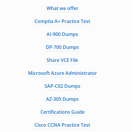
What we offer
Comptia A+ Practice Test
AI-900 Dumps
DP-700 Dumps
Share VCE File
Microsoft Azure Administrator
SAP-C02 Dumps
AZ-305 Dumps
Certifications Guide
Cisco CCNA Practice Test