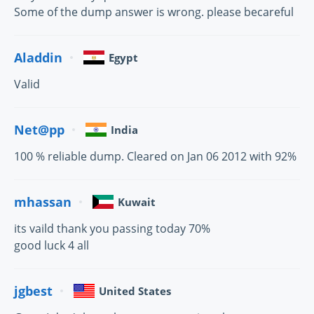
Some of the dump answer is wrong. please becareful
Aladdin
Egypt
Valid
Net@pp
India
100 % reliable dump. Cleared on Jan 06 2012 with 92%
mhassan
Kuwait
its vaild thank you passing today 70%
good luck 4 all
jgbest
United States