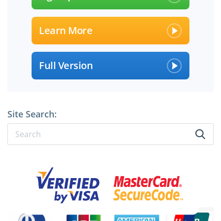
Learn More
Full Version
Site Search: