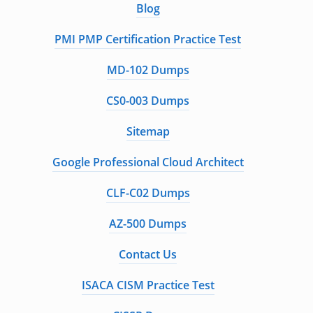
Blog
PMI PMP Certification Practice Test
MD-102 Dumps
CS0-003 Dumps
Sitemap
Google Professional Cloud Architect
CLF-C02 Dumps
AZ-500 Dumps
Contact Us
ISACA CISM Practice Test