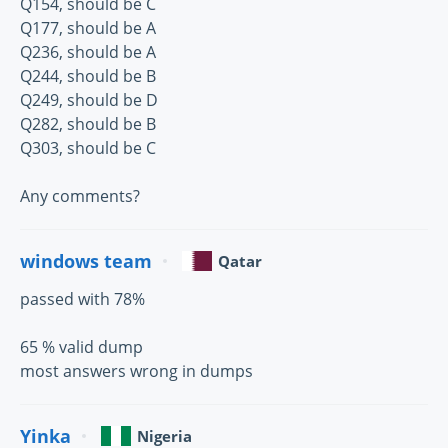
Q154, should be C
Q177, should be A
Q236, should be A
Q244, should be B
Q249, should be D
Q282, should be B
Q303, should be C
Any comments?
windows team
Qatar
passed with 78%
65 % valid dump
most answers wrong in dumps
Yinka
Nigeria