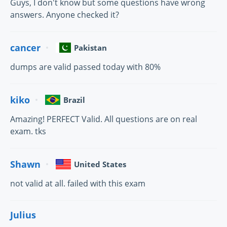
Guys, I don't know but some questions have wrong
answers. Anyone checked it?
cancer
Pakistan
dumps are valid passed today with 80%
kiko
Brazil
Amazing! PERFECT Valid. All questions are on real
exam. tks
Shawn
United States
not valid at all. failed with this exam
Julius