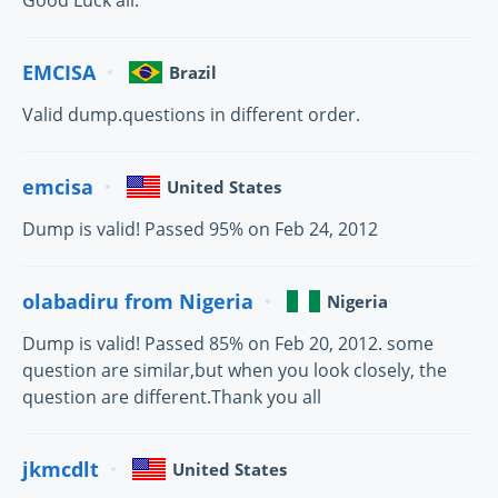
Good Luck all.
EMCISA
Brazil
Valid dump.questions in different order.
emcisa
United States
Dump is valid! Passed 95% on Feb 24, 2012
olabadiru from Nigeria
Nigeria
Dump is valid! Passed 85% on Feb 20, 2012. some
question are similar,but when you look closely, the
question are different.Thank you all
jkmcdlt
United States