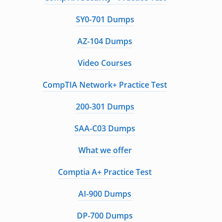
SY0-701 Dumps
AZ-104 Dumps
Video Courses
CompTIA Network+ Practice Test
200-301 Dumps
SAA-C03 Dumps
What we offer
Comptia A+ Practice Test
AI-900 Dumps
DP-700 Dumps