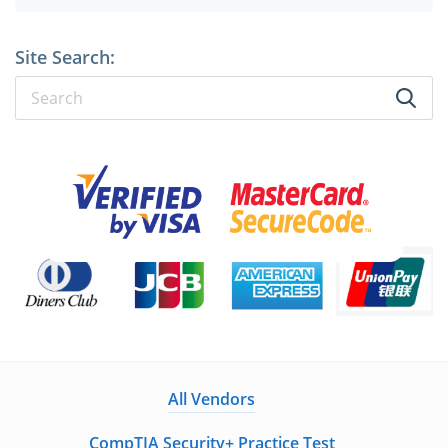
Site Search:
All Vendors
CompTIA Security+ Practice Test