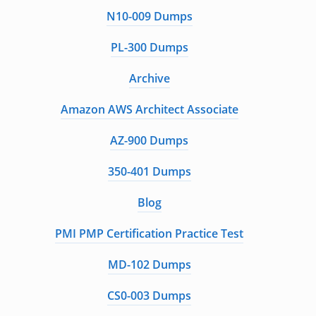
N10-009 Dumps
PL-300 Dumps
Archive
Amazon AWS Architect Associate
AZ-900 Dumps
350-401 Dumps
Blog
PMI PMP Certification Practice Test
MD-102 Dumps
CS0-003 Dumps