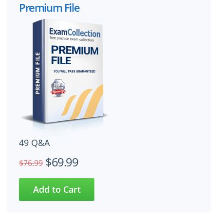
Premium File
49 Q&A
$69.99
$76.99