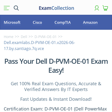
Microsoft
Cisco
CompTIA
Amazon
Home
Dell
D-PVM-OE-01
Dell.examlabs.D-PVM-OE-01.v2026-06-
17.by.santiago.7q.vce
Pass Your Dell D-PVM-OE-01 Exam
Easy!
Get 100% Real Exam Questions, Accurate &
Verified Answers By IT Experts
Fast Updates & Instant Download!
Certification Exam: D-PVM-OE-01 (Dell PowerMax