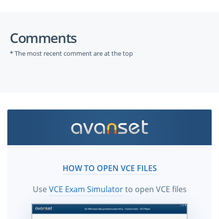
Comments
* The most recent comment are at the top
HOW TO OPEN VCE FILES
Use
VCE Exam Simulator
to open VCE files