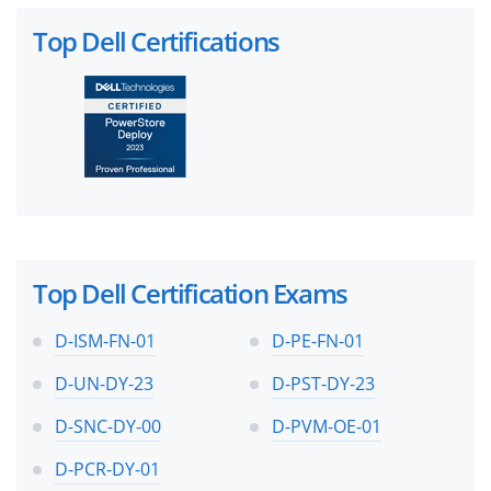
Top Dell Certifications
Top Dell Certification Exams
D-ISM-FN-01
D-PE-FN-01
D-UN-DY-23
D-PST-DY-23
D-SNC-DY-00
D-PVM-OE-01
D-PCR-DY-01