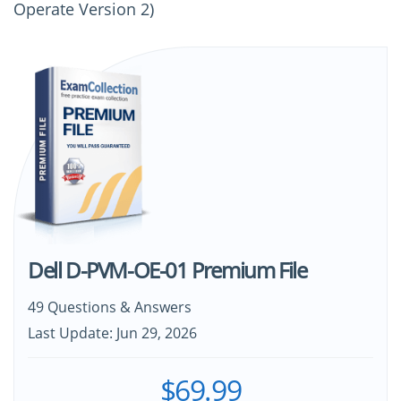
Operate Version 2)
Dell D-PVM-OE-01 Premium File
49 Questions & Answers
Last Update: Jun 29, 2026
$69.99