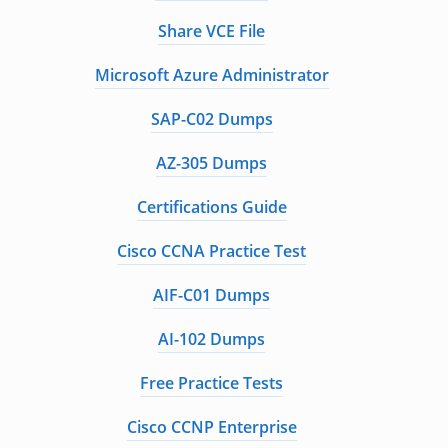
Share VCE File
Microsoft Azure Administrator
SAP-C02 Dumps
AZ-305 Dumps
Certifications Guide
Cisco CCNA Practice Test
AIF-C01 Dumps
AI-102 Dumps
Free Practice Tests
Cisco CCNP Enterprise