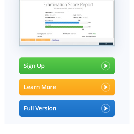
Sign Up
Learn More
Full Version