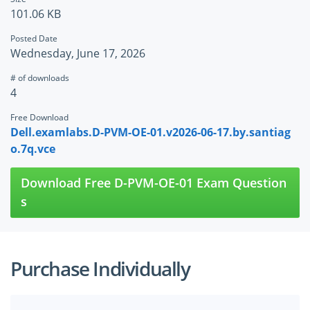
101.06 KB
Posted Date
Wednesday, June 17, 2026
# of downloads
4
Free Download
Dell.examlabs.D-PVM-OE-01.v2026-06-17.by.santiag
o.7q.vce
Download Free D-PVM-OE-01 Exam Question
s
Purchase Individually