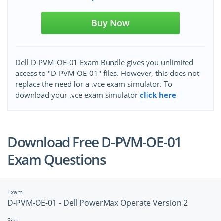
Buy Now
Dell D-PVM-OE-01 Exam Bundle gives you unlimited
access to "D-PVM-OE-01" files. However, this does not
replace the need for a .vce exam simulator. To
download your .vce exam simulator
click here
Download Free D-PVM-OE-01
Exam Questions
Exam
D-PVM-OE-01 - Dell PowerMax Operate Version 2
Size