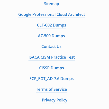
Sitemap
Google Professional Cloud Architect
CLF-C02 Dumps
AZ-500 Dumps
Contact Us
ISACA CISM Practice Test
CISSP Dumps
FCP_FGT_AD-7.6 Dumps
Terms of Service
Privacy Policy