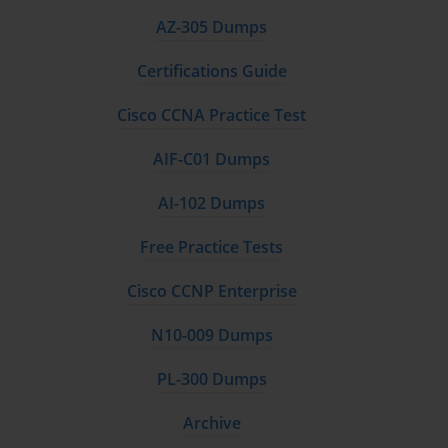
AZ-305 Dumps
Certifications Guide
Cisco CCNA Practice Test
AIF-C01 Dumps
AI-102 Dumps
Free Practice Tests
Cisco CCNP Enterprise
N10-009 Dumps
PL-300 Dumps
Archive