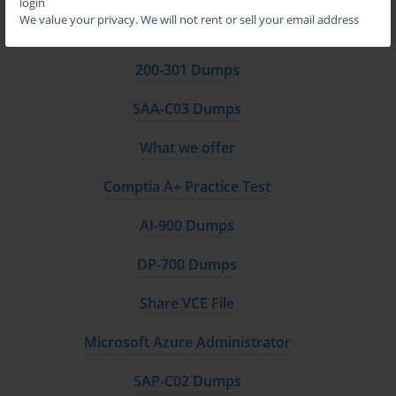
login
We value your privacy. We will not rent or sell your email address
CompTIA Network+ Practice Test
200-301 Dumps
SAA-C03 Dumps
What we offer
Comptia A+ Practice Test
AI-900 Dumps
DP-700 Dumps
Share VCE File
Microsoft Azure Administrator
SAP-C02 Dumps