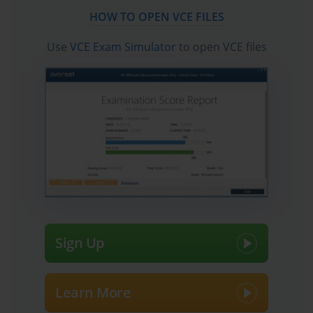
HOW TO OPEN VCE FILES
Use
VCE Exam Simulator
to open VCE files
Sign Up
Learn More