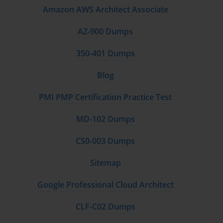
Amazon AWS Architect Associate
AZ-900 Dumps
350-401 Dumps
Blog
PMI PMP Certification Practice Test
MD-102 Dumps
CS0-003 Dumps
Sitemap
Google Professional Cloud Architect
CLF-C02 Dumps