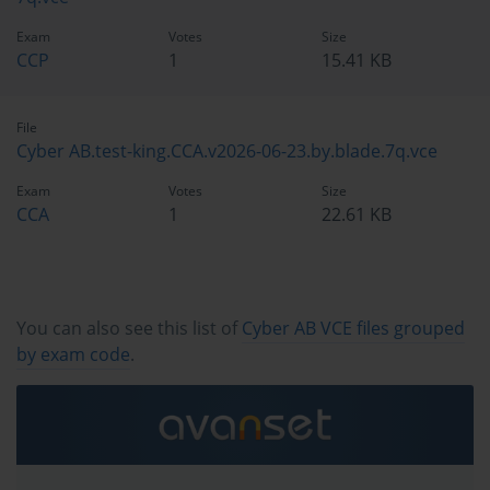
Exam
Votes
Size
CCP
1
15.41 KB
File
Cyber AB.test-king.CCA.v2026-06-23.by.blade.7q.vce
Exam
Votes
Size
CCA
1
22.61 KB
You can also see this list of
Cyber AB VCE files grouped
by exam code
.