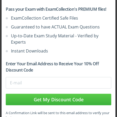
Pass your Exam with ExamCollection's PREMIUM files!
ExamCollection Certified Safe Files
Guaranteed to have ACTUAL Exam Questions
Up-to-Date Exam Study Material - Verified by
Experts
Instant Downloads
Enter Your Email Address to Receive Your 10% Off
All Vendors
Discount Code
CompTIA Security+ Practice Test
SY0-701 Dumps
Get My Discount Code
AZ-104 Dumps
A Confirmation Link will be sent to this email address to verify your
Video Courses