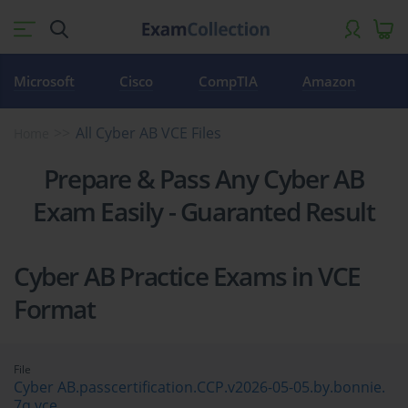
Microsoft
Cisco
CompTIA
Amazon
All Cyber AB VCE Files
Home
Prepare & Pass Any Cyber AB
Exam Easily - Guaranted Result
Cyber AB Practice Exams in VCE
Format
File
Cyber AB.passcertification.CCP.v2026-05-05.by.bonnie.
7q.vce