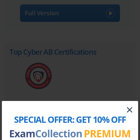
Full Version
Top Cyber AB Certifications
×
Site Search:
SPECIAL OFFER:
GET 10% OFF