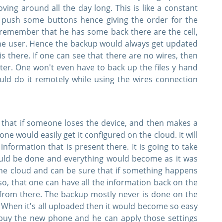
ing around all the day long. This is like a constant
 push some buttons hence giving the order for the
 remember that he has some back there are the cell,
 the user. Hence the backup would always get updated
is there. If one can see that there are no wires, then
er. One won't even have to back up the files y hand
uld do it remotely while using the wires connection
that if someone loses the device, and then makes a
e would easily get it configured on the cloud. It will
information that is present there. It is going to take
uld be done and everything would become as it was
he cloud and can be sure that if something happens
lso, that one can have all the information back on the
 from there. The backup mostly never is done on the
d. When it's all uploaded then it would become so easy
 buy the new phone and he can apply those settings