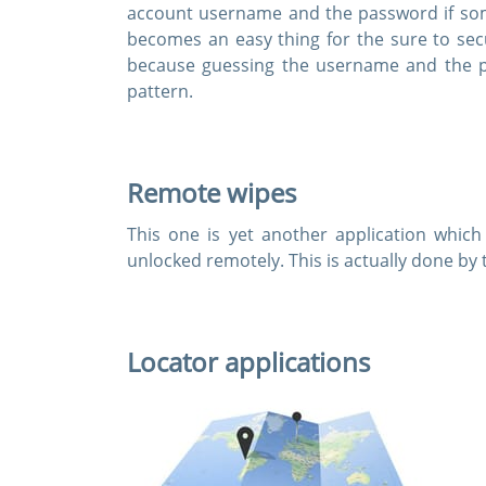
account username and the password if som
becomes an easy thing for the sure to sec
because guessing the username and the p
pattern.
Remote wipes
This one is yet another application which
unlocked remotely. This is actually done by 
Locator applications