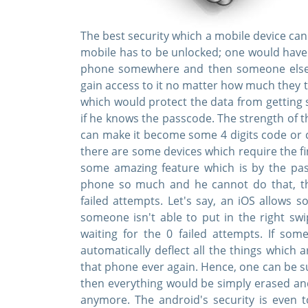
The best security which a mobile device can
mobile has to be unlocked; one would have t
phone somewhere and then someone else c
gain access to it no matter how much they 
which would protect the data from getting s
if he knows the passcode. The strength of t
can make it become some 4 digits code or 
there are some devices which require the fi
some amazing feature which is by the pass
phone so much and he cannot do that, t
failed attempts. Let's say, an iOS allows 
someone isn't able to put in the right sw
waiting for the 0 failed attempts. If som
automatically deflect all the things which 
that phone ever again. Hence, one can be su
then everything would be simply erased an
anymore. The android's security is even