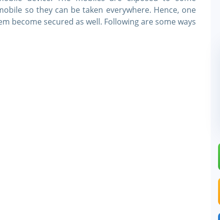
e mobile so they can be taken everywhere. Hence, one
hem become secured as well. Following are some ways