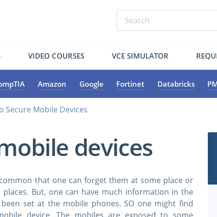
S
VIDEO COURSES
VCE SIMULATOR
REQU
ompTIA
Amazon
Google
Fortinet
Databricks
PM
o Secure Mobile Devices
mobile devices
is common that one can forget them at some place or
places. But, one can have much information in the
s been set at the mobile phones. SO one might find
 mobile device. The mobiles are exposed to some