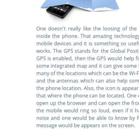
One doesn't really like the loosing of th
inside the phone. That amazing technology 
mobile devices and it is something so usef
works. The GPS stands for the Global Posi
GPS is enabled, then the GPS would help fi
some integrated map and it can give some i
many of the locations which can be the Wi-F
and the antennas which can also help some
the phone location. Also, the icon is app
that where the phone can be located. One ca
open up the browser and can open the fro
the mobile would ring so loud, even if it
noise and one would be able to know by f
message would be appears on the screen.