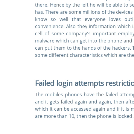
there. Hence by the left he will be able to
has. There are some millions of the devices
know so well that everyone loves outi
convenience. Also they information which i
cell of some company's important emplo
malware which can get into the phone and t
can put them to the hands of the hackers. 
some different characteristics which are th
Failed login attempts restricti
The mobiles phones have the failed attempt
and it gets failed again and again, then aft
which it can be accessed again and if it is
are more than 10, then the phone is locked 