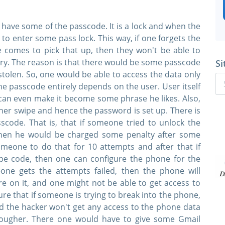
 have some of the passcode. It is a lock and when the
o enter some pass lock. This way, if one forgets the
omes to pick that up, then they won't be able to
try. The reason is that there would be some passcode
Si
tolen. So, one would be able to access the data only
he passcode entirely depends on the user. User itself
can even make it become some phrase he likes. Also,
ner swipe and hence the password is set up. There is
code. That is, that if someone tried to unlock the
hen he would be charged some penalty after some
someone to do that for 10 attempts and after that if
ipe code, then one can configure the phone for the
eone gets the attempts failed, then the phone will
are on it, and one might not be able to get access to
re that if someone is trying to break into the phone,
d the hacker won't get any access to the phone data
 tougher. There one would have to give some Gmail