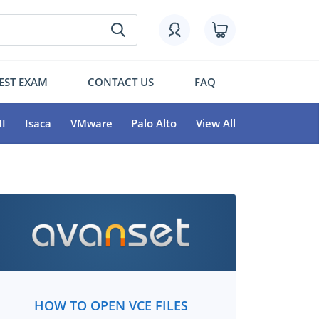
EST EXAM
CONTACT US
FAQ
I
Isaca
VMware
Palo Alto
View All
HOW TO OPEN VCE FILES