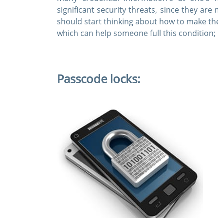
significant security threats, since they ar
should start thinking about how to make t
which can help someone full this condition;
Passcode locks: