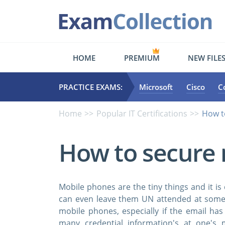
HOME
PREMIUM
NEW FILE
PRACTICE EXAMS:
Microsoft
Cisco
C
Home
Popular IT Certifications
How t
How to secure 
Mobile phones are the tiny things and it 
can even leave them UN attended at some 
mobile phones, especially if the email ha
many credential information's at one's