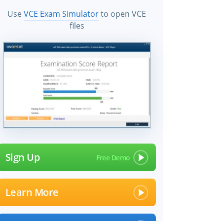
Use
VCE Exam Simulator
to open VCE
files
Sign Up
Learn More