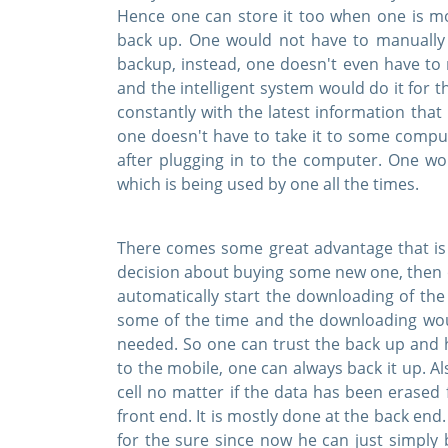
Hence one can store it too when one is mov
back up. One would not have to manually
backup, instead, one doesn't even have to
and the intelligent system would do it for
constantly with the latest information that 
one doesn't have to take it to some comput
after plugging in to the computer. One wo
which is being used by one all the times.
There comes some great advantage that is 
decision about buying some new one, then on
automatically start the downloading of the 
some of the time and the downloading wo
needed. So one can trust the back up and 
to the mobile, one can always back it up. A
cell no matter if the data has been erased
front end. It is mostly done at the back en
for the sure since now he can just simply