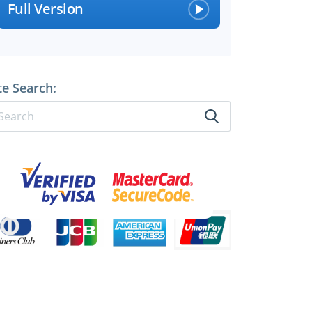
Full Version
te Search: