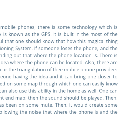
e mobile phones; there is some technology which is
is known as the GPS. It is built in the most of the
ul that one should know that how this magical thing
tioning System. If someone loses the phone, and the
nding out that where the phone location is. There is
dea where the phone can be located. Also, there are
SPECIAL OFFER:
GET 10% OFF
i or the triangulation of thee mobile phone providers
one having the idea and it can bring one closer to
eared on some map through which one can easily know
n also use this ability in the home as well. One can
nt end map; then the sound should be played. Then,
Pass your Exam with ExamCollection's PREMIUM
 has been on some mute. Then, it would create some
ExamCollection Certified Safe Files
ollowing the noise that where the phone is and the
Guaranteed to have ACTUAL Exam Questions
Up-to-Date Exam Study Material - Verified by Ex