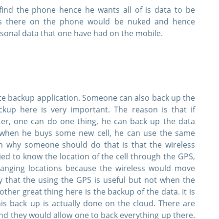
find the phone hence he wants all of is data to be
Instant Downloads
is there on the phone would be nuked and hence
rsonal data that one have had on the mobile.
 Email Address to Receive Your 10% Off Discount Code
Get My Discount Code
Link will be sent to this email address to verify your login
te backup application. Someone can also back up the
privacy. We will not rent or sell your email address
up here is very important. The reason is that if
er, one can do one thing, he can back up the data
ft when he buys some new cell, he can use the same
on why someone should do that is that the wireless
ried to know the location of the cell through the GPS,
hanging locations because the wireless would move
ay that the using the GPS is useful but not when the
her great thing here is the backup of the data. It is
his back up is actually done on the cloud. There are
d they would allow one to back everything up there.