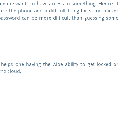
eone wants to have access to something. Hence, it
ure the phone and a difficult thing for some hacker
assword can be more difficult than guessing some
 helps one having the wipe ability to get locked or
the cloud.