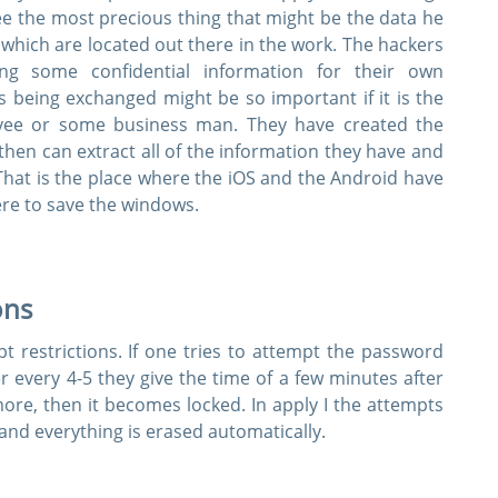
 see the most precious thing that might be the data he
 which are located out there in the work. The hackers
ng some confidential information for their own
s being exchanged might be so important if it is the
yee or some business man. They have created the
hen can extract all of the information they have and
That is the place where the iOS and the Android have
ere to save the windows.
ons
 restrictions. If one tries to attempt the password
er every 4-5 they give the time of a few minutes after
 more, then it becomes locked. In apply I the attempts
and everything is erased automatically.