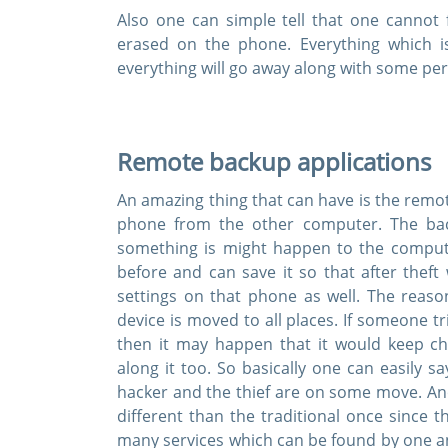
Also one can simple tell that one cannot 
erased on the phone. Everything which 
everything will go away along with some pe
Enter Your
Remote backup applications
A Confirmation 
An amazing thing that can have is the remo
We value your 
phone from the other computer. The back
something is might happen to the comput
before and can save it so that after the
settings on that phone as well. The reas
device is moved to all places. If someone t
then it may happen that it would keep c
along it too. So basically one can easily s
hacker and the thief are on some move. Anot
different than the traditional once since t
many services which can be found by one an