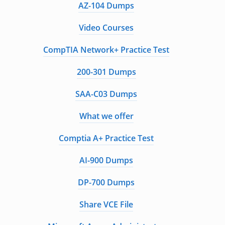
AZ-104 Dumps
Video Courses
CompTIA Network+ Practice Test
200-301 Dumps
SAA-C03 Dumps
What we offer
Comptia A+ Practice Test
AI-900 Dumps
DP-700 Dumps
Share VCE File