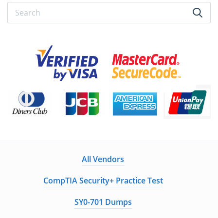
All Vendors
CompTIA Security+ Practice Test
SY0-701 Dumps