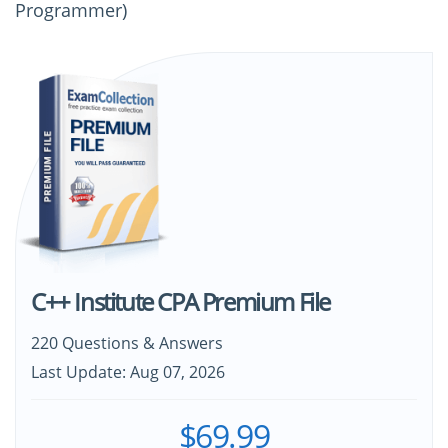
Programmer)
C++ Institute CPA Premium File
220 Questions & Answers
Last Update: Aug 07, 2026
$69.99