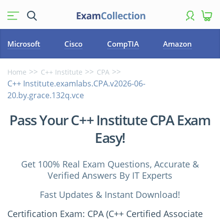
Microsoft
Cisco
CompTIA
Amazon
Home
C++ Institute
CPA
C++ Institute.examlabs.CPA.v2026-06-
20.by.grace.132q.vce
Pass Your C++ Institute CPA Exam
Easy!
Get 100% Real Exam Questions, Accurate &
Verified Answers By IT Experts
Fast Updates & Instant Download!
Certification Exam: CPA (C++ Certified Associate