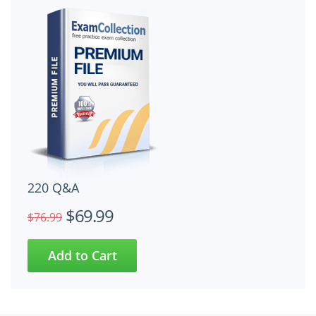
220 Q&A
$69.99
$76.99