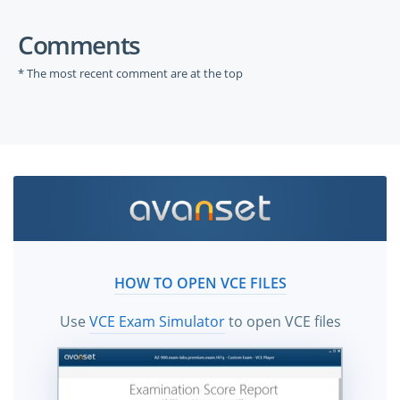
Comments
* The most recent comment are at the top
HOW TO OPEN VCE FILES
Use
VCE Exam Simulator
to open VCE files