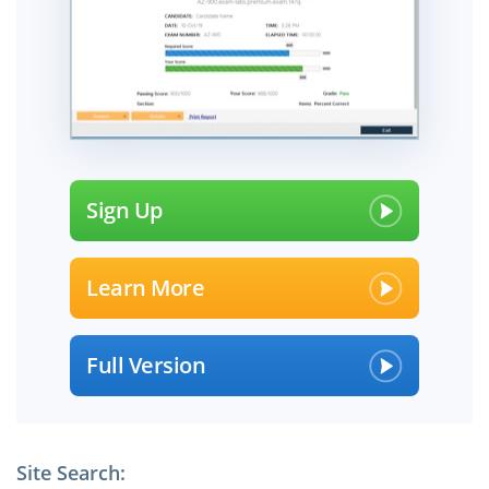
Sign Up
Learn More
Full Version
Site Search: