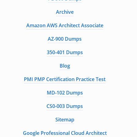
Archive
Amazon AWS Architect Associate
AZ-900 Dumps
350-401 Dumps
Blog
PMI PMP Certification Practice Test
MD-102 Dumps
CS0-003 Dumps
Sitemap
Google Professional Cloud Architect