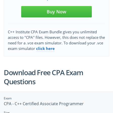
Buy Now
C++ Institute CPA Exam Bundle gives you unlimited
access to "CPA" files. However, this does not replace the
need for a .vce exam simulator. To download your .vce
exam simulator
click here
Download Free CPA Exam
Questions
Exam
CPA - C++ Certified Associate Programmer
Size