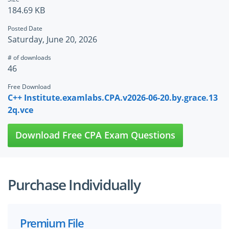
184.69 KB
Posted Date
Saturday, June 20, 2026
# of downloads
46
Free Download
C++ Institute.examlabs.CPA.v2026-06-20.by.grace.13
2q.vce
Download Free CPA Exam Questions
Purchase Individually
Premium File