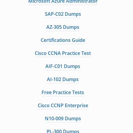
Microsoft Azure Administrator
SAP-C02 Dumps
AZ-305 Dumps
Certifications Guide
Cisco CCNA Practice Test
AIF-C01 Dumps
AI-102 Dumps
Free Practice Tests
Cisco CCNP Enterprise
N10-009 Dumps
PL-300 Dumps