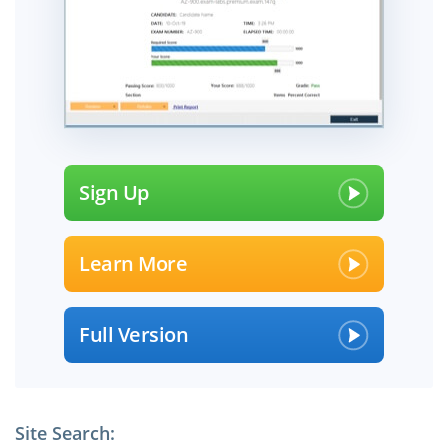
Sign Up
Learn More
Full Version
Site Search: