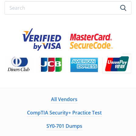
All Vendors
CompTIA Security+ Practice Test
SY0-701 Dumps