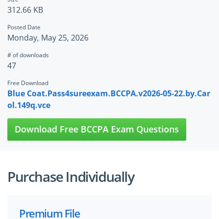
312.66 KB
Posted Date
Monday, May 25, 2026
# of downloads
47
Free Download
Blue Coat.Pass4sureexam.BCCPA.v2026-05-22.by.Car
ol.149q.vce
Download Free BCCPA Exam Questions
Purchase Individually
Premium File