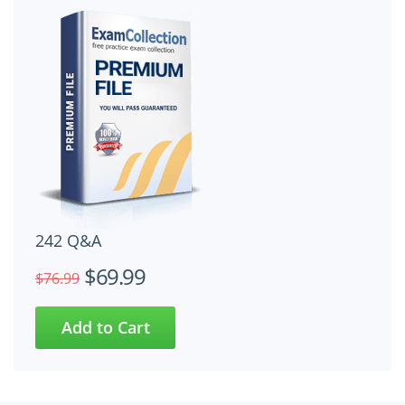
242 Q&A
$69.99
$76.99