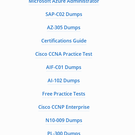
Microsoft Azure Administrator
SAP-C02 Dumps
AZ-305 Dumps
Certifications Guide
Cisco CCNA Practice Test
AIF-C01 Dumps
AI-102 Dumps
Free Practice Tests
Cisco CCNP Enterprise
N10-009 Dumps
PL-300 Dumps