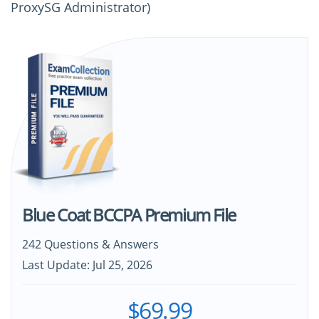
ProxySG Administrator)
Blue Coat BCCPA Premium File
242 Questions & Answers
Last Update: Jul 25, 2026
$69.99