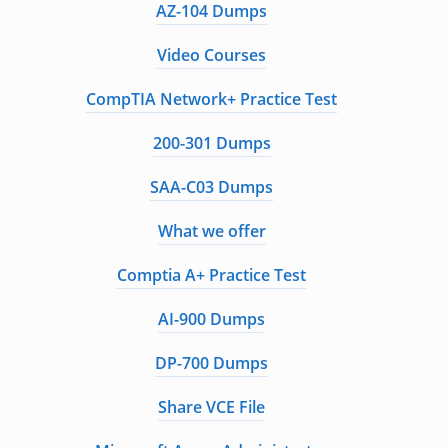
AZ-104 Dumps
Video Courses
CompTIA Network+ Practice Test
200-301 Dumps
SAA-C03 Dumps
What we offer
Comptia A+ Practice Test
AI-900 Dumps
DP-700 Dumps
Share VCE File