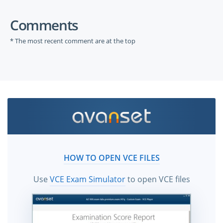
Comments
* The most recent comment are at the top
HOW TO OPEN VCE FILES
Use
VCE Exam Simulator
to open VCE files