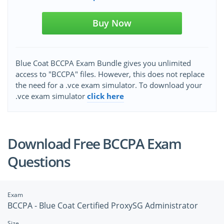
Buy Now
Blue Coat BCCPA Exam Bundle gives you unlimited
access to "BCCPA" files. However, this does not replace
the need for a .vce exam simulator. To download your
.vce exam simulator
click here
Download Free BCCPA Exam
Questions
Exam
BCCPA - Blue Coat Certified ProxySG Administrator
Size