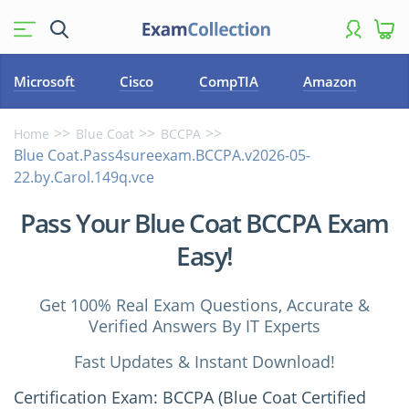
Microsoft
Cisco
CompTIA
Amazon
Home
Blue Coat
BCCPA
Blue Coat.Pass4sureexam.BCCPA.v2026-05-
22.by.Carol.149q.vce
Pass Your Blue Coat BCCPA Exam
Easy!
Get 100% Real Exam Questions, Accurate &
Verified Answers By IT Experts
Fast Updates & Instant Download!
Certification Exam: BCCPA (Blue Coat Certified