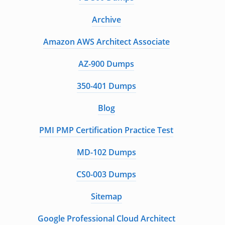
Archive
Amazon AWS Architect Associate
AZ-900 Dumps
350-401 Dumps
Blog
PMI PMP Certification Practice Test
MD-102 Dumps
CS0-003 Dumps
Sitemap
Google Professional Cloud Architect