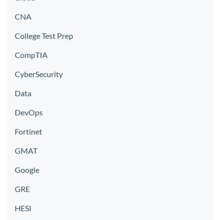
CNA
College Test Prep
CompTIA
CyberSecurity
Data
DevOps
Fortinet
GMAT
Google
GRE
HESI