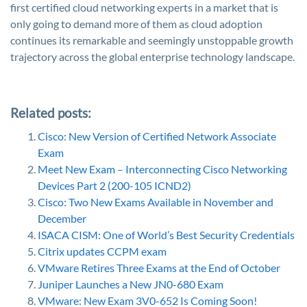
first certified cloud networking experts in a market that is
only going to demand more of them as cloud adoption
continues its remarkable and seemingly unstoppable growth
trajectory across the global enterprise technology landscape.
Related posts:
Cisco: New Version of Certified Network Associate
Exam
Meet New Exam – Interconnecting Cisco Networking
Devices Part 2 (200-105 ICND2)
Cisco: Two New Exams Available in November and
December
ISACA CISM: One of World’s Best Security Credentials
Citrix updates CCPM exam
VMware Retires Three Exams at the End of October
Juniper Launches a New JN0-680 Exam
VMware: New Exam 3V0-652 Is Coming Soon!