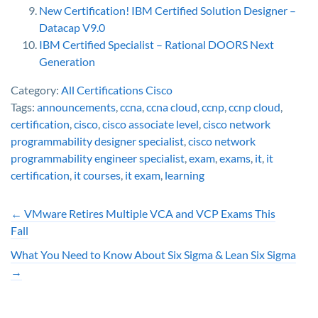
New Certification! IBM Certified Solution Designer –
Datacap V9.0
IBM Certified Specialist – Rational DOORS Next
Generation
Category:
All Certifications
Cisco
Tags:
announcements
,
ccna
,
ccna cloud
,
ccnp
,
ccnp cloud
,
certification
,
cisco
,
cisco associate level
,
cisco network
programmability designer specialist
,
cisco network
programmability engineer specialist
,
exam
,
exams
,
it
,
it
certification
,
it courses
,
it exam
,
learning
←
VMware Retires Multiple VCA and VCP Exams This
Fall
What You Need to Know About Six Sigma & Lean Six Sigma
→