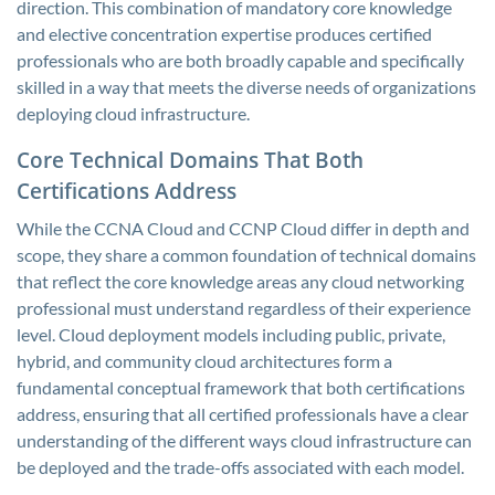
direction. This combination of mandatory core knowledge
and elective concentration expertise produces certified
professionals who are both broadly capable and specifically
skilled in a way that meets the diverse needs of organizations
deploying cloud infrastructure.
Core Technical Domains That Both
Certifications Address
While the CCNA Cloud and CCNP Cloud differ in depth and
scope, they share a common foundation of technical domains
that reflect the core knowledge areas any cloud networking
professional must understand regardless of their experience
level. Cloud deployment models including public, private,
hybrid, and community cloud architectures form a
fundamental conceptual framework that both certifications
address, ensuring that all certified professionals have a clear
understanding of the different ways cloud infrastructure can
be deployed and the trade-offs associated with each model.