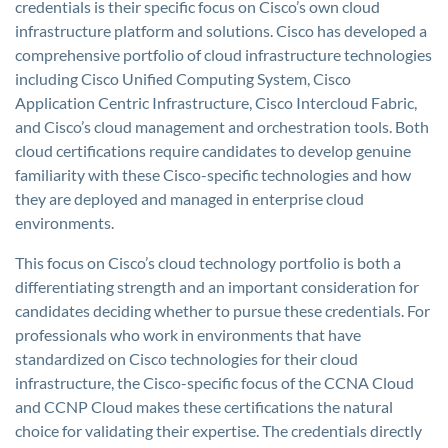
credentials is their specific focus on Cisco’s own cloud
infrastructure platform and solutions. Cisco has developed a
comprehensive portfolio of cloud infrastructure technologies
including Cisco Unified Computing System, Cisco
Application Centric Infrastructure, Cisco Intercloud Fabric,
and Cisco’s cloud management and orchestration tools. Both
cloud certifications require candidates to develop genuine
familiarity with these Cisco-specific technologies and how
they are deployed and managed in enterprise cloud
environments.
This focus on Cisco’s cloud technology portfolio is both a
differentiating strength and an important consideration for
candidates deciding whether to pursue these credentials. For
professionals who work in environments that have
standardized on Cisco technologies for their cloud
infrastructure, the Cisco-specific focus of the CCNA Cloud
and CCNP Cloud makes these certifications the natural
choice for validating their expertise. The credentials directly