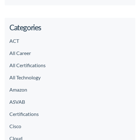
Categories
ACT
All Career
All Certifications
All Technology
Amazon
ASVAB
Certifications
Cisco
Cloud