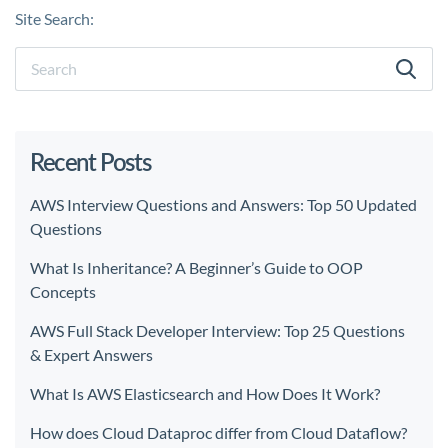
Site Search:
Recent Posts
AWS Interview Questions and Answers: Top 50 Updated
Questions
What Is Inheritance? A Beginner’s Guide to OOP
Concepts
AWS Full Stack Developer Interview: Top 25 Questions
& Expert Answers
What Is AWS Elasticsearch and How Does It Work?
How does Cloud Dataproc differ from Cloud Dataflow?