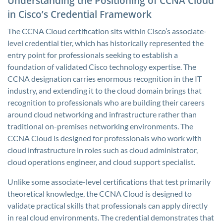
Understanding the Positioning of CCNA Cloud
in Cisco’s Credential Framework
The CCNA Cloud certification sits within Cisco’s associate-
level credential tier, which has historically represented the
entry point for professionals seeking to establish a
foundation of validated Cisco technology expertise. The
CCNA designation carries enormous recognition in the IT
industry, and extending it to the cloud domain brings that
recognition to professionals who are building their careers
around cloud networking and infrastructure rather than
traditional on-premises networking environments. The
CCNA Cloud is designed for professionals who work with
cloud infrastructure in roles such as cloud administrator,
cloud operations engineer, and cloud support specialist.
Unlike some associate-level certifications that test primarily
theoretical knowledge, the CCNA Cloud is designed to
validate practical skills that professionals can apply directly
in real cloud environments. The credential demonstrates that