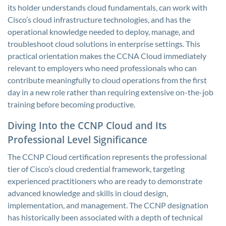
its holder understands cloud fundamentals, can work with
Cisco’s cloud infrastructure technologies, and has the
operational knowledge needed to deploy, manage, and
troubleshoot cloud solutions in enterprise settings. This
practical orientation makes the CCNA Cloud immediately
relevant to employers who need professionals who can
contribute meaningfully to cloud operations from the first
day in a new role rather than requiring extensive on-the-job
training before becoming productive.
Diving Into the CCNP Cloud and Its
Professional Level Significance
The CCNP Cloud certification represents the professional
tier of Cisco’s cloud credential framework, targeting
experienced practitioners who are ready to demonstrate
advanced knowledge and skills in cloud design,
implementation, and management. The CCNP designation
has historically been associated with a depth of technical