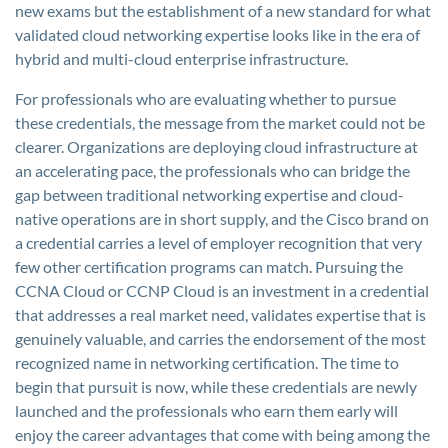
new exams but the establishment of a new standard for what
validated cloud networking expertise looks like in the era of
hybrid and multi-cloud enterprise infrastructure.
For professionals who are evaluating whether to pursue
these credentials, the message from the market could not be
clearer. Organizations are deploying cloud infrastructure at
an accelerating pace, the professionals who can bridge the
gap between traditional networking expertise and cloud-
native operations are in short supply, and the Cisco brand on
a credential carries a level of employer recognition that very
few other certification programs can match. Pursuing the
CCNA Cloud or CCNP Cloud is an investment in a credential
that addresses a real market need, validates expertise that is
genuinely valuable, and carries the endorsement of the most
recognized name in networking certification. The time to
begin that pursuit is now, while these credentials are newly
launched and the professionals who earn them early will
enjoy the career advantages that come with being among the