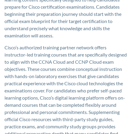
prepare for Cisco certification examinations. Candidates
beginning their preparation journey should start with the
official exam blueprint for their target certification to
understand precisely what knowledge and skills the
examination will assess.
Cisco’s authorized training partner network offers
instructor-led training courses that are specifically designed
to align with the CCNA Cloud and CCNP Cloud exam
objectives. These courses combine conceptual instruction
with hands-on laboratory exercises that give candidates
practical experience with the Cisco cloud technologies the
examinations cover. For candidates who prefer self-paced
learning options, Cisco’s digital learning platform offers on-
demand courses that can be completed flexibly around
professional and personal commitments. Supplementing
official Cisco resources with third-party study guides,
practice exams, and community study groups provides
additional preparation depth that many candidates find