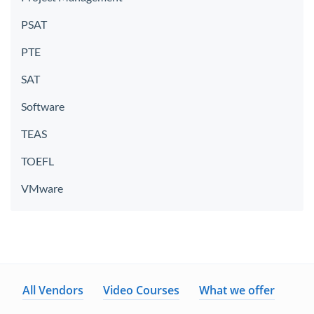
PSAT
PTE
SAT
Software
TEAS
TOEFL
VMware
All Vendors
Video Courses
What we offer