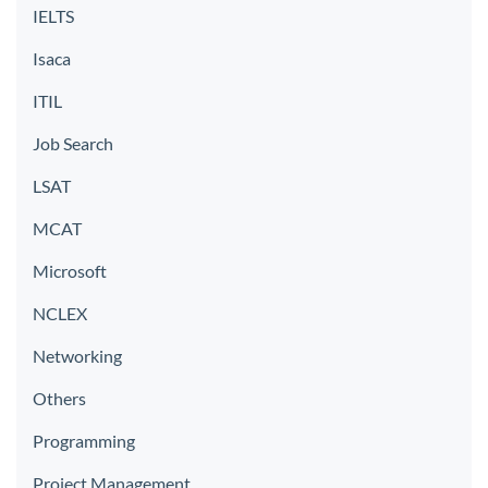
IELTS
Isaca
ITIL
Job Search
LSAT
MCAT
Microsoft
NCLEX
Networking
Others
Programming
Project Management