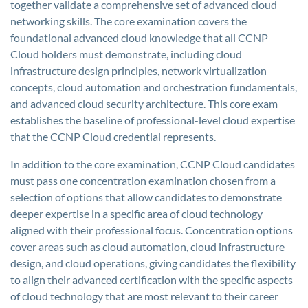
together validate a comprehensive set of advanced cloud
networking skills. The core examination covers the
foundational advanced cloud knowledge that all CCNP
Cloud holders must demonstrate, including cloud
infrastructure design principles, network virtualization
concepts, cloud automation and orchestration fundamentals,
and advanced cloud security architecture. This core exam
establishes the baseline of professional-level cloud expertise
that the CCNP Cloud credential represents.
In addition to the core examination, CCNP Cloud candidates
must pass one concentration examination chosen from a
selection of options that allow candidates to demonstrate
deeper expertise in a specific area of cloud technology
aligned with their professional focus. Concentration options
cover areas such as cloud automation, cloud infrastructure
design, and cloud operations, giving candidates the flexibility
to align their advanced certification with the specific aspects
of cloud technology that are most relevant to their career