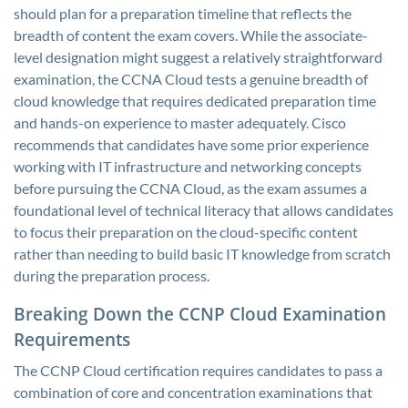
should plan for a preparation timeline that reflects the
breadth of content the exam covers. While the associate-
level designation might suggest a relatively straightforward
examination, the CCNA Cloud tests a genuine breadth of
cloud knowledge that requires dedicated preparation time
and hands-on experience to master adequately. Cisco
recommends that candidates have some prior experience
working with IT infrastructure and networking concepts
before pursuing the CCNA Cloud, as the exam assumes a
foundational level of technical literacy that allows candidates
to focus their preparation on the cloud-specific content
rather than needing to build basic IT knowledge from scratch
during the preparation process.
Breaking Down the CCNP Cloud Examination
Requirements
The CCNP Cloud certification requires candidates to pass a
combination of core and concentration examinations that