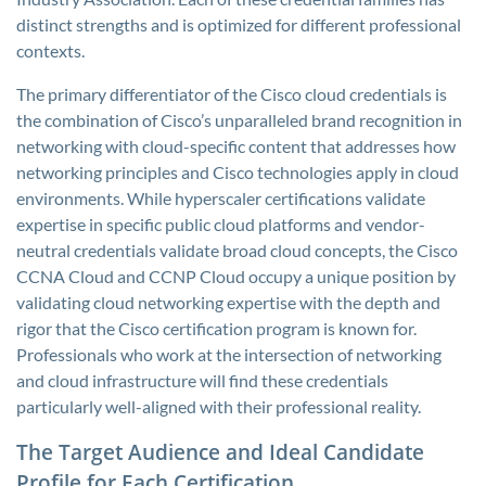
distinct strengths and is optimized for different professional
contexts.
The primary differentiator of the Cisco cloud credentials is
the combination of Cisco’s unparalleled brand recognition in
networking with cloud-specific content that addresses how
networking principles and Cisco technologies apply in cloud
environments. While hyperscaler certifications validate
expertise in specific public cloud platforms and vendor-
neutral credentials validate broad cloud concepts, the Cisco
CCNA Cloud and CCNP Cloud occupy a unique position by
validating cloud networking expertise with the depth and
rigor that the Cisco certification program is known for.
Professionals who work at the intersection of networking
and cloud infrastructure will find these credentials
particularly well-aligned with their professional reality.
The Target Audience and Ideal Candidate
Profile for Each Certification