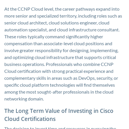
At the CCNP Cloud level, the career pathways expand into
more senior and specialized territory, including roles such as
senior cloud architect, cloud solutions engineer, cloud
automation specialist, and cloud infrastructure consultant.
These roles typically command significantly higher
compensation than associate-level cloud positions and
involve greater responsibility for designing, implementing,
and optimizing cloud infrastructure that supports critical
business operations. Professionals who combine CCNP
Cloud certification with strong practical experience and
complementary skills in areas such as DevOps, security, or
specific cloud platform technologies will find themselves
among the most sought-after professionals in the cloud
networking domain.
The Long Term Value of Investing in Cisco
Cloud Certifications
The decision to invest time and resources in pursuing the