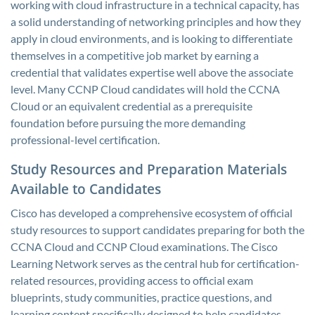
working with cloud infrastructure in a technical capacity, has
a solid understanding of networking principles and how they
apply in cloud environments, and is looking to differentiate
themselves in a competitive job market by earning a
credential that validates expertise well above the associate
level. Many CCNP Cloud candidates will hold the CCNA
Cloud or an equivalent credential as a prerequisite
foundation before pursuing the more demanding
professional-level certification.
Study Resources and Preparation Materials
Available to Candidates
Cisco has developed a comprehensive ecosystem of official
study resources to support candidates preparing for both the
CCNA Cloud and CCNP Cloud examinations. The Cisco
Learning Network serves as the central hub for certification-
related resources, providing access to official exam
blueprints, study communities, practice questions, and
learning content specifically designed to help candidates