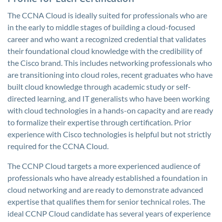
The CCNA Cloud is ideally suited for professionals who are
in the early to middle stages of building a cloud-focused
career and who want a recognized credential that validates
their foundational cloud knowledge with the credibility of
the Cisco brand. This includes networking professionals who
are transitioning into cloud roles, recent graduates who have
built cloud knowledge through academic study or self-
directed learning, and IT generalists who have been working
with cloud technologies in a hands-on capacity and are ready
to formalize their expertise through certification. Prior
experience with Cisco technologies is helpful but not strictly
required for the CCNA Cloud.
The CCNP Cloud targets a more experienced audience of
professionals who have already established a foundation in
cloud networking and are ready to demonstrate advanced
expertise that qualifies them for senior technical roles. The
ideal CCNP Cloud candidate has several years of experience