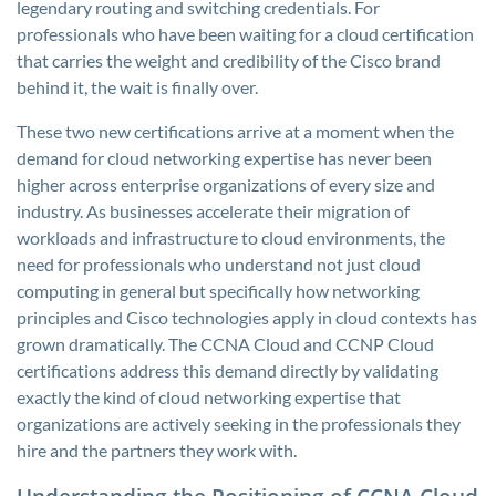
legendary routing and switching credentials. For
professionals who have been waiting for a cloud certification
that carries the weight and credibility of the Cisco brand
behind it, the wait is finally over.
These two new certifications arrive at a moment when the
demand for cloud networking expertise has never been
higher across enterprise organizations of every size and
industry. As businesses accelerate their migration of
workloads and infrastructure to cloud environments, the
need for professionals who understand not just cloud
computing in general but specifically how networking
principles and Cisco technologies apply in cloud contexts has
grown dramatically. The CCNA Cloud and CCNP Cloud
certifications address this demand directly by validating
exactly the kind of cloud networking expertise that
organizations are actively seeking in the professionals they
hire and the partners they work with.