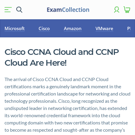
Microsoft
Cisco
Amazon
VMware
PM
Cisco CCNA Cloud and CCNP
Cloud Are Here!
The arrival of Cisco CCNA Cloud and CCNP Cloud
certifications marks a genuinely landmark moment in the
professional certification landscape for networking and cloud
technology professionals. Cisco, long recognized as the
undisputed leader in networking certification, has extended
its world-renowned credential framework into the cloud
computing domain with two new certifications that promise
to become as respected and sought-after as the company’s