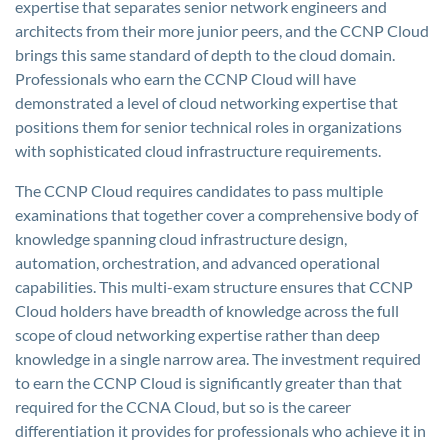
expertise that separates senior network engineers and
architects from their more junior peers, and the CCNP Cloud
brings this same standard of depth to the cloud domain.
Professionals who earn the CCNP Cloud will have
demonstrated a level of cloud networking expertise that
positions them for senior technical roles in organizations
with sophisticated cloud infrastructure requirements.
The CCNP Cloud requires candidates to pass multiple
examinations that together cover a comprehensive body of
knowledge spanning cloud infrastructure design,
automation, orchestration, and advanced operational
capabilities. This multi-exam structure ensures that CCNP
Cloud holders have breadth of knowledge across the full
scope of cloud networking expertise rather than deep
knowledge in a single narrow area. The investment required
to earn the CCNP Cloud is significantly greater than that
required for the CCNA Cloud, but so is the career
differentiation it provides for professionals who achieve it in