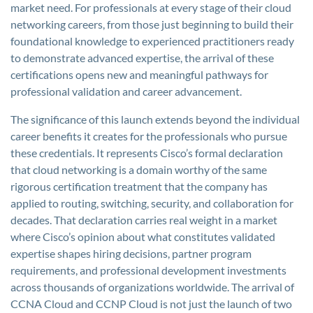
market need. For professionals at every stage of their cloud
networking careers, from those just beginning to build their
foundational knowledge to experienced practitioners ready
to demonstrate advanced expertise, the arrival of these
certifications opens new and meaningful pathways for
professional validation and career advancement.
The significance of this launch extends beyond the individual
career benefits it creates for the professionals who pursue
these credentials. It represents Cisco’s formal declaration
that cloud networking is a domain worthy of the same
rigorous certification treatment that the company has
applied to routing, switching, security, and collaboration for
decades. That declaration carries real weight in a market
where Cisco’s opinion about what constitutes validated
expertise shapes hiring decisions, partner program
requirements, and professional development investments
across thousands of organizations worldwide. The arrival of
CCNA Cloud and CCNP Cloud is not just the launch of two