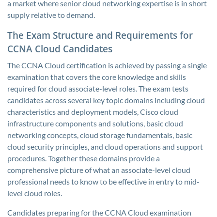
a market where senior cloud networking expertise is in short
supply relative to demand.
The Exam Structure and Requirements for
CCNA Cloud Candidates
The CCNA Cloud certification is achieved by passing a single
examination that covers the core knowledge and skills
required for cloud associate-level roles. The exam tests
candidates across several key topic domains including cloud
characteristics and deployment models, Cisco cloud
infrastructure components and solutions, basic cloud
networking concepts, cloud storage fundamentals, basic
cloud security principles, and cloud operations and support
procedures. Together these domains provide a
comprehensive picture of what an associate-level cloud
professional needs to know to be effective in entry to mid-
level cloud roles.
Candidates preparing for the CCNA Cloud examination