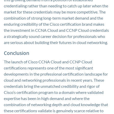
credentialing rather than needing to catch up later when the
market for these credentials may be more competitive. The
combination of strong long-term market demand and the
enduring credibility of the Cisco certification brand makes
the investment in CCNA Cloud and CCNP Cloud credentials
a strategically sound career decision for professionals who
are serious about building their futures in cloud networking.
Conclusion
The launch of Cisco CCNA Cloud and CCNP Cloud
certifications represents one of the most significant
developments in the professional certification landscape for
cloud and networking professionals in recent years. These
credentials bring the unmatched credibility and rigor of
Cisco’s certification program to a domain where validated
expertise has been in high demand and where the
combination of networking depth and cloud knowledge that
these certifications validate is genuinely scarce relative to