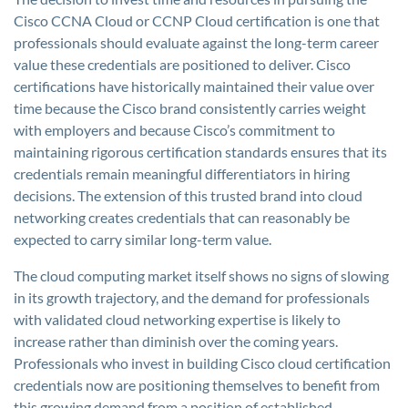
Cisco CCNA Cloud or CCNP Cloud certification is one that
professionals should evaluate against the long-term career
value these credentials are positioned to deliver. Cisco
certifications have historically maintained their value over
time because the Cisco brand consistently carries weight
with employers and because Cisco’s commitment to
maintaining rigorous certification standards ensures that its
credentials remain meaningful differentiators in hiring
decisions. The extension of this trusted brand into cloud
networking creates credentials that can reasonably be
expected to carry similar long-term value.
The cloud computing market itself shows no signs of slowing
in its growth trajectory, and the demand for professionals
with validated cloud networking expertise is likely to
increase rather than diminish over the coming years.
Professionals who invest in building Cisco cloud certification
credentials now are positioning themselves to benefit from
this growing demand from a position of established