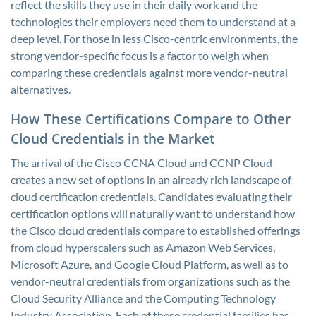
reflect the skills they use in their daily work and the
technologies their employers need them to understand at a
deep level. For those in less Cisco-centric environments, the
strong vendor-specific focus is a factor to weigh when
comparing these credentials against more vendor-neutral
alternatives.
How These Certifications Compare to Other
Cloud Credentials in the Market
The arrival of the Cisco CCNA Cloud and CCNP Cloud
creates a new set of options in an already rich landscape of
cloud certification credentials. Candidates evaluating their
certification options will naturally want to understand how
the Cisco cloud credentials compare to established offerings
from cloud hyperscalers such as Amazon Web Services,
Microsoft Azure, and Google Cloud Platform, as well as to
vendor-neutral credentials from organizations such as the
Cloud Security Alliance and the Computing Technology
Industry Association. Each of these credential families has