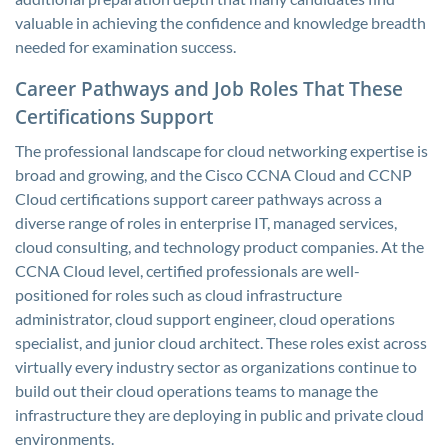
valuable in achieving the confidence and knowledge breadth
needed for examination success.
Career Pathways and Job Roles That These
Certifications Support
The professional landscape for cloud networking expertise is
broad and growing, and the Cisco CCNA Cloud and CCNP
Cloud certifications support career pathways across a
diverse range of roles in enterprise IT, managed services,
cloud consulting, and technology product companies. At the
CCNA Cloud level, certified professionals are well-
positioned for roles such as cloud infrastructure
administrator, cloud support engineer, cloud operations
specialist, and junior cloud architect. These roles exist across
virtually every industry sector as organizations continue to
build out their cloud operations teams to manage the
infrastructure they are deploying in public and private cloud
environments.