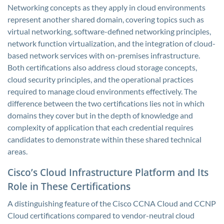
Networking concepts as they apply in cloud environments
represent another shared domain, covering topics such as
virtual networking, software-defined networking principles,
network function virtualization, and the integration of cloud-
based network services with on-premises infrastructure.
Both certifications also address cloud storage concepts,
cloud security principles, and the operational practices
required to manage cloud environments effectively. The
difference between the two certifications lies not in which
domains they cover but in the depth of knowledge and
complexity of application that each credential requires
candidates to demonstrate within these shared technical
areas.
Cisco’s Cloud Infrastructure Platform and Its
Role in These Certifications
A distinguishing feature of the Cisco CCNA Cloud and CCNP
Cloud certifications compared to vendor-neutral cloud