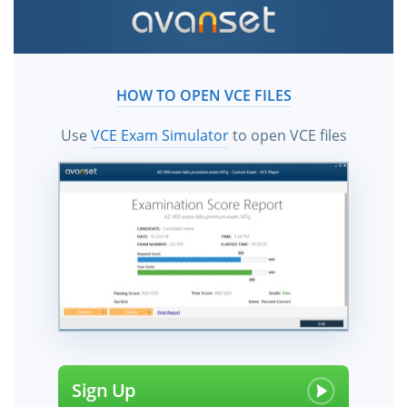
HOW TO OPEN VCE FILES
Use
VCE Exam Simulator
to open VCE files
Sign Up