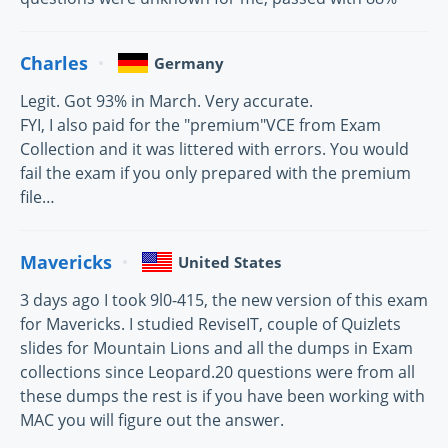
Charles
Germany
Legit. Got 93% in March. Very accurate.
FYI, I also paid for the "premium"VCE from Exam
Collection and it was littered with errors. You would
fail the exam if you only prepared with the premium
file…
Mavericks
United States
3 days ago I took 9l0-415, the new version of this exam
for Mavericks. I studied ReviseIT, couple of Quizlets
slides for Mountain Lions and all the dumps in Exam
collections since Leopard.20 questions were from all
these dumps the rest is if you have been working with
MAC you will figure out the answer.