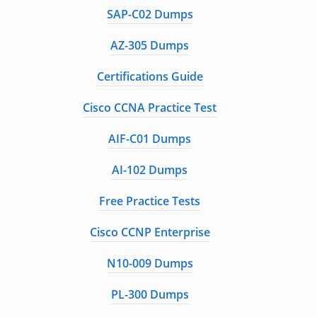
SAP-C02 Dumps
AZ-305 Dumps
Certifications Guide
Cisco CCNA Practice Test
AIF-C01 Dumps
AI-102 Dumps
Free Practice Tests
Cisco CCNP Enterprise
N10-009 Dumps
PL-300 Dumps