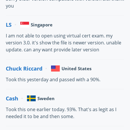
you
LS
Singapore
I am not able to open using virtual cert exam. my
version 3.0. it's show the file is newer version. unable
update. can any want provide later version
Chuck Riccard
United States
Took this yesterday and passed with a 90%.
Cash
Sweden
Took this one earlier today. 93%. That's as legit as I
needed it to be and then some.