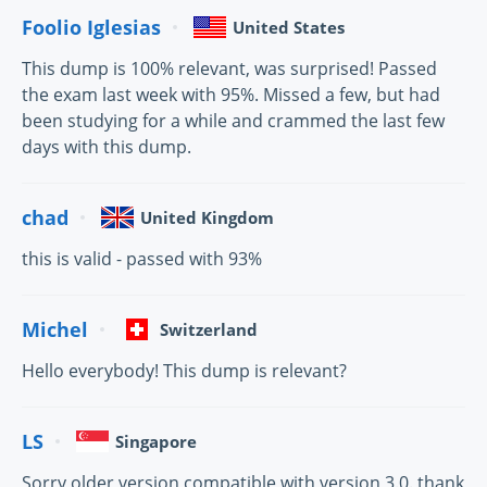
Foolio Iglesias
United States
This dump is 100% relevant, was surprised! Passed
the exam last week with 95%. Missed a few, but had
been studying for a while and crammed the last few
days with this dump.
chad
United Kingdom
this is valid - passed with 93%
Michel
Switzerland
Hello everybody! This dump is relevant?
LS
Singapore
Sorry older version compatible with version 3.0. thank