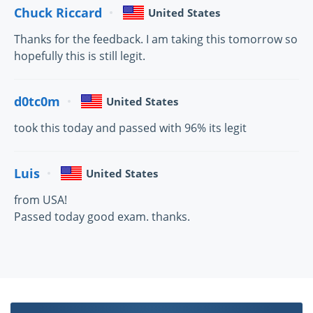
Chuck Riccard
United States
Thanks for the feedback. I am taking this tomorrow so
hopefully this is still legit.
d0tc0m
United States
took this today and passed with 96% its legit
Luis
United States
from USA!
Passed today good exam. thanks.