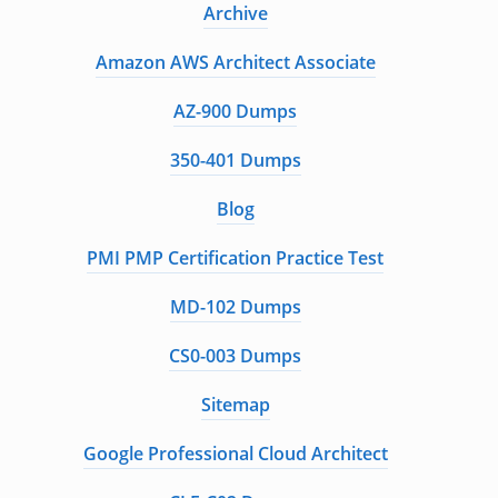
Archive
Amazon AWS Architect Associate
AZ-900 Dumps
350-401 Dumps
Blog
PMI PMP Certification Practice Test
MD-102 Dumps
CS0-003 Dumps
Sitemap
Google Professional Cloud Architect