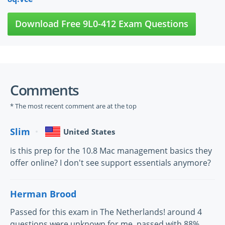
Download Free 9L0-412 Exam Questions
Comments
* The most recent comment are at the top
Slim
United States
is this prep for the 10.8 Mac management basics they
offer online? I don't see support essentials anymore?
Herman Brood
Passed for this exam in The Netherlands! around 4
questions were unknown for me, passed with 88%