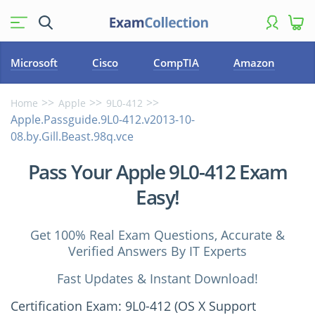
Microsoft
Cisco
CompTIA
Amazon
Home
Apple
9L0-412
Apple.Passguide.9L0-412.v2013-10-
08.by.Gill.Beast.98q.vce
Pass Your Apple 9L0-412 Exam
Easy!
Get 100% Real Exam Questions, Accurate &
Verified Answers By IT Experts
Fast Updates & Instant Download!
Certification Exam: 9L0-412 (OS X Support