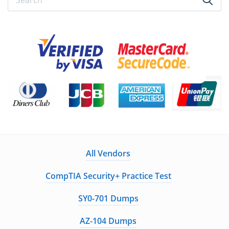
All Vendors
CompTIA Security+ Practice Test
SY0-701 Dumps
AZ-104 Dumps