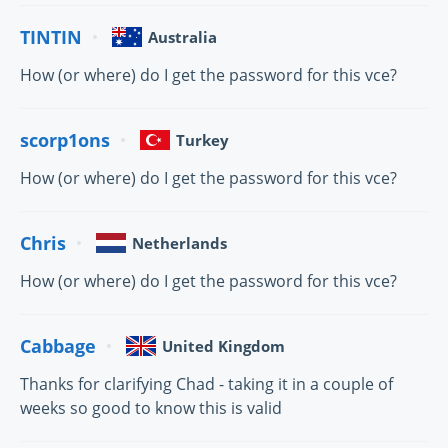
TINTIN
Australia
How (or where) do I get the password for this vce?
scorp1ons
Turkey
How (or where) do I get the password for this vce?
Chris
Netherlands
How (or where) do I get the password for this vce?
Cabbage
United Kingdom
Thanks for clarifying Chad - taking it in a couple of
weeks so good to know this is valid