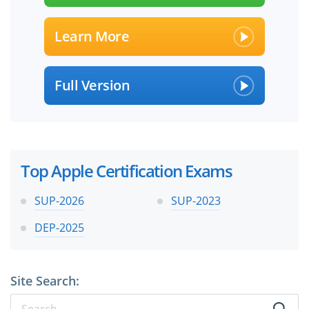
Learn More
Full Version
Top Apple Certification Exams
SUP-2026
SUP-2023
DEP-2025
Site Search: