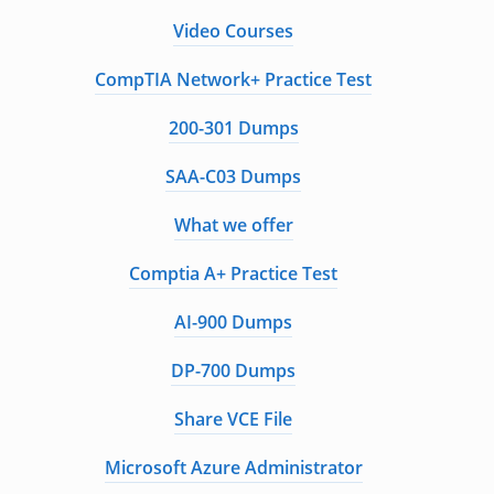
Video Courses
CompTIA Network+ Practice Test
200-301 Dumps
SAA-C03 Dumps
What we offer
Comptia A+ Practice Test
AI-900 Dumps
DP-700 Dumps
Share VCE File
Microsoft Azure Administrator