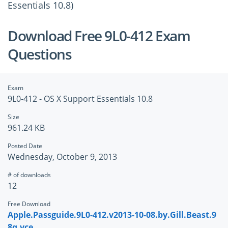
Essentials 10.8)
Download Free 9L0-412 Exam
Questions
Exam
9L0-412 - OS X Support Essentials 10.8
Size
961.24 KB
Posted Date
Wednesday, October 9, 2013
# of downloads
12
Free Download
Apple.Passguide.9L0-412.v2013-10-08.by.Gill.Beast.9
8q.vce