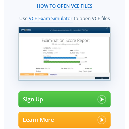
HOW TO OPEN VCE FILES
Use
VCE Exam Simulator
to open VCE files
Sign Up
Learn More