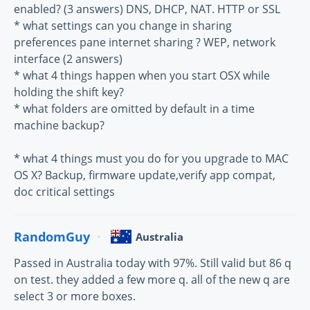
enabled? (3 answers) DNS, DHCP, NAT. HTTP or SSL
* what settings can you change in sharing
preferences pane internet sharing ? WEP, network
interface (2 answers)
* what 4 things happen when you start OSX while
holding the shift key?
* what folders are omitted by default in a time
machine backup?
* what 4 things must you do for you upgrade to MAC
OS X? Backup, firmware update,verify app compat,
doc critical settings
RandomGuy
Australia
Passed in Australia today with 97%. Still valid but 86 q
on test. they added a few more q. all of the new q are
select 3 or more boxes.