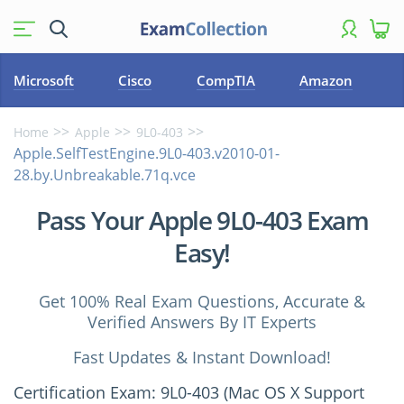
Microsoft
Cisco
CompTIA
Amazon
Home
Apple
9L0-403
Apple.SelfTestEngine.9L0-403.v2010-01-
28.by.Unbreakable.71q.vce
Pass Your Apple 9L0-403 Exam
Easy!
Get 100% Real Exam Questions, Accurate &
Verified Answers By IT Experts
Fast Updates & Instant Download!
Certification Exam: 9L0-403 (Mac OS X Support