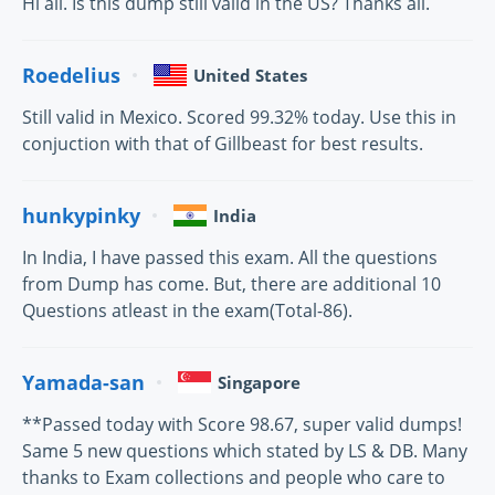
Hi all. Is this dump still valid in the US? Thanks all.
Roedelius
United States
Still valid in Mexico. Scored 99.32% today. Use this in
conjuction with that of Gillbeast for best results.
hunkypinky
India
In India, I have passed this exam. All the questions
from Dump has come. But, there are additional 10
Questions atleast in the exam(Total-86).
Yamada-san
Singapore
**Passed today with Score 98.67, super valid dumps!
Same 5 new questions which stated by LS & DB. Many
thanks to Exam collections and people who care to