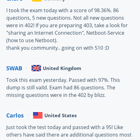
I took the exam today with a score of 98.36%. 86
questions, 5 new questions. Not all new questions
were in 402! If you are preparing 403, take a look for
"sharing an Internet Connection", Netboot-Service
(how to use Netboot).
thank you community.. going on with 510 :D
SWAB
United Kingdom
Took this exam yesterday. Passed with 97%. This
dump is still vaild. Exam had 86 questions. The
missing questions were in the 402 by blizz.
Carlos
United States
Just took the test today and passed with a 95! Like
others have said there are additional questions most