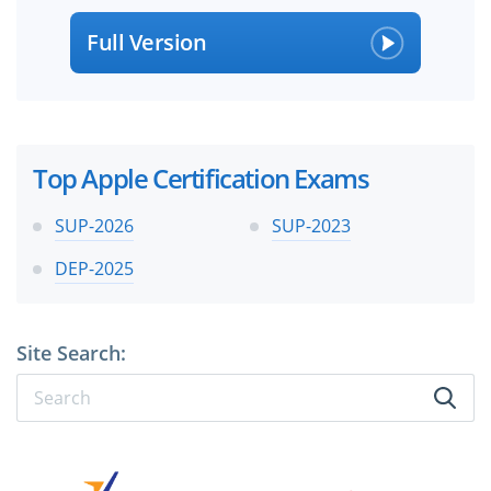
Full Version
Top Apple Certification Exams
SUP-2026
SUP-2023
DEP-2025
Site Search: