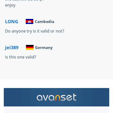
enjoy
LONG
Cambodia
Do anyone try is it valid or not?
jei389
Germany
is this one valid?