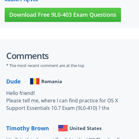
Download Free 9L0-403 Exam Questions
Comments
* The most recent comment are at the top
Dude
Romania
Hello friend!
Please tell me, where I can find practice for OS X
Support Essentials 10.7 Exam (9L0-410) ? thx
Timothy Brown
United States