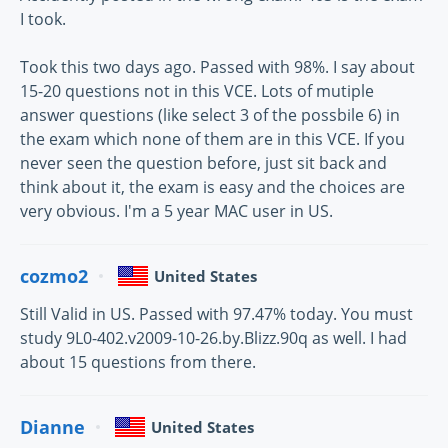
I took.
Took this two days ago. Passed with 98%. I say about
15-20 questions not in this VCE. Lots of mutiple
answer questions (like select 3 of the possbile 6) in
the exam which none of them are in this VCE. If you
never seen the question before, just sit back and
think about it, the exam is easy and the choices are
very obvious. I'm a 5 year MAC user in US.
cozmo2
United States
Still Valid in US. Passed with 97.47% today. You must
study 9L0-402.v2009-10-26.by.Blizz.90q as well. I had
about 15 questions from there.
Dianne
United States