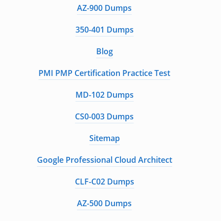
AZ-900 Dumps
350-401 Dumps
Blog
PMI PMP Certification Practice Test
MD-102 Dumps
CS0-003 Dumps
Sitemap
Google Professional Cloud Architect
CLF-C02 Dumps
AZ-500 Dumps