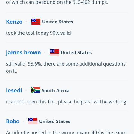
of which can be found on the 9L0-402 dumps.
Kenzo
United States
took the test today 90% valid
james brown
United States
still valid. 95.6%, there are some additional questions
on it.
lesedi
South Africa
i cannot open this file , please help as I will be writting
Bobo
United States
Accidently posted in the wrong exam. 403 is the exam