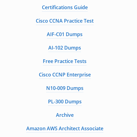
Certifications Guide
Cisco CCNA Practice Test
AIF-C01 Dumps
AI-102 Dumps
Free Practice Tests
Cisco CCNP Enterprise
N10-009 Dumps
PL-300 Dumps
Archive
Amazon AWS Architect Associate