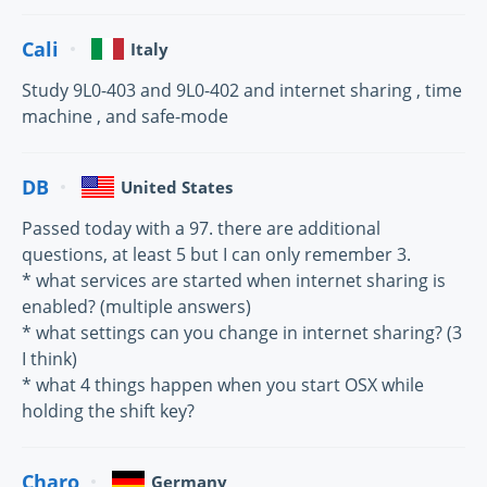
Cali
Italy
Study 9L0-403 and 9L0-402 and internet sharing , time
machine , and safe-mode
DB
United States
Passed today with a 97. there are additional
questions, at least 5 but I can only remember 3.
* what services are started when internet sharing is
enabled? (multiple answers)
* what settings can you change in internet sharing? (3
I think)
* what 4 things happen when you start OSX while
holding the shift key?
Charo
Germany