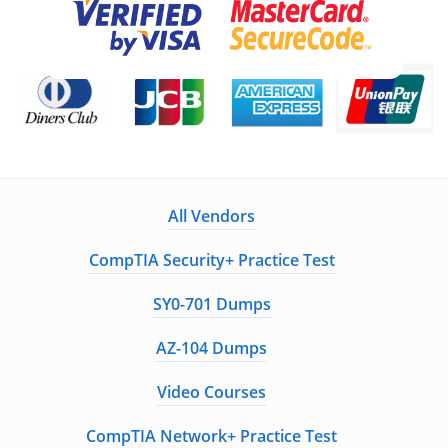
All Vendors
CompTIA Security+ Practice Test
SY0-701 Dumps
AZ-104 Dumps
Video Courses
CompTIA Network+ Practice Test