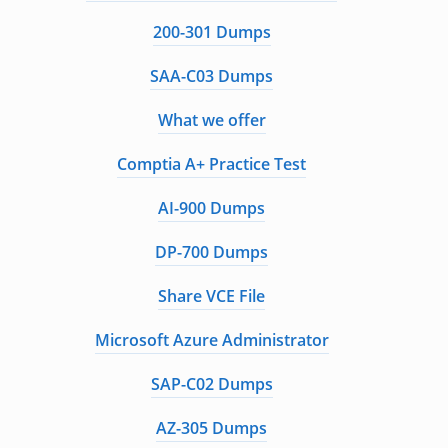
200-301 Dumps
SAA-C03 Dumps
What we offer
Comptia A+ Practice Test
AI-900 Dumps
DP-700 Dumps
Share VCE File
Microsoft Azure Administrator
SAP-C02 Dumps
AZ-305 Dumps