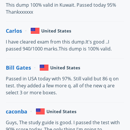
This dump 100% valid in Kuwait. Passed today 95%
Thankxxxxxx
Carlos
United States
I have cleared exam from this dump.It's good ..I
passed 940/1000 marks.This dump is 100% valid.
Bill Gates
United States
Passed in USA today with 97%. Still valid but 86 q on
test. they added a few more q. all of the new q are
select 3 or more boxes.
caconba
United States
Guys, The study guide is good. I passed the test with
90% score today. The only thing I'm going to