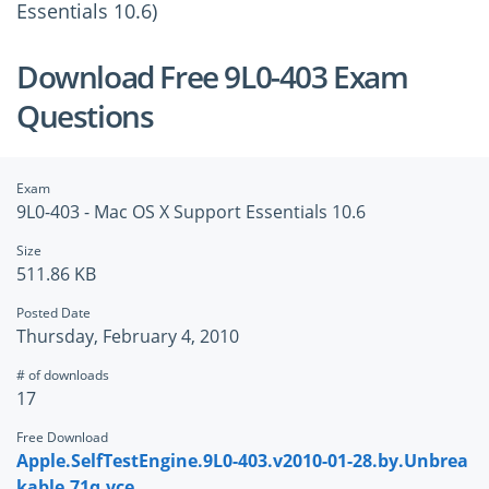
Essentials 10.6)
Download Free 9L0-403 Exam
Questions
Exam
9L0-403 - Mac OS X Support Essentials 10.6
Size
511.86 KB
Posted Date
Thursday, February 4, 2010
# of downloads
17
Free Download
Apple.SelfTestEngine.9L0-403.v2010-01-28.by.Unbrea
kable.71q.vce