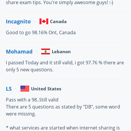
share exam tips. You're simply awesome guys! :-)
Incagnito
Canada
Good to go 98.16% Ont, Canada
Mohamad
Lebanon
I passed Today and it still valid, i got 97.76 % there are
only 5 new questions.
LS
United States
Pass with a 98..Still valid
There are 5 questions as stated by "DB", some word
were missing.
* what services are started when internet sharing is