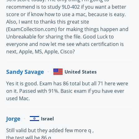
recommend is to study 9L0-402 if you want a better
score or if know how to use a mac, because is easy.
Also, I want to thanks this great site
(ExamCollection.com) for making things happen and
Unbreakable for sharing the file. Good Luck to
everyone and now let me see whats certification is
next, Apple, MS, Apple, Cisco?
Sandy Savage
United States
Yes it is good. Exam has 86 total but all 71 here were
on it. Passed with 91%. Basic exam if you have ever
used Mac.
Jorge
Israel
Still valid but they added few more q ,
the test will be 86 q .