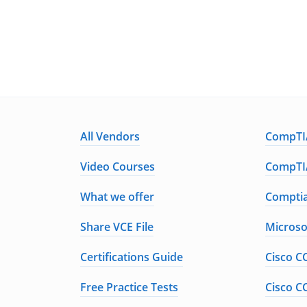
All Vendors
CompTIA
Video Courses
CompTIA
What we offer
Comptia
Share VCE File
Microso
Certifications Guide
Cisco C
Free Practice Tests
Cisco C