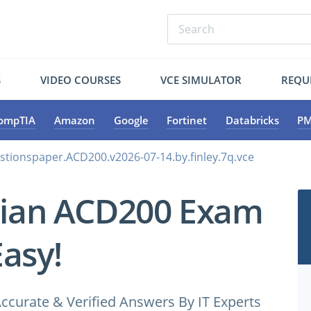
S
VIDEO COURSES
VCE SIMULATOR
REQU
ompTIA
Amazon
Google
Fortinet
Databricks
PM
stionspaper.ACD200.v2026-07-14.by.finley.7q.vce
pian ACD200 Exam
Easy!
ccurate & Verified Answers By IT Experts