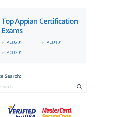
Top Appian Certification
Exams
ACD201
ACD101
ACD301
te Search: