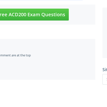
ree ACD200 Exam Questions
omment are at the top
Si