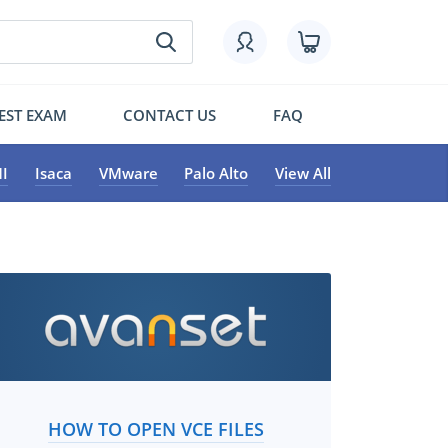
EST EXAM
CONTACT US
FAQ
I
Isaca
VMware
Palo Alto
View All
HOW TO OPEN VCE FILES