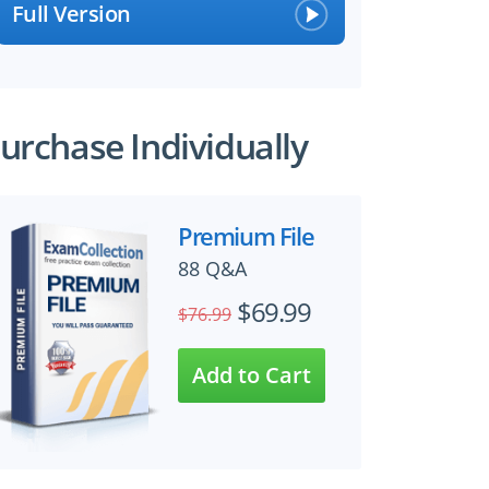
Full Version
urchase Individually
Premium File
88 Q&A
$69.99
$76.99