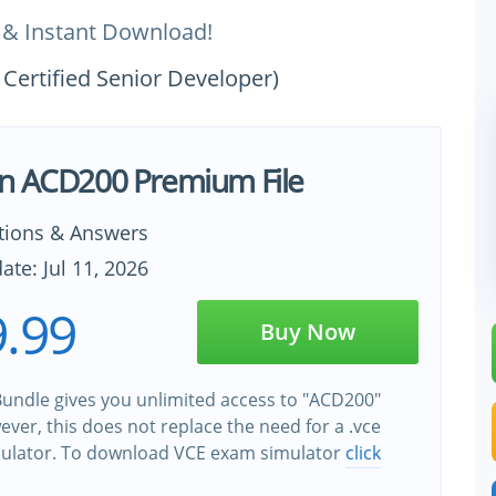
 & Instant Download!
Certified Senior Developer)
n ACD200 Premium File
tions & Answers
ate: Jul 11, 2026
.99
Buy Now
undle gives you unlimited access to "ACD200"
wever, this does not replace the need for a .vce
ulator. To download VCE exam simulator
click