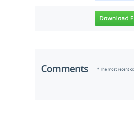
Download F
Comments
* The most recent c