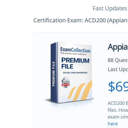
Fast Updates
Certification Exam: ACD200 (Appian 
Appia
88 Ques
Last Upd
$69
ACD200 B
files. Ho
exam sim
here