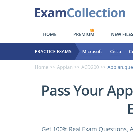
HOME
PREMIUM
NEW FILE
PRACTICE EXAMS:
Microsoft
Cisco
C
Home
Appian
ACD200
Appian.que
Pass Your Ap
Get 100% Real Exam Questions, A