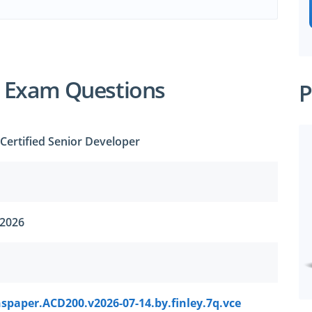
 Exam Questions
P
Certified Senior Developer
 2026
spaper.ACD200.v2026-07-14.by.finley.7q.vce