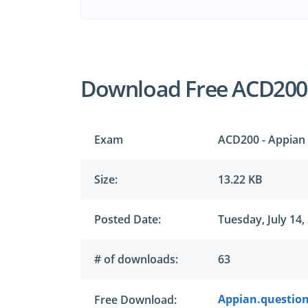
Download Free ACD200
Exam
ACD200 - Appian 
Size:
13.22 KB
Posted Date:
Tuesday, July 14,
# of downloads:
63
Appian.question
Free Download: