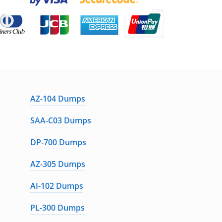
AZ-104 Dumps
SAA-C03 Dumps
DP-700 Dumps
AZ-305 Dumps
AI-102 Dumps
PL-300 Dumps