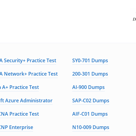
 Security+ Practice Test
SY0-701 Dumps
 Network+ Practice Test
200-301 Dumps
 A+ Practice Test
AI-900 Dumps
ft Azure Administrator
SAP-C02 Dumps
CNA Practice Test
AIF-C01 Dumps
CNP Enterprise
N10-009 Dumps