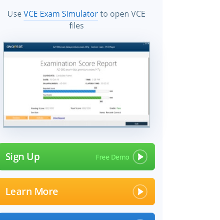
Use
VCE Exam Simulator
to open VCE
files
Sign Up
Learn More