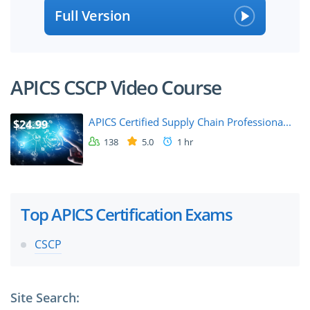
Full Version
APICS CSCP Video Course
APICS Certified Supply Chain Professiona...
$24.99
138
5.0
1 hr
Top APICS Certification Exams
CSCP
Site Search: