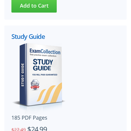
Study Guide
185 PDF Pages
$24.99
$27.49