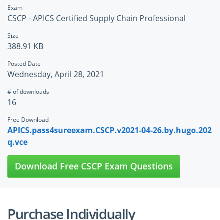
Exam
CSCP - APICS Certified Supply Chain Professional
Size
388.91 KB
Posted Date
Wednesday, April 28, 2021
# of downloads
16
Free Download
APICS.pass4sureexam.CSCP.v2021-04-26.by.hugo.202
q.vce
Download Free CSCP Exam Questions
Purchase Individually