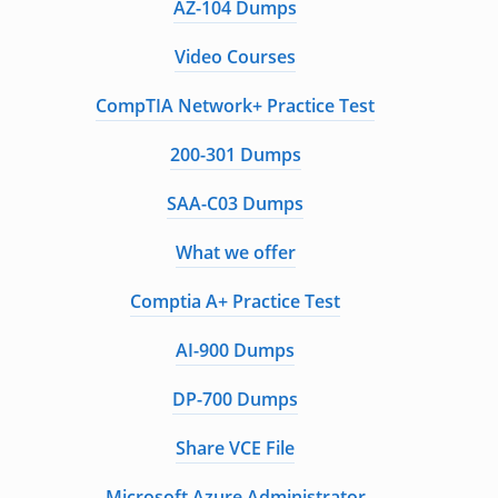
AZ-104 Dumps
Video Courses
CompTIA Network+ Practice Test
200-301 Dumps
SAA-C03 Dumps
What we offer
Comptia A+ Practice Test
AI-900 Dumps
DP-700 Dumps
Share VCE File
Microsoft Azure Administrator