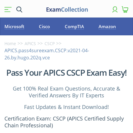
Microsoft
Cisco
CompTIA
Amazon
Home
APICS
CSCP
APICS.pass4sureexam.CSCP.v2021-04-
26.by.hugo.202q.vce
Pass Your APICS CSCP Exam Easy!
Get 100% Real Exam Questions, Accurate &
Verified Answers By IT Experts
Fast Updates & Instant Download!
Certification Exam: CSCP (APICS Certified Supply
Chain Professional)