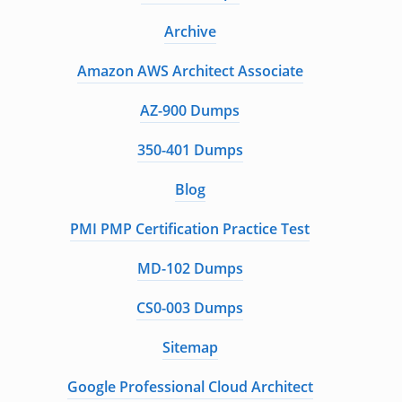
Archive
Amazon AWS Architect Associate
AZ-900 Dumps
350-401 Dumps
Blog
PMI PMP Certification Practice Test
MD-102 Dumps
CS0-003 Dumps
Sitemap
Google Professional Cloud Architect