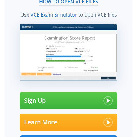
HOW TO OPEN VCE FILES
Use
VCE Exam Simulator
to open VCE files
Sign Up
Learn More