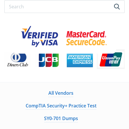
All Vendors
CompTIA Security+ Practice Test
SY0-701 Dumps