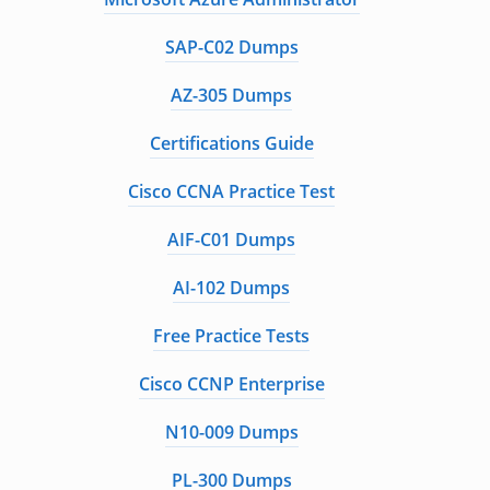
SAP-C02 Dumps
AZ-305 Dumps
Certifications Guide
Cisco CCNA Practice Test
AIF-C01 Dumps
AI-102 Dumps
Free Practice Tests
Cisco CCNP Enterprise
N10-009 Dumps
PL-300 Dumps