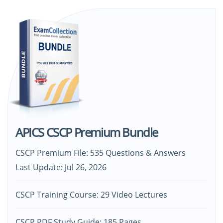
APICS CSCP Premium Bundle
CSCP Premium File: 535 Questions & Answers
Last Update: Jul 26, 2026
CSCP Training Course: 29 Video Lectures
CSCP PDF Study Guide: 185 Pages