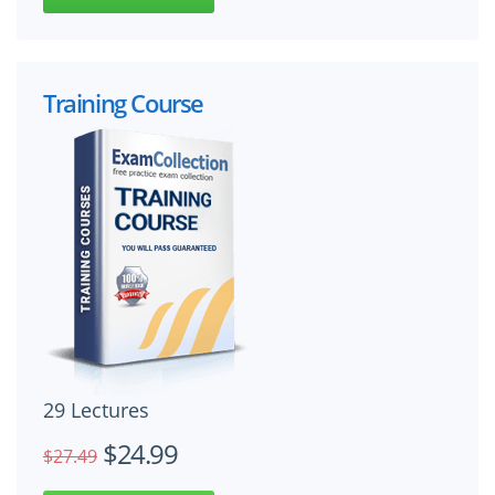
Training Course
29 Lectures
$24.99
$27.49