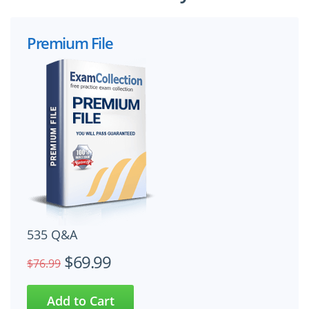
Premium File
535 Q&A
$69.99
$76.99