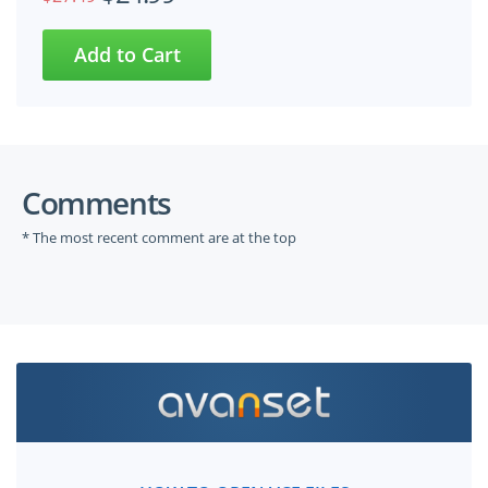
Comments
* The most recent comment are at the top