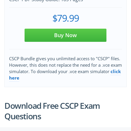
$79.99
Buy Now
CSCP Bundle gives you unlimited access to "CSCP" files.
However, this does not replace the need for a .vce exam
simulator. To download your .vce exam simulator
click
here
Download Free CSCP Exam
Questions