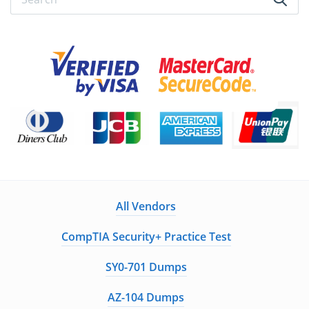
All Vendors
CompTIA Security+ Practice Test
SY0-701 Dumps
AZ-104 Dumps