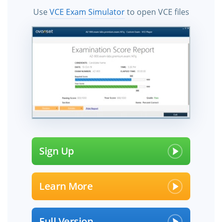
Use
VCE Exam Simulator
to open VCE files
Sign Up
Learn More
Full Version