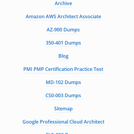
Archive
Amazon AWS Architect Associate
AZ-900 Dumps
350-401 Dumps
Blog
PMI PMP Certification Practice Test
MD-102 Dumps
CS0-003 Dumps
Sitemap
Google Professional Cloud Architect