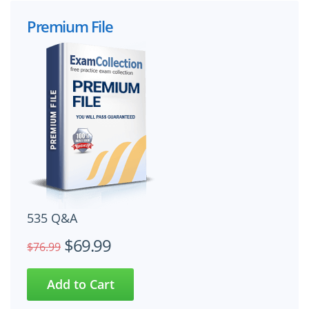
Premium File
535 Q&A
$69.99
$76.99