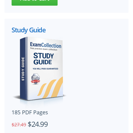
Study Guide
185 PDF Pages
$24.99
$27.49