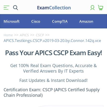
Microsoft
Cisco
CompTIA
Amazon
Home
APICS
CSCP
APICS.Testkings.CSCP.v2019-03-20.by.Connor.142q.vce
Pass Your APICS CSCP Exam Easy!
Get 100% Real Exam Questions, Accurate &
Verified Answers By IT Experts
Fast Updates & Instant Download!
Certification Exam: CSCP (APICS Certified Supply
Chain Professional)