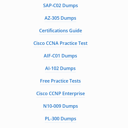
SAP-C02 Dumps
AZ-305 Dumps
Certifications Guide
Cisco CCNA Practice Test
AIF-C01 Dumps
AI-102 Dumps
Free Practice Tests
Cisco CCNP Enterprise
N10-009 Dumps
PL-300 Dumps