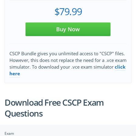
$79.99
Buy Now
CSCP Bundle gives you unlimited access to "CSCP" files.
However, this does not replace the need for a .vce exam
simulator. To download your .vce exam simulator
click
here
Download Free CSCP Exam
Questions
Exam