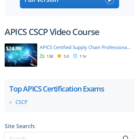
APICS CSCP Video Course
APICS Certified Supply Chain Professiona...
$24.99
138
5.0
1 hr
Top APICS Certification Exams
CSCP
Site Search: