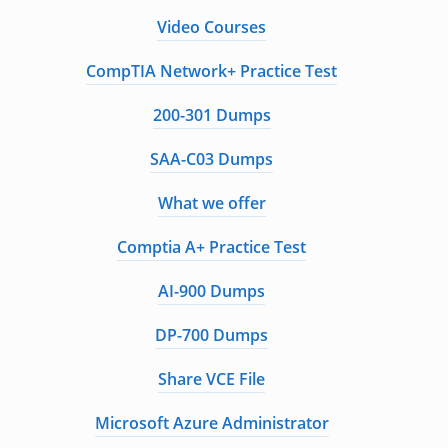
Video Courses
CompTIA Network+ Practice Test
200-301 Dumps
SAA-C03 Dumps
What we offer
Comptia A+ Practice Test
AI-900 Dumps
DP-700 Dumps
Share VCE File
Microsoft Azure Administrator