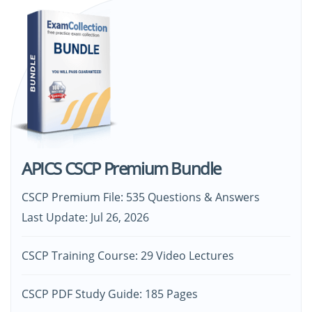
APICS CSCP Premium Bundle
CSCP Premium File: 535 Questions & Answers
Last Update: Jul 26, 2026
CSCP Training Course: 29 Video Lectures
CSCP PDF Study Guide: 185 Pages