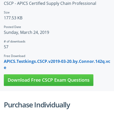
CSCP - APICS Certified Supply Chain Professional
Size
177.53 KB
Posted Date
Sunday, March 24, 2019
# of downloads
57
Free Download
APICS.Testkings.CSCP.v2019-03-20.by.Connor.142q.vc
e
Download Free CSCP Exam Questions
Purchase Individually