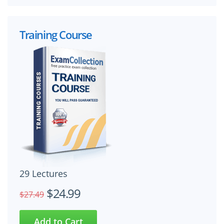
Training Course
29 Lectures
$24.99
$27.49