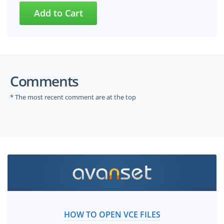
Comments
* The most recent comment are at the top
HOW TO OPEN VCE FILES