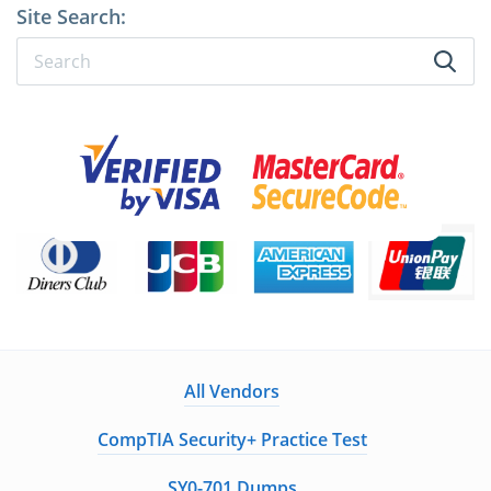
Site Search:
All Vendors
CompTIA Security+ Practice Test
SY0-701 Dumps