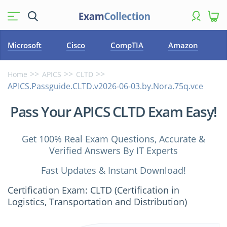
Microsoft
Cisco
CompTIA
Amazon
Home
APICS
CLTD
APICS.Passguide.CLTD.v2026-06-03.by.Nora.75q.vce
Pass Your APICS CLTD Exam Easy!
Get 100% Real Exam Questions, Accurate &
Verified Answers By IT Experts
Fast Updates & Instant Download!
Certification Exam: CLTD (Certification in
Logistics, Transportation and Distribution)