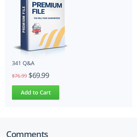
341 Q&A
$69.99
$76.99
Comments