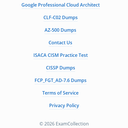
Google Professional Cloud Architect
CLF-C02 Dumps
AZ-500 Dumps
Contact Us
ISACA CISM Practice Test
CISSP Dumps
FCP_FGT_AD-7.6 Dumps
Terms of Service
Privacy Policy
© 2026 ExamCollection