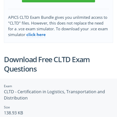
APICS CLTD Exam Bundle gives you unlimited access to
"CLTD" files. However, this does not replace the need
for a .vce exam simulator. To download your .vce exam
simulator
click here
Download Free CLTD Exam
Questions
Exam
CLTD - Certification in Logistics, Transportation and
Distribution
Size
138.93 KB