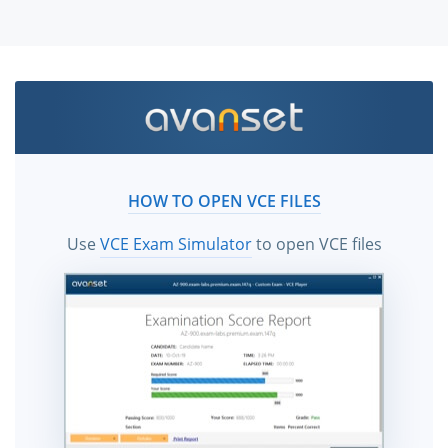
HOW TO OPEN VCE FILES
Use
VCE Exam Simulator
to open VCE files