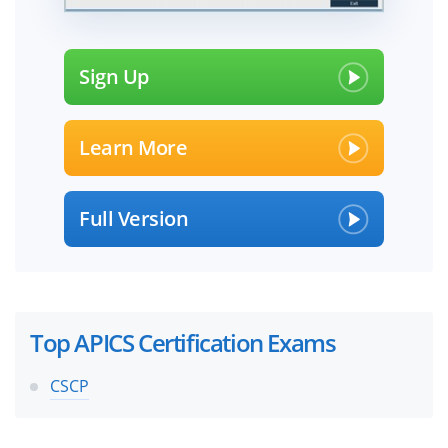
Sign Up
Learn More
Full Version
Top APICS Certification Exams
CSCP