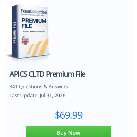
APICS CLTD Premium File
341 Questions & Answers
Last Update: Jul 31, 2026
$69.99
Buy Now