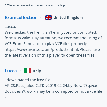
* The most recent comment are at the top
Examcollection
United Kingdom
Lucca,
We checked the file, it isn't encrypted or corrupted,
format is valid. Pay attention, we recommend using of
VCE Exam Simulator to play VCE files properly
https://www.avanset.com/products.html. Please, use
the latest version of this player to open these files.
Lucca
Italy
I downloaded the free file:
APICS.Passguide.CLTD.v2019-02-24.by.Nora.75q.vce
But doesn't work, may be is corrupted or not a vce file
?