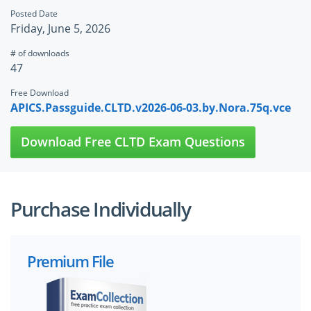
Posted Date
Friday, June 5, 2026
# of downloads
47
Free Download
APICS.Passguide.CLTD.v2026-06-03.by.Nora.75q.vce
Download Free CLTD Exam Questions
Purchase Individually
Premium File