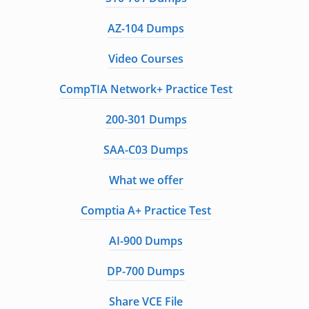
AZ-104 Dumps
Video Courses
CompTIA Network+ Practice Test
200-301 Dumps
SAA-C03 Dumps
What we offer
Comptia A+ Practice Test
AI-900 Dumps
DP-700 Dumps
Share VCE File