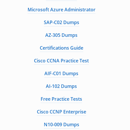
Microsoft Azure Administrator
SAP-C02 Dumps
AZ-305 Dumps
Certifications Guide
Cisco CCNA Practice Test
AIF-C01 Dumps
AI-102 Dumps
Free Practice Tests
Cisco CCNP Enterprise
N10-009 Dumps