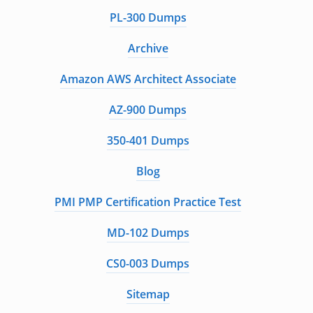
PL-300 Dumps
Archive
Amazon AWS Architect Associate
AZ-900 Dumps
350-401 Dumps
Blog
PMI PMP Certification Practice Test
MD-102 Dumps
CS0-003 Dumps
Sitemap