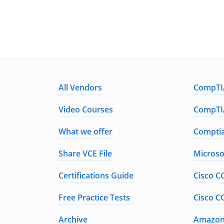
All Vendors
CompTIA
Video Courses
CompTIA
What we offer
Comptia
Share VCE File
Microso
Certifications Guide
Cisco C
Free Practice Tests
Cisco C
Archive
Amazon 