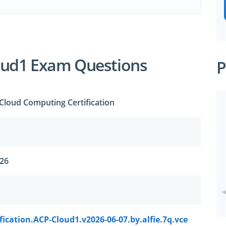
oud1 Exam Questions
P
Cloud Computing Certification
026
fication.ACP-Cloud1.v2026-06-07.by.alfie.7q.vce