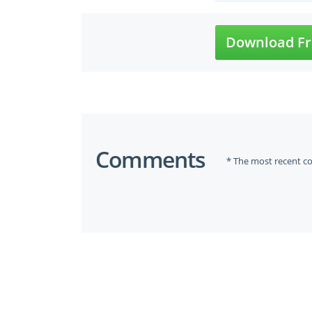
Download Fr
Comments
* The most recent c