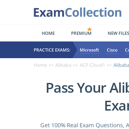
HOME
PREMIUM
NEW FILE
PRACTICE EXAMS:
Microsoft
Cisco
C
Home
Alibaba
ACP-Cloud1
Alibaba
Pass Your Al
Exa
Get 100% Real Exam Questions, A