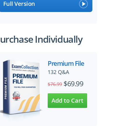
Full Version
urchase Individually
Premium File
132 Q&A
$69.99
$76.99