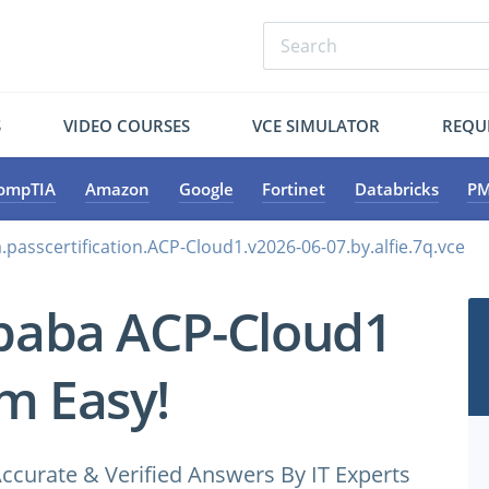
S
VIDEO COURSES
VCE SIMULATOR
REQU
ompTIA
Amazon
Google
Fortinet
Databricks
PM
.passcertification.ACP-Cloud1.v2026-06-07.by.alfie.7q.vce
ibaba ACP-Cloud1
m Easy!
ccurate & Verified Answers By IT Experts