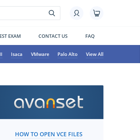
EST EXAM
CONTACT US
FAQ
I
Isaca
VMware
Palo Alto
View All
HOW TO OPEN VCE FILES