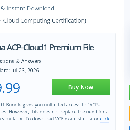
 & Instant Download!
P Cloud Computing Certification)
ba ACP-Cloud1 Premium File
stions & Answers
ate: Jul 23, 2026
.99
Buy Now
1 Bundle gives you unlimited access to "ACP-
iles. However, this does not replace the need for a
m simulator. To download VCE exam simulator
click