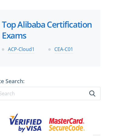
Top Alibaba Certification
Exams
ACP-Cloud1
CEA-C01
te Search: