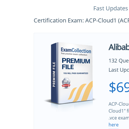
Fast Updates
Certification Exam: ACP-Cloud1 (AC
Aliba
132 Que
Last Upd
$69
ACP-Cloud
Cloud1" f
.vce exa
here