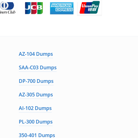
AZ-104 Dumps
SAA-C03 Dumps
DP-700 Dumps
AZ-305 Dumps
AI-102 Dumps
PL-300 Dumps
350-401 Dumps