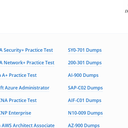
 Security+ Practice Test
SY0-701 Dumps
 Network+ Practice Test
200-301 Dumps
 A+ Practice Test
AI-900 Dumps
ft Azure Administrator
SAP-C02 Dumps
CNA Practice Test
AIF-C01 Dumps
CNP Enterprise
N10-009 Dumps
AWS Architect Associate
AZ-900 Dumps