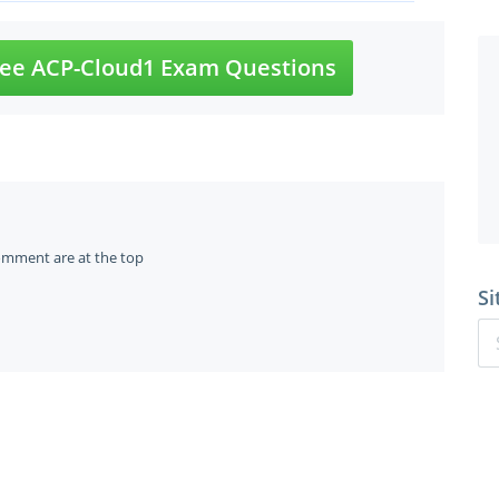
ee ACP-Cloud1 Exam Questions
omment are at the top
Si