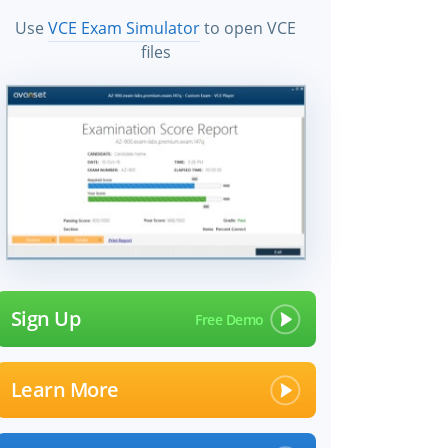
Use
VCE Exam Simulator
to open VCE
files
Sign Up
Learn More