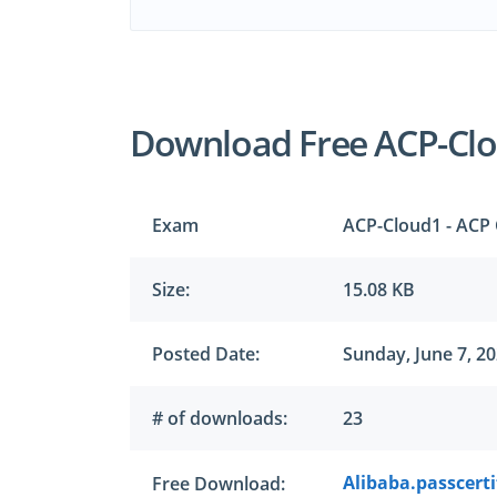
Download Free ACP-Cl
Exam
ACP-Cloud1 - ACP 
Size:
15.08 KB
Posted Date:
Sunday, June 7, 2
# of downloads:
23
Alibaba.passcerti
Free Download: