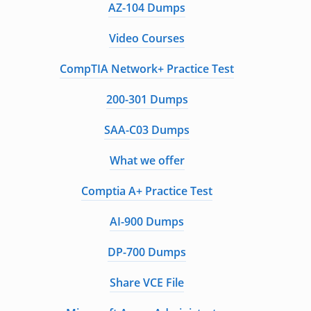
AZ-104 Dumps
Video Courses
CompTIA Network+ Practice Test
200-301 Dumps
SAA-C03 Dumps
What we offer
Comptia A+ Practice Test
AI-900 Dumps
DP-700 Dumps
Share VCE File