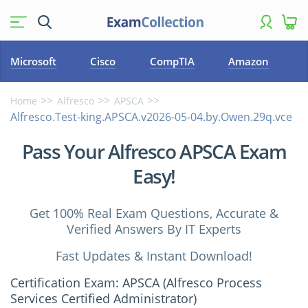
Microsoft
Cisco
CompTIA
Amazon
Home
Alfresco
APSCA
Alfresco.Test-king.APSCA.v2026-05-04.by.Owen.29q.vce
Pass Your Alfresco APSCA Exam
Easy!
Get 100% Real Exam Questions, Accurate &
Verified Answers By IT Experts
Fast Updates & Instant Download!
Certification Exam: APSCA (Alfresco Process
Services Certified Administrator)