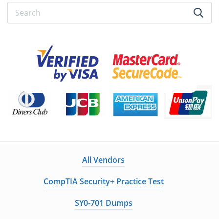
All Vendors
CompTIA Security+ Practice Test
SY0-701 Dumps