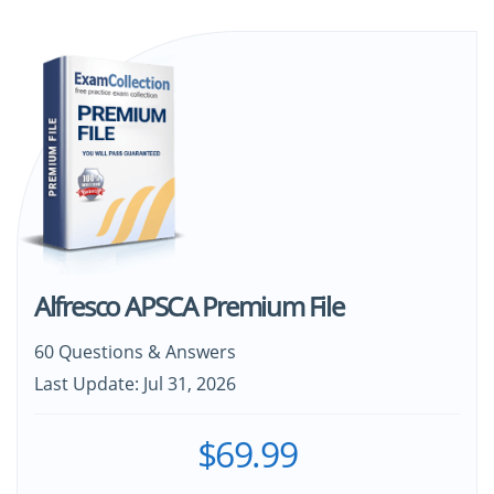
Alfresco APSCA Premium File
60 Questions & Answers
Last Update: Jul 31, 2026
$69.99