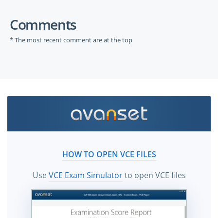
Comments
* The most recent comment are at the top
HOW TO OPEN VCE FILES
Use
VCE Exam Simulator
to open VCE files