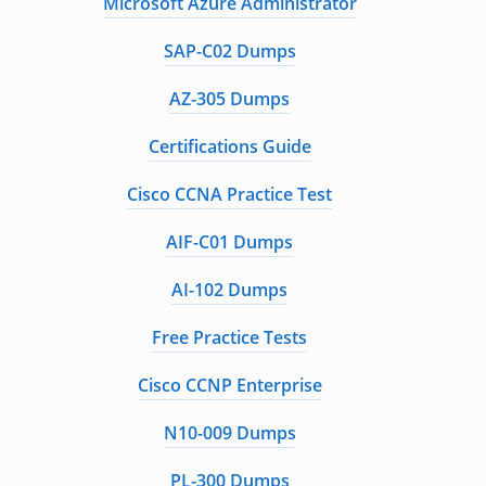
Microsoft Azure Administrator
SAP-C02 Dumps
AZ-305 Dumps
Certifications Guide
Cisco CCNA Practice Test
AIF-C01 Dumps
AI-102 Dumps
Free Practice Tests
Cisco CCNP Enterprise
N10-009 Dumps
PL-300 Dumps