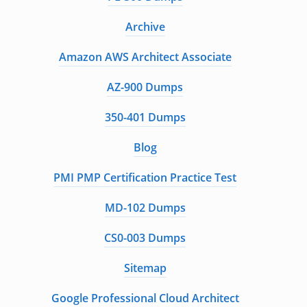
Archive
Amazon AWS Architect Associate
AZ-900 Dumps
350-401 Dumps
Blog
PMI PMP Certification Practice Test
MD-102 Dumps
CS0-003 Dumps
Sitemap
Google Professional Cloud Architect