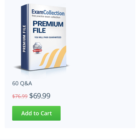
60 Q&A
$69.99
$76.99