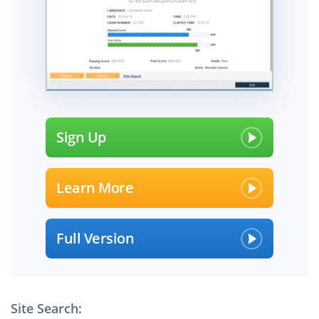
Sign Up
Learn More
Full Version
Site Search: