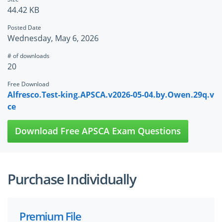
44.42 KB
Posted Date
Wednesday, May 6, 2026
# of downloads
20
Free Download
Alfresco.Test-king.APSCA.v2026-05-04.by.Owen.29q.v
ce
Download Free APSCA Exam Questions
Purchase Individually
Premium File