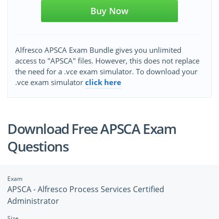
Buy Now
Alfresco APSCA Exam Bundle gives you unlimited
access to "APSCA" files. However, this does not replace
the need for a .vce exam simulator. To download your
.vce exam simulator
click here
Download Free APSCA Exam
Questions
Exam
APSCA - Alfresco Process Services Certified
Administrator
Size