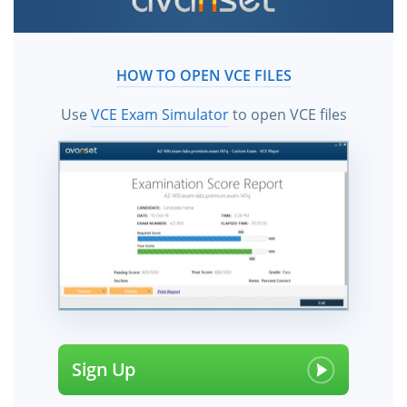
certification exam dumps, practice test questions and
answers, study guide & video training courses help
candidates to study and pass the AHA exams hassle-
HOW TO OPEN VCE FILES
free using the vce files!
Use
VCE Exam Simulator
to open VCE files
Sign Up