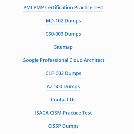
PMI PMP Certification Practice Test
MD-102 Dumps
CS0-003 Dumps
Sitemap
Google Professional Cloud Architect
CLF-C02 Dumps
AZ-500 Dumps
Contact Us
ISACA CISM Practice Test
CISSP Dumps