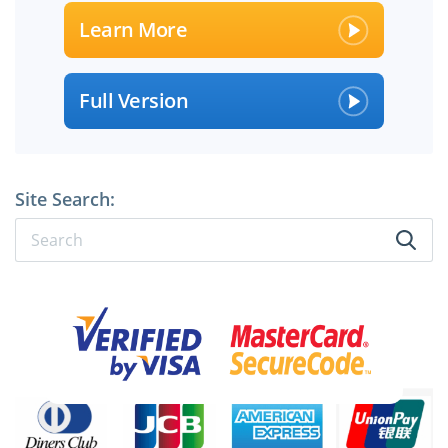
Learn More
Full Version
Site Search:
×
SPECIAL OFFER:
GET 10% OFF
Pass your Exam with ExamCollection's PREMIUM files!
ExamCollection Certified Safe Files