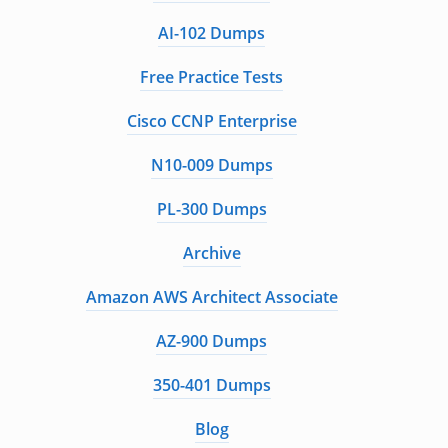
AI-102 Dumps
Free Practice Tests
Cisco CCNP Enterprise
N10-009 Dumps
PL-300 Dumps
Archive
Amazon AWS Architect Associate
AZ-900 Dumps
350-401 Dumps
Blog