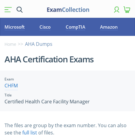
Microsoft
Cisco
CompTIA
Amazon
AHA Dumps
Home
AHA Certification Exams
Exam
CHFM
Title
Certified Health Care Facility Manager
The files are group by the exam number. You can also
see the
full list
of files.