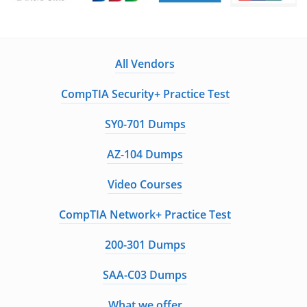
Guaranteed to have ACTUAL Exam Questions
Up-to-Date Exam Study Material - Verified by
Experts
All Vendors
Instant Downloads
CompTIA Security+ Practice Test
Enter Your Email Address to Receive Your 10% Off
SY0-701 Dumps
Discount Code
AZ-104 Dumps
Video Courses
Get My Discount Code
CompTIA Network+ Practice Test
A Confirmation Link will be sent to this email address to verify your
200-301 Dumps
login
We value your privacy. We will not rent or sell your email address
SAA-C03 Dumps
What we offer