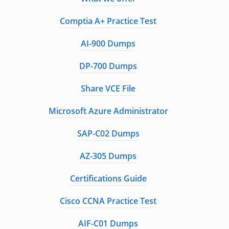
Comptia A+ Practice Test
AI-900 Dumps
DP-700 Dumps
Share VCE File
Microsoft Azure Administrator
SAP-C02 Dumps
AZ-305 Dumps
Certifications Guide
Cisco CCNA Practice Test
AIF-C01 Dumps