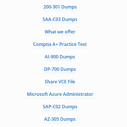
200-301 Dumps
SAA-C03 Dumps
What we offer
Comptia A+ Practice Test
AI-900 Dumps
DP-700 Dumps
Share VCE File
Microsoft Azure Administrator
SAP-C02 Dumps
AZ-305 Dumps