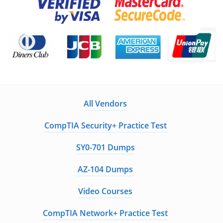
All Vendors
CompTIA Security+ Practice Test
SY0-701 Dumps
AZ-104 Dumps
Video Courses
CompTIA Network+ Practice Test