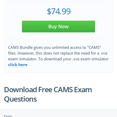
$74.99
Buy Now
CAMS Bundle gives you unlimited access to "CAMS"
files. However, this does not replace the need for a .vce
exam simulator. To download your .vce exam simulator
click here
Download Free CAMS Exam
Questions
Exam