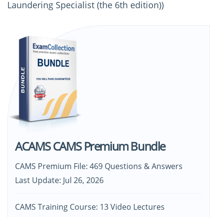
Laundering Specialist (the 6th edition))
ACAMS CAMS Premium Bundle
CAMS Premium File: 469 Questions & Answers
Last Update: Jul 26, 2026
CAMS Training Course: 13 Video Lectures