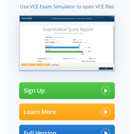
Use
VCE Exam Simulator
to open VCE files
Sign Up
Learn More
Full Version