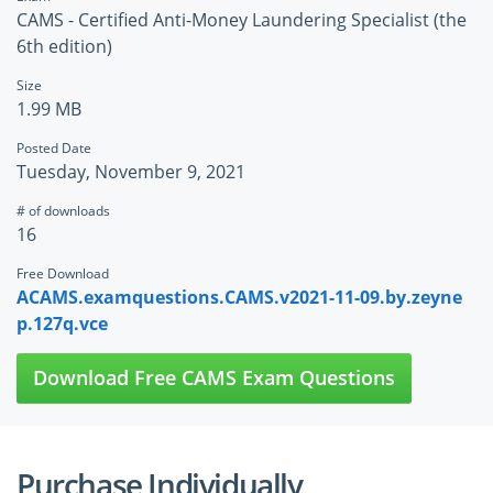
CAMS - Certified Anti-Money Laundering Specialist (the
6th edition)
Size
1.99 MB
Posted Date
Tuesday, November 9, 2021
# of downloads
16
Free Download
ACAMS.examquestions.CAMS.v2021-11-09.by.zeyne
p.127q.vce
Download Free CAMS Exam Questions
Purchase Individually