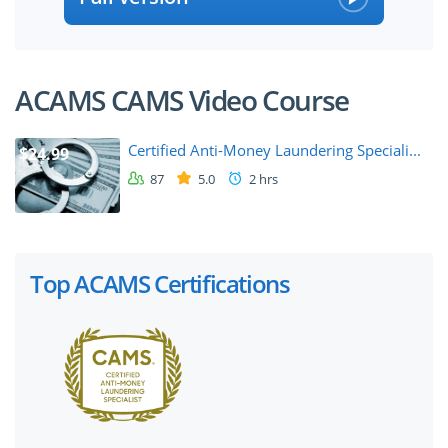
ACAMS CAMS Video Course
Certified Anti-Money Laundering Speciali...
$24.99
87
5.0
2 hrs
Top ACAMS Certifications