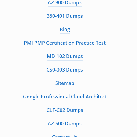
AZ-900 Dumps
350-401 Dumps
Blog
PMI PMP Certification Practice Test
MD-102 Dumps
CS0-003 Dumps
Sitemap
Google Professional Cloud Architect
CLF-C02 Dumps
AZ-500 Dumps