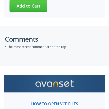
Comments
* The most recent comment are at the top
HOW TO OPEN VCE FILES