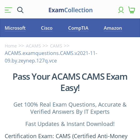
Microsoft
Cisco
CompTIA
Amazon
Home
ACAMS
CAMS
ACAMS.examquestions.CAMS.v2021-11-
09.by.zeynep.127q.vce
Pass Your ACAMS CAMS Exam
Easy!
Get 100% Real Exam Questions, Accurate &
Verified Answers By IT Experts
Fast Updates & Instant Download!
Certification Exam: CAMS (Certified Anti-Money