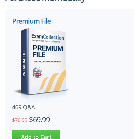
Premium File
469 Q&A
$69.99
$76.99