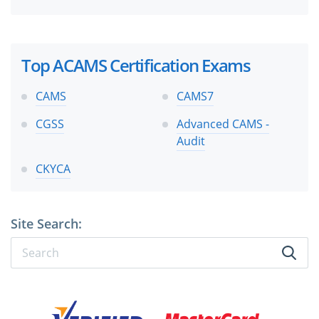
Top ACAMS Certification Exams
CAMS
CAMS7
CGSS
Advanced CAMS -
Audit
CKYCA
Site Search: