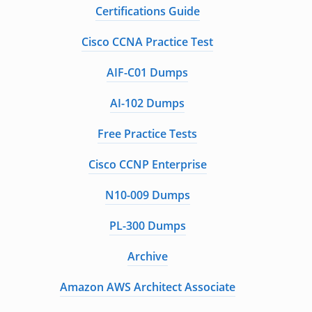
Certifications Guide
Cisco CCNA Practice Test
AIF-C01 Dumps
AI-102 Dumps
Free Practice Tests
Cisco CCNP Enterprise
N10-009 Dumps
PL-300 Dumps
Archive
Amazon AWS Architect Associate