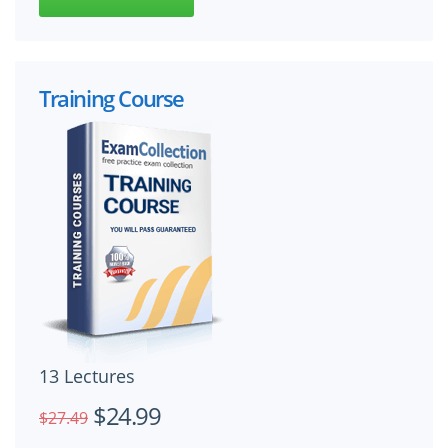
Training Course
13 Lectures
$24.99
$27.49