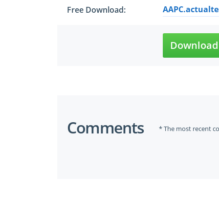
AAPC.actualte
Free Download:
Download 
Comments
* The most recent c