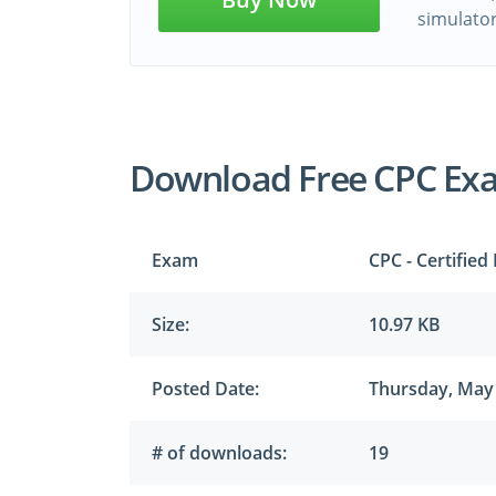
simulato
Download Free CPC Ex
Exam
CPC - Certified
Size:
10.97 KB
Posted Date:
Thursday, May 
# of downloads:
19