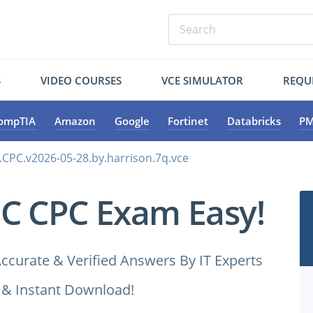
S
VIDEO COURSES
VCE SIMULATOR
REQU
ompTIA
Amazon
Google
Fortinet
Databricks
PM
.CPC.v2026-05-28.by.harrison.7q.vce
C CPC Exam Easy!
ccurate & Verified Answers By IT Experts
 & Instant Download!