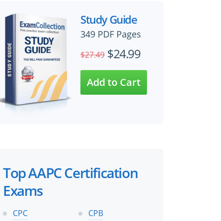
Study Guide
349 PDF Pages
$24.99
$27.49
Top AAPC Certification
Exams
CPC
CPB