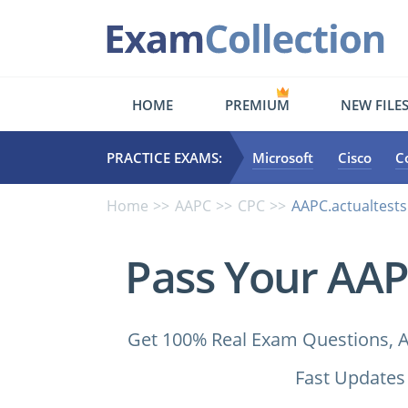
HOME
PREMIUM
NEW FILE
PRACTICE EXAMS:
Microsoft
Cisco
C
Home
AAPC
CPC
AAPC.actualtests
Pass Your AAP
Get 100% Real Exam Questions, A
Fast Updates