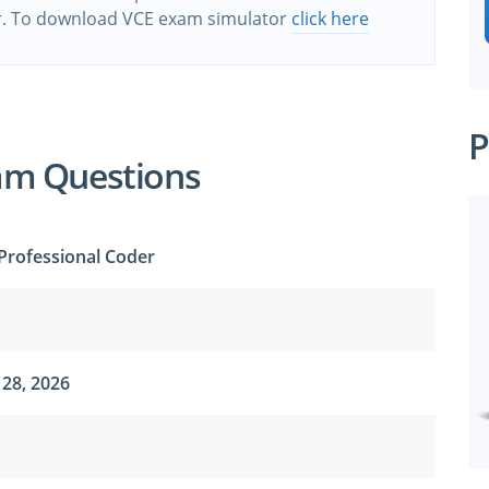
r. To download VCE exam simulator
click here
P
am Questions
 Professional Coder
28, 2026