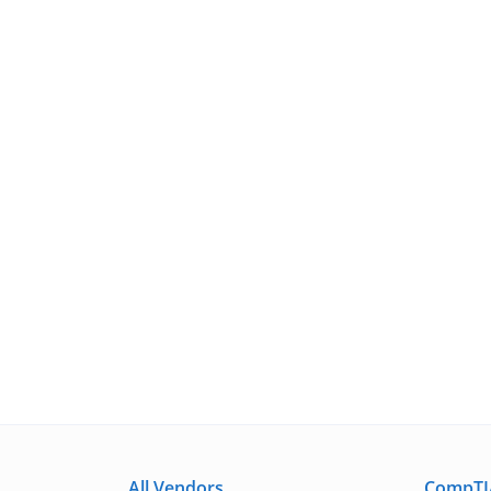
All Vendors
CompTIA