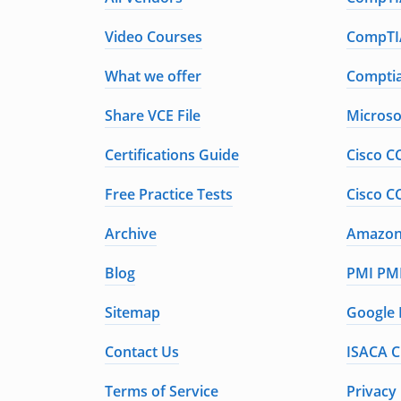
Video Courses
CompTIA
What we offer
Comptia
Share VCE File
Microso
Certifications Guide
Cisco C
Free Practice Tests
Cisco C
Archive
Amazon 
Blog
PMI PMP
Sitemap
Google 
Contact Us
ISACA C
Terms of Service
Privacy 