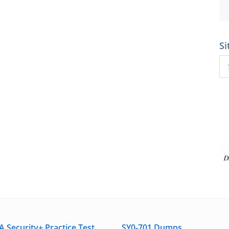
Si
 Security+ Practice Test
SY0-701 Dumps