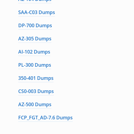
SAA-C03 Dumps
DP-700 Dumps
AZ-305 Dumps
AI-102 Dumps
PL-300 Dumps
350-401 Dumps
CS0-003 Dumps
AZ-500 Dumps
FCP_FGT_AD-7.6 Dumps