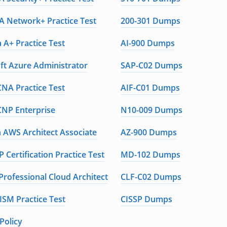
 Network+ Practice Test
200-301 Dumps
 A+ Practice Test
AI-900 Dumps
ft Azure Administrator
SAP-C02 Dumps
CNA Practice Test
AIF-C01 Dumps
CNP Enterprise
N10-009 Dumps
AWS Architect Associate
AZ-900 Dumps
 Certification Practice Test
MD-102 Dumps
Professional Cloud Architect
CLF-C02 Dumps
ISM Practice Test
CISSP Dumps
Policy