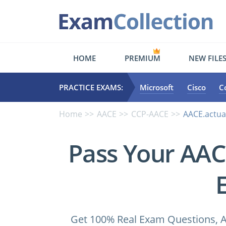
HOME
PREMIUM
NEW FILE
PRACTICE EXAMS:
Microsoft
Cisco
C
Home
AACE
CCP-AACE
AACE.actua
Pass Your AA
Get 100% Real Exam Questions, A