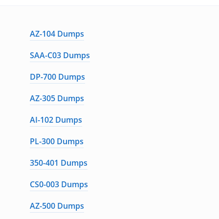
AZ-104 Dumps
SAA-C03 Dumps
DP-700 Dumps
AZ-305 Dumps
AI-102 Dumps
PL-300 Dumps
350-401 Dumps
CS0-003 Dumps
AZ-500 Dumps