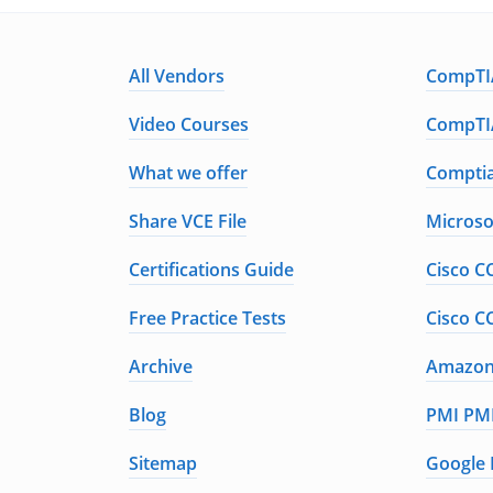
All Vendors
CompTIA
Video Courses
CompTIA
What we offer
Comptia
Share VCE File
Microso
Certifications Guide
Cisco C
Free Practice Tests
Cisco C
Archive
Amazon 
Blog
PMI PMP
Sitemap
Google 