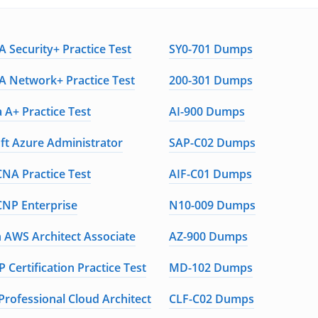
 Security+ Practice Test
SY0-701 Dumps
 Network+ Practice Test
200-301 Dumps
 A+ Practice Test
AI-900 Dumps
ft Azure Administrator
SAP-C02 Dumps
CNA Practice Test
AIF-C01 Dumps
CNP Enterprise
N10-009 Dumps
AWS Architect Associate
AZ-900 Dumps
 Certification Practice Test
MD-102 Dumps
Professional Cloud Architect
CLF-C02 Dumps