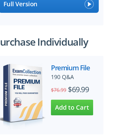
Full Version
urchase Individually
Premium File
190 Q&A
$69.99
$76.99