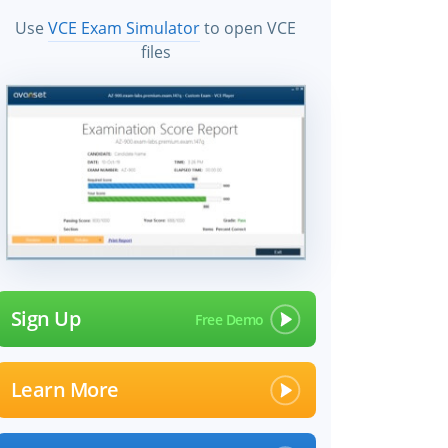
Use
VCE Exam Simulator
to open VCE
files
Sign Up
Learn More