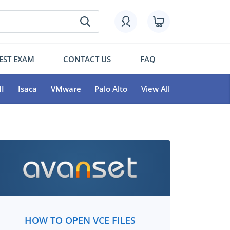
EST EXAM
CONTACT US
FAQ
I
Isaca
VMware
Palo Alto
View All
HOW TO OPEN VCE FILES