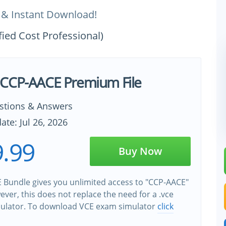
 & Instant Download!
fied Cost Professional)
CCP-AACE Premium File
stions & Answers
ate: Jul 26, 2026
.99
Buy Now
 Bundle gives you unlimited access to "CCP-AACE"
wever, this does not replace the need for a .vce
ulator. To download VCE exam simulator
click