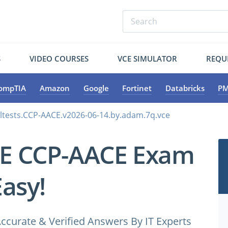
S
VIDEO COURSES
VCE SIMULATOR
REQU
ompTIA
Amazon
Google
Fortinet
Databricks
PM
ltests.CCP-AACE.v2026-06-14.by.adam.7q.vce
CE CCP-AACE Exam
Easy!
ccurate & Verified Answers By IT Experts