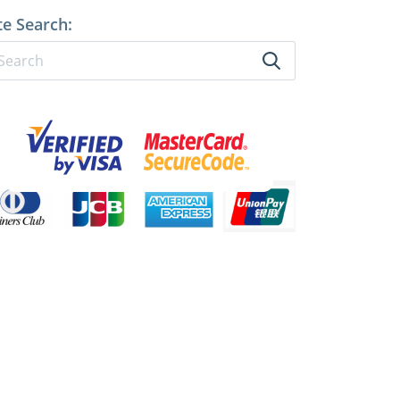
te Search: