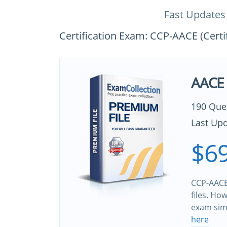
Fast Updates
Certification Exam: CCP-AACE (Certi
AACE 
190 Que
Last Upd
$69
CCP-AACE
files. Ho
exam sim
here