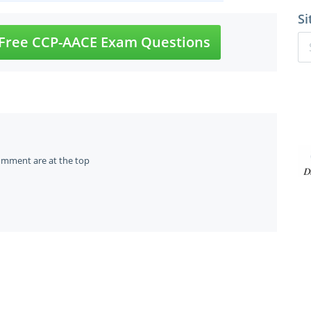
Si
Free CCP-AACE Exam Questions
omment are at the top