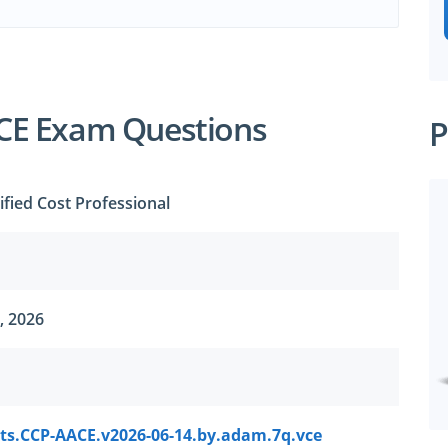
CE Exam Questions
P
ified Cost Professional
, 2026
ts.CCP-AACE.v2026-06-14.by.adam.7q.vce