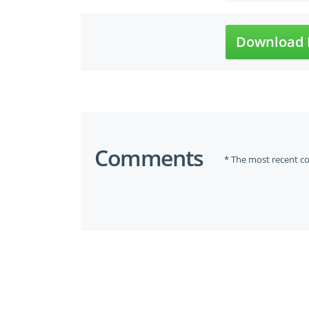
Download 
Comments
* The most recent c