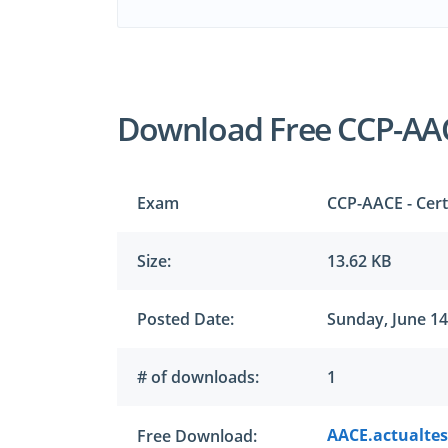
Download Free CCP-AA
Exam
CCP-AACE - Cert
Size:
13.62 KB
Posted Date:
Sunday, June 14
# of downloads:
1
AACE.actualtes
Free Download: