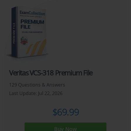
Veritas VCS-318 Premium File
129 Questions & Answers
Last Update: Jul 22, 2026
$69.99
Buy Now