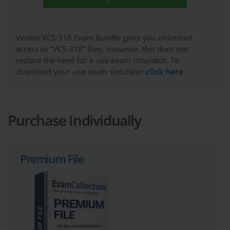
Veritas VCS-318 Exam Bundle gives you unlimited
access to "VCS-318" files. However, this does not
replace the need for a .vce exam simulator. To
download your .vce exam simulator
click here
Purchase Individually
Premium File