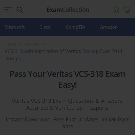
Microsoft
Cisco
CompTIA
Amazon
Home
Veritas
VCS-318 Administration of Veritas Backup Exec 2014
Dumps
Pass Your Veritas VCS-318 Exam
Easy!
Veritas VCS-318 Exam Questions & Answers,
Accurate & Verified By IT Experts
Instant Download, Free Fast Updates, 99.6% Pass
Rate