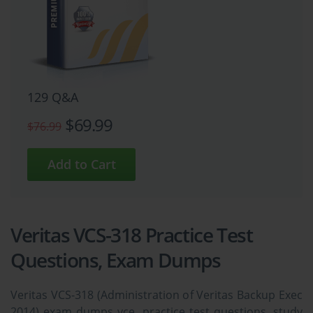
129 Q&A
$69.99
$76.99
Veritas VCS-318 Practice Test
Questions, Exam Dumps
Veritas VCS-318 (Administration of Veritas Backup Exec
2014) exam dumps vce, practice test questions, study