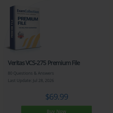
Veritas VCS-275 Premium File
80 Questions & Answers
Last Update: Jul 28, 2026
$69.99
Buy Now