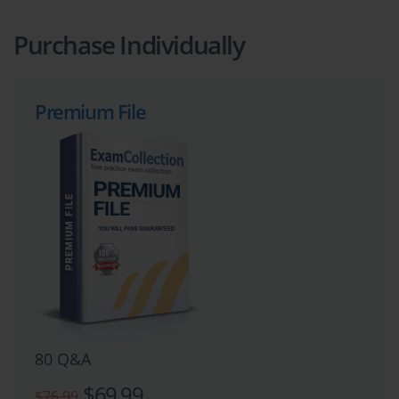
Purchase Individually
Premium File
80 Q&A
$69.99
$76.99