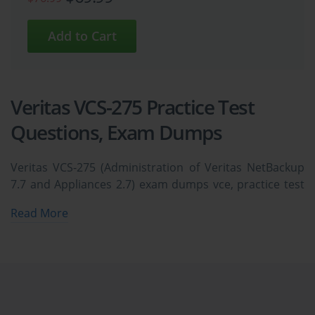
Veritas VCS-275 Practice Test
Questions, Exam Dumps
Veritas VCS-275 (Administration of Veritas NetBackup
7.7 and Appliances 2.7) exam dumps vce, practice test
questions, study guide & video training course to study
Read More
and pass quickly and easily. Veritas VCS-275
Administration of Veritas NetBackup 7.7 and
Appliances 2.7 exam dumps & practice test questions
and answers. You need avanset vce exam simulator in
order to study the Veritas VCS-275 certification exam
dumps & Veritas VCS-275 practice test questions in vce