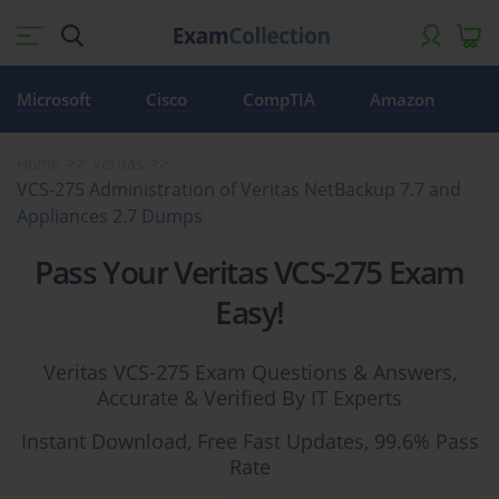
Microsoft
Cisco
CompTIA
Amazon
Home
Veritas
VCS-275 Administration of Veritas NetBackup 7.7 and
Appliances 2.7 Dumps
Pass Your Veritas VCS-275 Exam
Easy!
Veritas VCS-275 Exam Questions & Answers,
Accurate & Verified By IT Experts
Instant Download, Free Fast Updates, 99.6% Pass
Rate