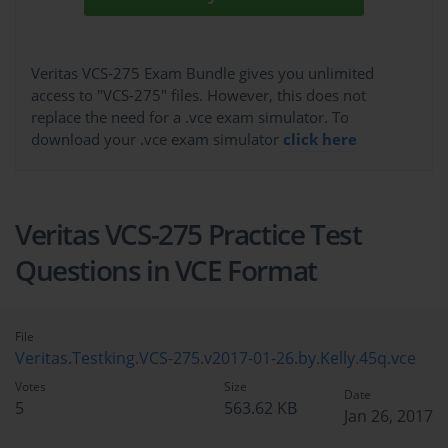
Veritas VCS-275 Exam Bundle gives you unlimited
access to "VCS-275" files. However, this does not
replace the need for a .vce exam simulator. To
download your .vce exam simulator
click here
Veritas VCS-275 Practice Test
Questions in VCE Format
File
Veritas.Testking.VCS-275.v2017-01-26.by.Kelly.45q.vce
Votes
Size
Date
5
563.62 KB
Jan 26, 2017