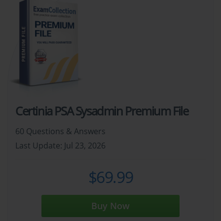
Certinia PSA Sysadmin Premium File
60 Questions & Answers
Last Update: Jul 23, 2026
$69.99
Buy Now