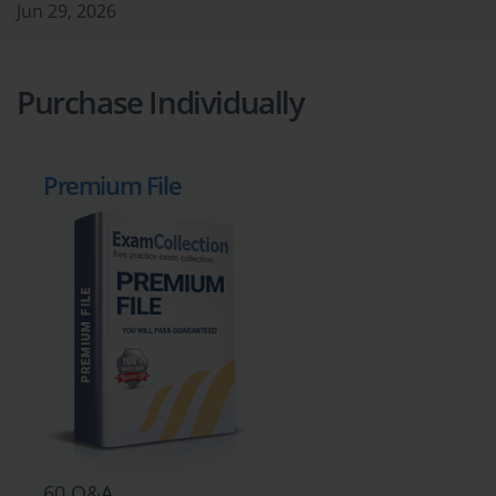
Jun 29, 2026
Purchase Individually
Premium File
60 Q&A