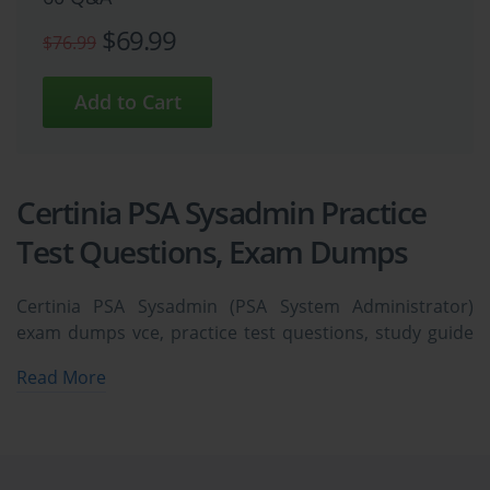
$69.99
$76.99
Certinia PSA Sysadmin Practice
Test Questions, Exam Dumps
Certinia PSA Sysadmin (PSA System Administrator)
exam dumps vce, practice test questions, study guide
& video training course to study and pass quickly and
Read More
easily. Certinia PSA Sysadmin PSA System
Administrator exam dumps & practice test questions
and answers. You need avanset vce exam simulator in
order to study the Certinia PSA Sysadmin certification