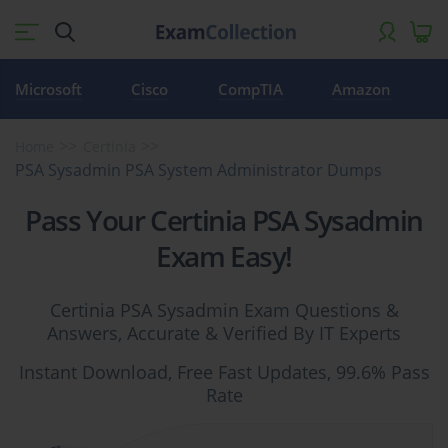
Microsoft
Cisco
CompTIA
Amazon
Home
Certinia
PSA Sysadmin PSA System Administrator Dumps
Pass Your Certinia PSA Sysadmin
Exam Easy!
Certinia PSA Sysadmin Exam Questions &
Answers, Accurate & Verified By IT Experts
Instant Download, Free Fast Updates, 99.6% Pass
Rate