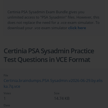
Certinia PSA Sysadmin Exam Bundle gives you
unlimited access to "PSA Sysadmin" files. However, this
does not replace the need for a .vce exam simulator. To
download your .vce exam simulator
click here
Certinia PSA Sysadmin Practice
Test Questions in VCE Format
File
Certinia.braindumps.PSA Sysadmin.v2026-06-29.by.elis
ka.7q.vce
Votes
Size
1
14.74 KB
Date