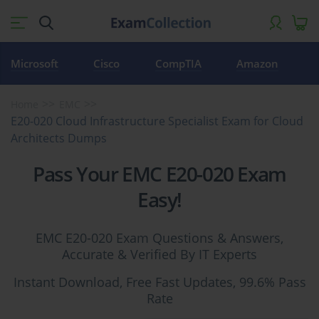
Microsoft
Cisco
CompTIA
Amazon
Home
EMC
E20-020 Cloud Infrastructure Specialist Exam for Cloud
Architects Dumps
Pass Your EMC E20-020 Exam
Easy!
EMC E20-020 Exam Questions & Answers,
Accurate & Verified By IT Experts
Instant Download, Free Fast Updates, 99.6% Pass
Rate