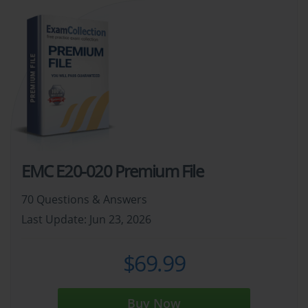
EMC E20-020 Premium File
70 Questions & Answers
Last Update: Jun 23, 2026
$69.99
Buy Now