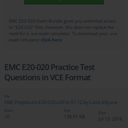
EMC E20-020 Exam Bundle gives you unlimited access
to "E20-020" files. However, this does not replace the
need for a .vce exam simulator. To download your .vce
exam simulator
click here
EMC E20-020 Practice Test
Questions in VCE Format
File
EMC.Prep4sure.E20-020.v2016-07-12.by.Lana.43q.vce
Votes
Size
Date
10
138.91 KB
Jul 13, 2016