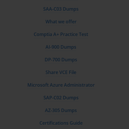
understanding of how these concepts are implemented using various technologies. 
SAA-C03 Dumps
The questions in an exam like the E10-002 Exam are often scenario-based, testing 
What we offer
your ability to apply knowledge to solve real-world problems. Therefore, your goal 
Comptia A+ Practice Test
should be to internalize these principles so you can analyze a given situation and 
AI-900 Dumps
select the most appropriate cloud solution or architecture.
DP-700 Dumps
Core Concept: The Essence of Cloud Computing
Share VCE File
At its heart, cloud computing is a model for enabling ubiquitous, convenient, on-
Microsoft Azure Administrator
demand network access to a shared pool of configurable computing resources. 
SAP-C02 Dumps
These resources, which include networks, servers, storage, applications, and services, 
AZ-305 Dumps
can be rapidly provisioned and released with minimal management effort or service 
Certifications Guide
provider interaction. This definition, based on the work of the National Institute of 