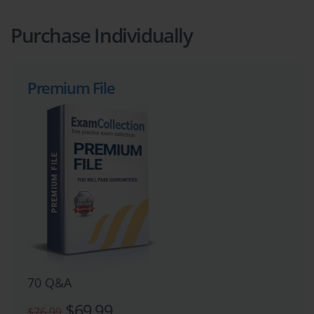
Purchase Individually
Premium File
70 Q&A
$69.99
$76.99