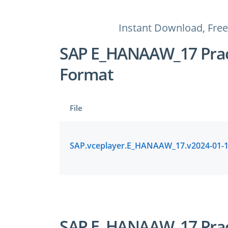
Instant Download, Free
SAP E_HANAAW_17 Pract
Format
File
SAP E_HANAAW_17 Pract