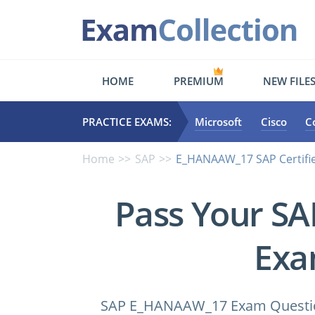
HOME
PREMIUM
NEW FILE
PRACTICE EXAMS:
Microsoft
Cisco
C
Home
SAP
E_HANAAW_17 SAP Certifie
Pass Your S
Exa
SAP E_HANAAW_17 Exam Questions