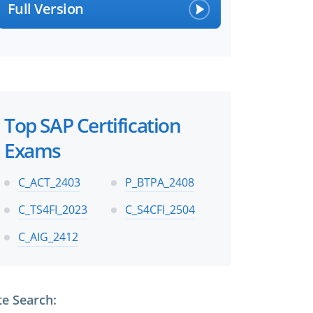
×
Full Version
 files!
Top SAP Certification
Exams
perts
C_ACT_2403
P_BTPA_2408
C_TS4FI_2023
C_S4CFI_2504
C_AIG_2412
te Search: