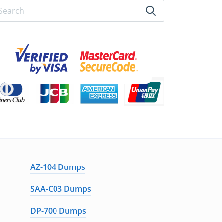
AZ-104 Dumps
SAA-C03 Dumps
DP-700 Dumps