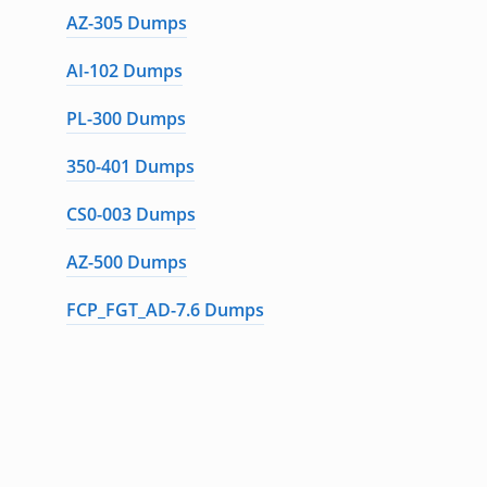
AZ-305 Dumps
AI-102 Dumps
PL-300 Dumps
350-401 Dumps
CS0-003 Dumps
AZ-500 Dumps
FCP_FGT_AD-7.6 Dumps