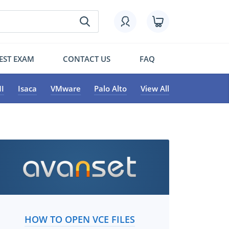
EST EXAM
CONTACT US
FAQ
I
Isaca
VMware
Palo Alto
View All
HOW TO OPEN VCE FILES