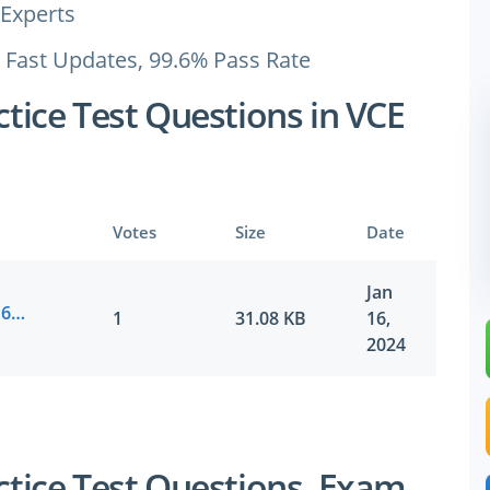
Experts
 Fast Updates, 99.6% Pass Rate
ice Test Questions in VCE
Votes
Size
Date
Jan
SAP.vceplayer.E_HANAAW_17.v2024-01-16.by.logan.16q.vce
1
31.08 KB
16,
2024
ice Test Questions, Exam