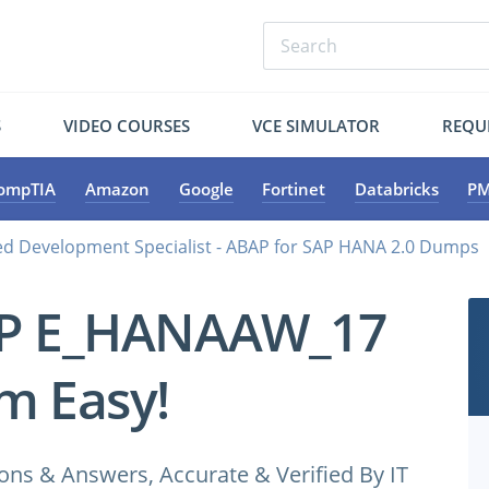
S
VIDEO COURSES
VCE SIMULATOR
REQU
ompTIA
Amazon
Google
Fortinet
Databricks
PM
d Development Specialist - ABAP for SAP HANA 2.0 Dumps
AP E_HANAAW_17
m Easy!
 & Answers, Accurate & Verified By IT