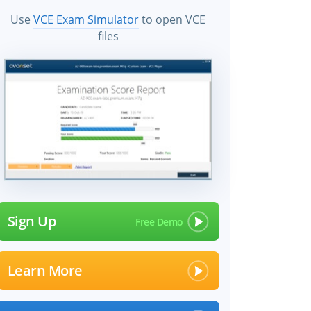
Use
VCE Exam Simulator
to open VCE
files
Sign Up
Learn More