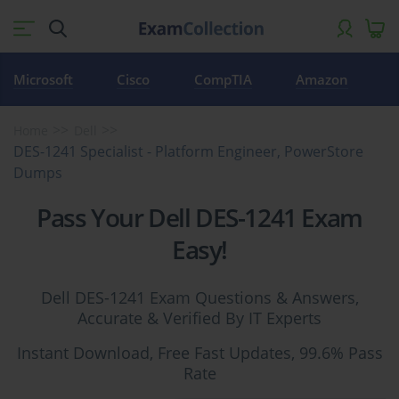
Microsoft
Cisco
CompTIA
Amazon
Home
Dell
DES-1241 Specialist - Platform Engineer, PowerStore
Dumps
Pass Your Dell DES-1241 Exam
Easy!
Dell DES-1241 Exam Questions & Answers,
Accurate & Verified By IT Experts
Instant Download, Free Fast Updates, 99.6% Pass
Rate