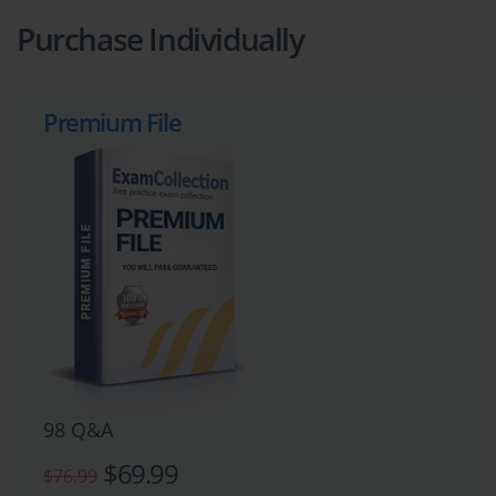
Purchase Individually
Premium File
98 Q&A
$69.99
$76.99