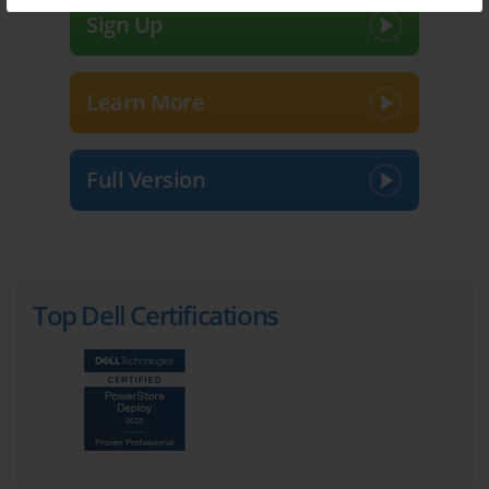
Sign Up
Understanding the Dell DES-1241 
Certification and Its Importance
Learn More
One of the distinguishing features of the DES-1241 exam is its 
focus on practical, hands-on knowledge. Unlike certifications that 
test purely conceptual understanding, DES-1241 challenges 
candidates to engage with real-world scenarios, requiring them to 
Full Version
apply their knowledge to solve installation, configuration, and 
troubleshooting issues. This practical orientation not only tests the 
depth of one’s understanding but also prepares professionals for 
the challenges they will face on the job. As storage technologies 
continue to evolve, this applied skillset becomes increasingly 
valuable.
Top Dell Certifications
A critical aspect of the DES-1241 certification is its examination 
structure. The exam typically consists of multiple-choice questions 
designed to assess a candidate’s comprehension across various 
domains, including PowerStore concepts, installation, cabling, 
implementation, maintenance, software upgrades, and 
troubleshooting. Candidates must demonstrate an ability to 
analyze problems, interpret system requirements, and apply 
appropriate solutions efficiently. The exam’s time constraints 