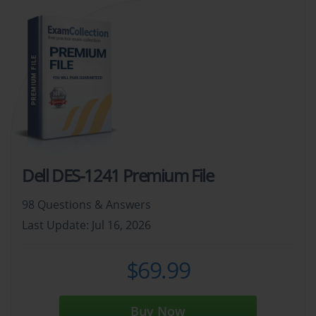
Dell DES-1241 Premium File
98 Questions & Answers
Last Update: Jul 16, 2026
$69.99
Buy Now