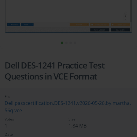
Dell DES-1241 Practice Test
Questions in VCE Format
File
Dell.passcertification.DES-1241.v2026-05-26.by.martha.
56q.vce
Votes
Size
1
1.84 MB
Date