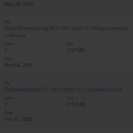
May 26, 2026
File
Dell.selftesttraining.DES-1241.v2021-11-04.by.maximilia
n.44q.vce
Votes
Size
1
2.07 MB
Date
Nov 04, 2021
File
Dell.passguide.DES-1241.v2020-10-21.by.evie.25q.vce
Votes
Size
2
513.8 KB
Date
Oct 21, 2020