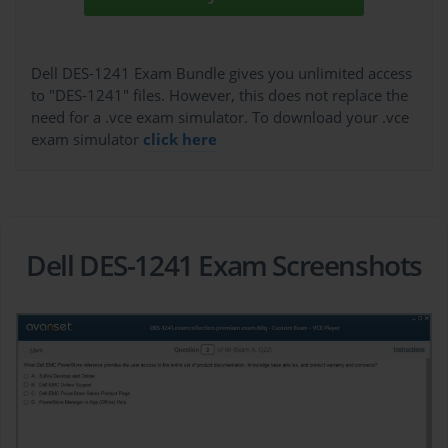
Dell DES-1241 Exam Bundle gives you unlimited access
to "DES-1241" files. However, this does not replace the
need for a .vce exam simulator. To download your .vce
exam simulator
click here
Dell DES-1241 Exam Screenshots