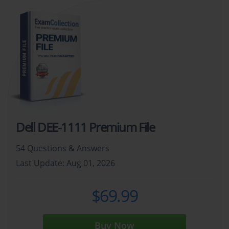
Dell DEE-1111 Premium File
54 Questions & Answers
Last Update: Aug 01, 2026
$69.99
Buy Now