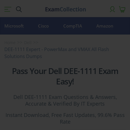
Microsoft
Cisco
CompTIA
Amazon
Home
Dell
DEE-1111 Expert - PowerMax and VMAX All Flash
Solutions Dumps
Pass Your Dell DEE-1111 Exam
Easy!
Dell DEE-1111 Exam Questions & Answers,
Accurate & Verified By IT Experts
Instant Download, Free Fast Updates, 99.6% Pass
Rate