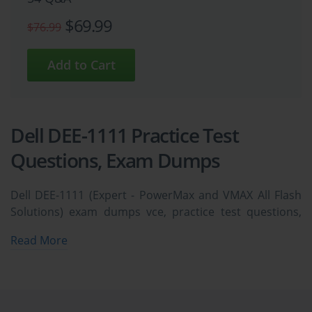
$69.99
$76.99
Dell DEE-1111 Practice Test
Questions, Exam Dumps
Dell DEE-1111 (Expert - PowerMax and VMAX All Flash
Solutions) exam dumps vce, practice test questions,
study guide & video training course to study and pass
Read More
quickly and easily. Dell DEE-1111 Expert - PowerMax
and VMAX All Flash Solutions exam dumps & practice
test questions and answers. You need avanset vce
exam simulator in order to study the Dell DEE-1111