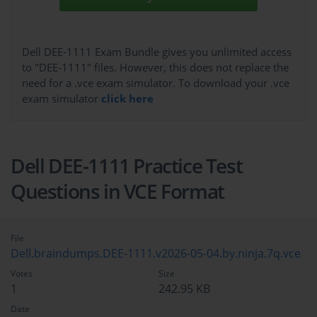
Dell DEE-1111 Exam Bundle gives you unlimited access
to "DEE-1111" files. However, this does not replace the
need for a .vce exam simulator. To download your .vce
exam simulator
click here
Dell DEE-1111 Practice Test
Questions in VCE Format
File
Dell.braindumps.DEE-1111.v2026-05-04.by.ninja.7q.vce
Votes
Size
1
242.95 KB
Date