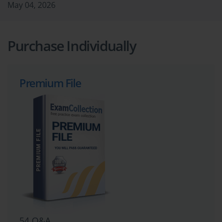
May 04, 2026
Purchase Individually
Premium File
54 Q&A